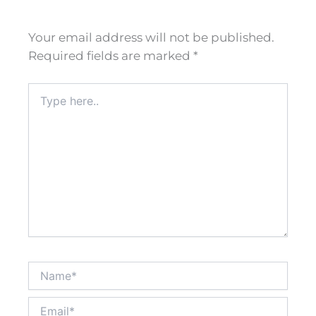
Your email address will not be published.
Required fields are marked
*
Type
here..
Name*
Email*