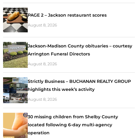
PAGE 2 – Jackson restaurant scores
August 8, 2026
Jackson-Madison County obituaries – courtesy
Arrington Funeral Directors
August 8, 2026
Strictly Business – BUCHANAN REALTY GROUP
highlights this week’s activity
August 8, 2026
30 missing children from Shelby County
located following 6-day multi-agency
operation