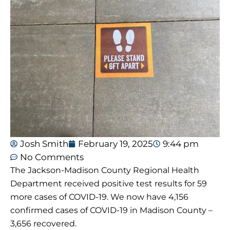
Josh Smith
February 19, 2025
9:44 pm
No Comments
The Jackson-Madison County Regional Health
Department received positive test results for 59
more cases of COVID-19. We now have 4,156
confirmed cases of COVID-19 in Madison County –
3,656 recovered.