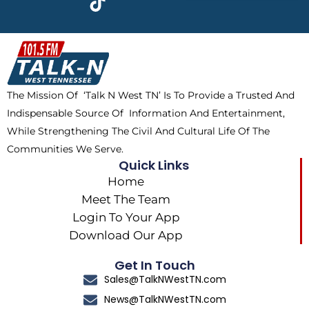
e
w
t
t
b
i
o
a
o
t
k
g
o
t
r
k
e
a
The Mission Of ‘Talk N West TN’ Is To Provide a Trusted And
r
m
Indispensable Source Of Information And Entertainment,
While Strengthening The Civil And Cultural Life Of The
Communities We Serve.
Quick Links
Home
Meet The Team
Login To Your App
Download Our App
Get In Touch
Sales@TalkNWestTN.com
News@TalkNWestTN.com