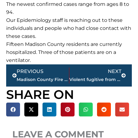
The newest confirmed cases range from ages 8 to
94.
Our Epidemiology staff is reaching out to these
individuals and people who had close contact with
these cases.
Fifteen Madison County residents are currently
hospitalized. Three of those patients are on a
ventilator.
Prev
Next
PREVIOUS
NEXT
Madison County Fire Department entertains child involved in hit-and-run; GoFundMe account available
Violent fugitive from Dyersburg charged in Federal Court with shooting of Federal Task Officers, Monday
SHARE ON
LEAVE A COMMENT