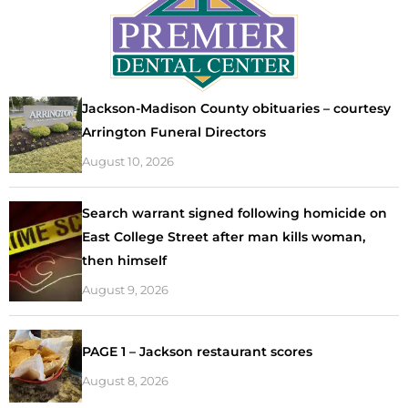
Jackson-Madison County obituaries – courtesy
Arrington Funeral Directors
August 10, 2026
Search warrant signed following homicide on
East College Street after man kills woman,
then himself
August 9, 2026
PAGE 1 – Jackson restaurant scores
August 8, 2026