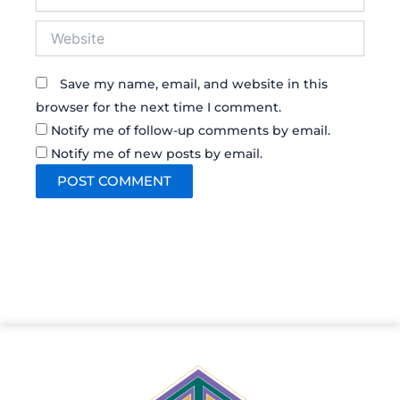
Website
Save my name, email, and website in this
browser for the next time I comment.
Notify me of follow-up comments by email.
Notify me of new posts by email.