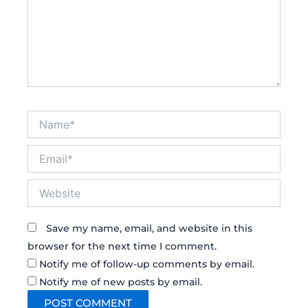
Name*
Email*
Website
Save my name, email, and website in this
browser for the next time I comment.
Notify me of follow-up comments by email.
Notify me of new posts by email.