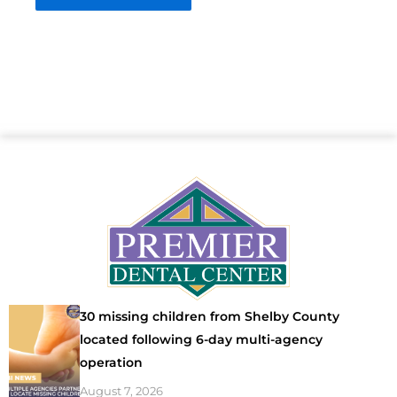
30 missing children from Shelby County
located following 6-day multi-agency
operation
August 7, 2026