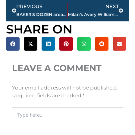
Prev
Next
PREVIOUS
NEXT
BAKER’S DOZEN area high school football coaches poll
Milan’s Avery Williamson traded to Pittsburgh from NY Jets
SHARE ON
LEAVE A COMMENT
Your email address will not be published.
Required fields are marked
*
Type
here..