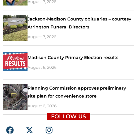
August 7, 2026
Jackson-Madison County obituaries – courtesy
Arrington Funeral Directors
August 7, 2026
Madison County Primary Election results
August 6, 2026
Planning Commission approves preliminary
site plan for convenience store
August 6, 2026
FOLLOW US
F
X
I
a
-
n