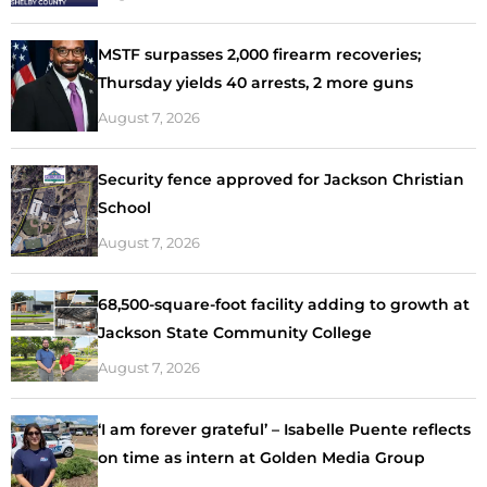
MSTF surpasses 2,000 firearm recoveries;
Thursday yields 40 arrests, 2 more guns
August 7, 2026
Security fence approved for Jackson Christian
School
August 7, 2026
68,500-square-foot facility adding to growth at
Jackson State Community College
August 7, 2026
‘I am forever grateful’ – Isabelle Puente reflects
on time as intern at Golden Media Group