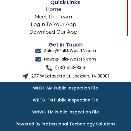
Quick Links
Home
Meet The Team
Login To Your App
Download Our App
Get In Touch
Sales@TalkNWestTN.com
News@TalkNWestTN.com
(731) 423-8316
207 W Lafayette St, Jackson, TN 38301
WDXI-AM Public Inspection File
WBFG-FM Public Inspection File
WNWS-FM Public Inspection File
Powered By Professional Technology Solutions