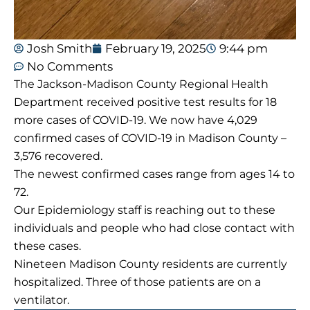
Josh Smith
February 19, 2025
9:44 pm
No Comments
The Jackson-Madison County Regional Health
Department received positive test results for 18
more cases of COVID-19. We now have 4,029
confirmed cases of COVID-19 in Madison County –
3,576 recovered.
The newest confirmed cases range from ages 14 to
72.
Our Epidemiology staff is reaching out to these
individuals and people who had close contact with
these cases.
Nineteen Madison County residents are currently
hospitalized. Three of those patients are on a
ventilator.