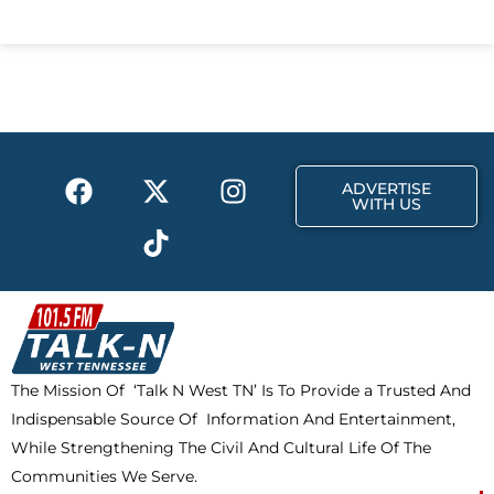
c
t
s
e
w
t
b
i
a
o
t
g
o
t
r
k
e
a
F
X
T
I
r
m
ADVERTISE
a
-
i
n
WITH US
c
t
k
s
e
w
t
t
b
i
o
a
o
t
k
g
o
t
r
k
e
a
The Mission Of ‘Talk N West TN’ Is To Provide a Trusted And
r
m
Indispensable Source Of Information And Entertainment,
While Strengthening The Civil And Cultural Life Of The
Communities We Serve.