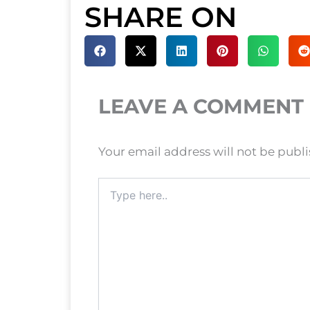
SHARE ON
LEAVE A COMMENT
Your email address will not be publ
Type
here..