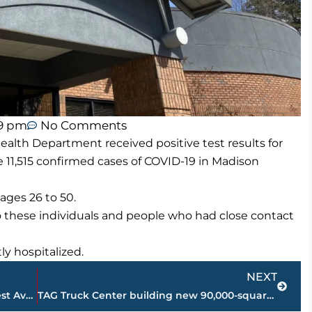
59 pm
No Comments
lth Department received positive test results for
e 11,515 confirmed cases of COVID-19 in Madison
ages 26 to 50.
o these individuals and people who had close contact
y hospitalized.
Next
NEXT
JPD investigating shooting on East Forest Avenue
TAG Truck Center building new 90,000-square-foot facility in Jackson