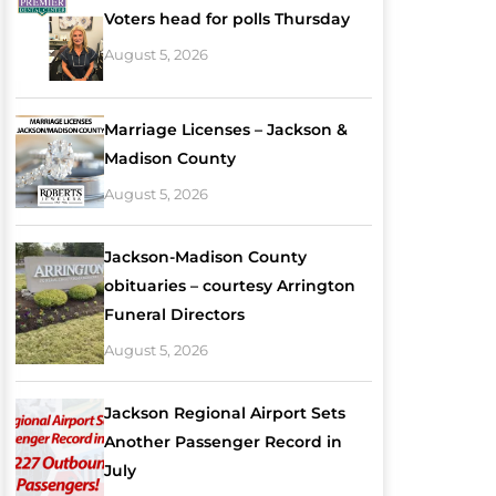
Voters head for polls Thursday
August 5, 2026
Marriage Licenses – Jackson &
Madison County
August 5, 2026
Jackson-Madison County
obituaries – courtesy Arrington
Funeral Directors
August 5, 2026
Jackson Regional Airport Sets
Another Passenger Record in
July