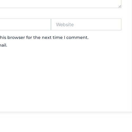
Website
his browser for the next time I comment.
ail.