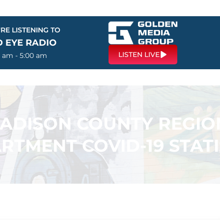
RE LISTENING TO
D EYE RADIO
LISTEN LIVE
0 am - 5:00 am
ADISON COUNTY REGIO
RTMENT COVID-19 STATI