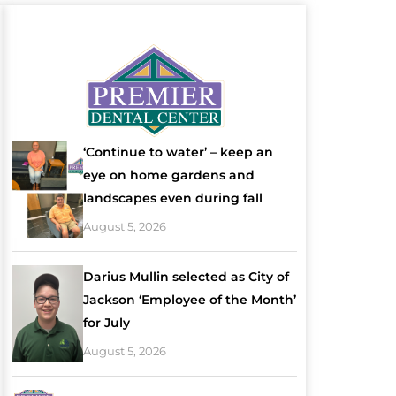
‘Continue to water’ – keep an
eye on home gardens and
landscapes even during fall
August 5, 2026
Darius Mullin selected as City of
Jackson ‘Employee of the Month’
for July
August 5, 2026