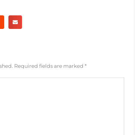
ished.
Required fields are marked
*