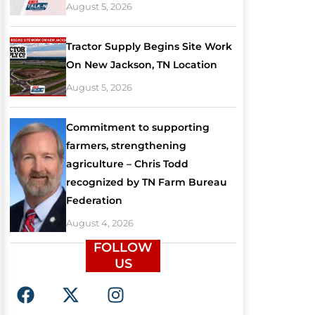
August 5, 2026
Tractor Supply Begins Site Work
On New Jackson, TN Location
August 5, 2026
Commitment to supporting
farmers, strengthening
agriculture – Chris Todd
recognized by TN Farm Bureau
Federation
August 4, 2026
FOLLOW
US
F
X
I
a
-
n