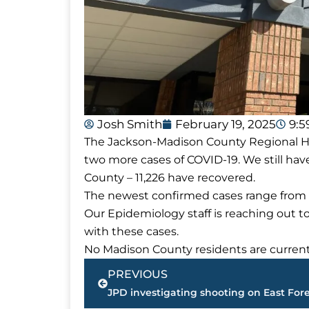
Josh Smith
February 19, 2025
9:
The Jackson-Madison County Regional Hea
two more cases of COVID-19. We still hav
County – 11,226 have recovered.
The newest confirmed cases range from 
Our Epidemiology staff is reaching out t
with these cases.
No Madison County residents are currentl
Prev
PREVIOUS