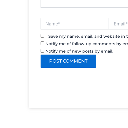
Name*
Email*
Save my name, email, and website in t
Notify me of follow-up comments by em
Notify me of new posts by email.