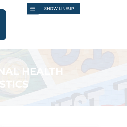
SHOW LINEUP
NAL HEALTH
STICS