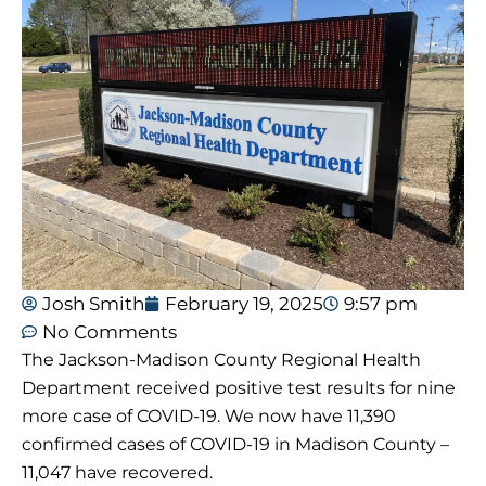
Josh Smith
February 19, 2025
9:57 pm
No Comments
The Jackson-Madison County Regional Health
Department received positive test results for nine
more case of COVID-19. We now have 11,390
confirmed cases of COVID-19 in Madison County –
11,047 have recovered.