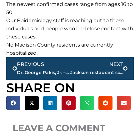
The newest confirmed cases range from ages 16 to
50.
Our Epidemiology staff is reaching out to these
individuals and people who had close contact with
these cases.
No Madison County residents are currently
hospitalized.
Prev
Next
PREVIOUS
NEXT
Dr. George Pakis, Jr. – 43 year Jackson Clinic physician – passes away
Jackson restaurant scores
SHARE ON
LEAVE A COMMENT