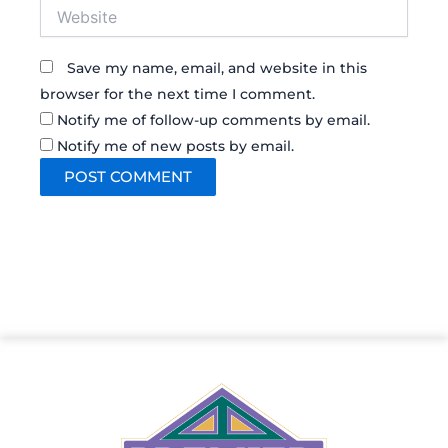
Website
Save my name, email, and website in this
browser for the next time I comment.
Notify me of follow-up comments by email.
Notify me of new posts by email.