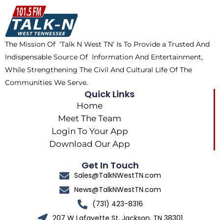
o
t
k
g
o
t
r
k
e
a
The Mission Of ‘Talk N West TN’ Is To Provide a Trusted And
r
m
Indispensable Source Of Information And Entertainment,
While Strengthening The Civil And Cultural Life Of The
Communities We Serve.
Quick Links
Home
Meet The Team
Login To Your App
Download Our App
Get In Touch
Sales@TalkNWestTN.com
News@TalkNWestTN.com
(731) 423-8316
207 W Lafayette St, Jackson, TN 38301