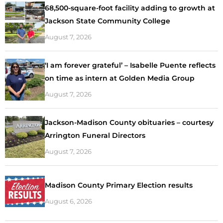
68,500-square-foot facility adding to growth at
Jackson State Community College
August 7, 2026
‘I am forever grateful’ – Isabelle Puente reflects
on time as intern at Golden Media Group
August 7, 2026
Jackson-Madison County obituaries – courtesy
Arrington Funeral Directors
August 7, 2026
Madison County Primary Election results
August 6, 2026