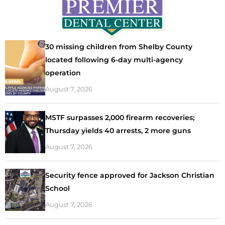
30 missing children from Shelby County
located following 6-day multi-agency
operation
August 7, 2026
MSTF surpasses 2,000 firearm recoveries;
Thursday yields 40 arrests, 2 more guns
August 7, 2026
Security fence approved for Jackson Christian
School
August 7, 2026