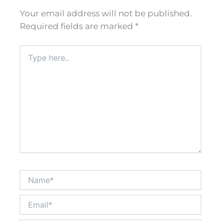
Your email address will not be published.
Required fields are marked
*
Type
here..
Name*
Email*