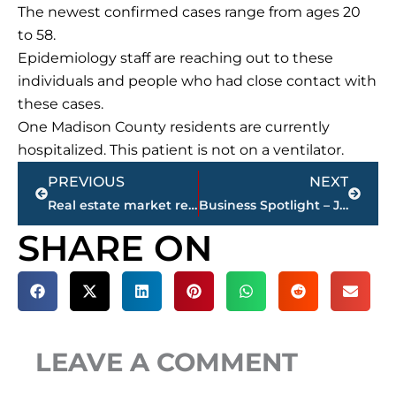
The newest confirmed cases range from ages 20
to 58.
Epidemiology staff are reaching out to these
individuals and people who had close contact with
these cases.
One Madison County residents are currently
hospitalized. This patient is not on a ventilator.
Prev
Next
PREVIOUS
NEXT
Real estate market report for Jackson & Madison County
Business Spotlight – John Miller, CEO LIFELINE Blood Service, named president of America’s Blood Centers Board of Directors
SHARE ON
LEAVE A COMMENT