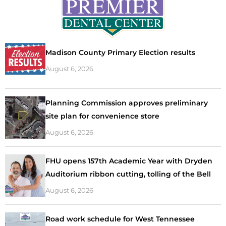
Madison County Primary Election results
August 6, 2026
Planning Commission approves preliminary
site plan for convenience store
August 6, 2026
FHU opens 157th Academic Year with Dryden
Auditorium ribbon cutting, tolling of the Bell
August 6, 2026
Road work schedule for West Tennessee