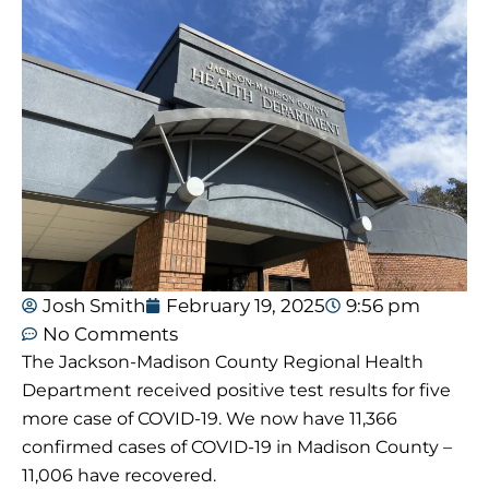
Josh Smith
February 19, 2025
9:56 pm
No Comments
The Jackson-Madison County Regional Health
Department received positive test results for five
more case of COVID-19. We now have 11,366
confirmed cases of COVID-19 in Madison County –
11,006 have recovered.