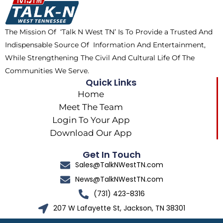
o
t
r
k
e
a
The Mission Of ‘Talk N West TN’ Is To Provide a Trusted And
r
m
Indispensable Source Of Information And Entertainment,
While Strengthening The Civil And Cultural Life Of The
Communities We Serve.
Quick Links
Home
Meet The Team
Login To Your App
Download Our App
Get In Touch
Sales@TalkNWestTN.com
News@TalkNWestTN.com
(731) 423-8316
207 W Lafayette St, Jackson, TN 38301