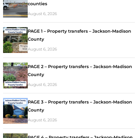
counties
August 6, 2026
PAGE 1 – Property transfers – Jackson-Madison
County
August 6, 2026
PAGE 2 – Property transfers – Jackson-Madison
County
August 6, 2026
PAGE 3 – Property transfers – Jackson-Madison
County
August 6, 2026
PAGE 4 – Property transfers – Jackson-Madison