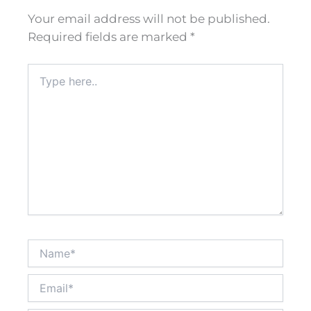
Your email address will not be published.
Required fields are marked
*
Type
here..
Name*
Email*