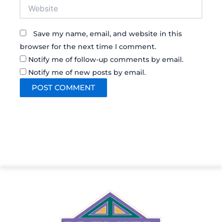
Website
Save my name, email, and website in this
browser for the next time I comment.
Notify me of follow-up comments by email.
Notify me of new posts by email.