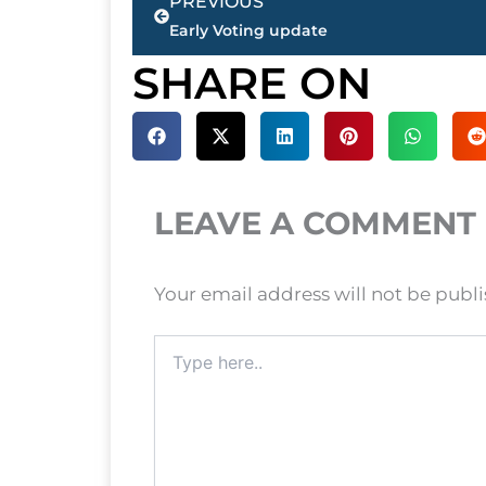
PREVIOUS
Early Voting update
SHARE ON
LEAVE A COMMENT
Your email address will not be publ
Type
here..