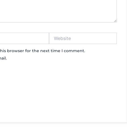
Website
his browser for the next time I comment.
ail.