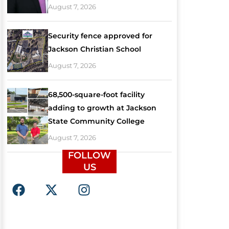
August 7, 2026
Security fence approved for
Jackson Christian School
August 7, 2026
68,500-square-foot facility
adding to growth at Jackson
State Community College
August 7, 2026
FOLLOW
US
F
X
I
a
-
n
c
t
s
e
w
t