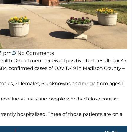
43 pm
No Comments
lth Department received positive test results for 47
684 confirmed cases of COVID-19 in Madison County –
males, 21 females, 6 unknowns and range from ages 1
these individuals and people who had close contact
rently hospitalized. Three of those patients are on a
Next