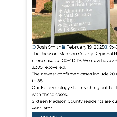
Josh Smith
February 19, 2025
9:
The Jackson-Madison County Regional Hea
more cases of COVID-19. We now have 3,
3,305 recovered.
The newest confirmed cases include 20 
to 88.
Our Epidemiology staff reaching out to 
with these cases.
Sixteen Madison County residents are cur
ventilator.
Prev