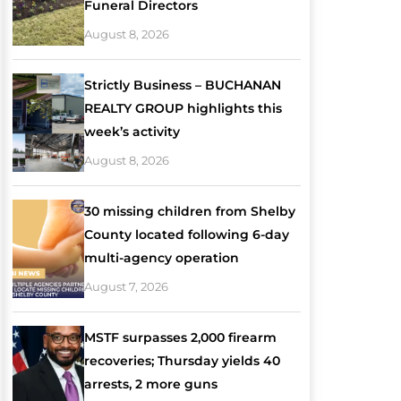
Funeral Directors
August 8, 2026
Strictly Business – BUCHANAN
REALTY GROUP highlights this
week’s activity
August 8, 2026
30 missing children from Shelby
County located following 6-day
multi-agency operation
August 7, 2026
MSTF surpasses 2,000 firearm
recoveries; Thursday yields 40
arrests, 2 more guns