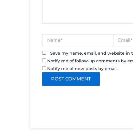
Name*
Email*
Save my name, email, and website in t
Notify me of follow-up comments by em
Notify me of new posts by email.