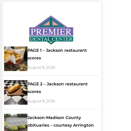
PAGE 1 – Jackson restaurant
scores
August 8, 2026
PAGE 2 – Jackson restaurant
scores
August 8, 2026
Jackson-Madison County
obituaries – courtesy Arrington