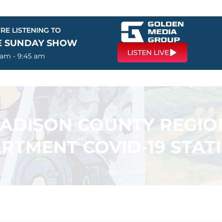
RE LISTENING TO
E SUNDAY SHOW
LISTEN LIVE
 am - 9:45 am
ADISON COUNTY REGIO
RTMENT COVID-19 STATI