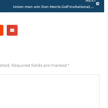
NEXT
Union men win Don Morris Golf Invitational; Montgomery, Felkins part of 3-way tie
ished.
Required fields are marked
*