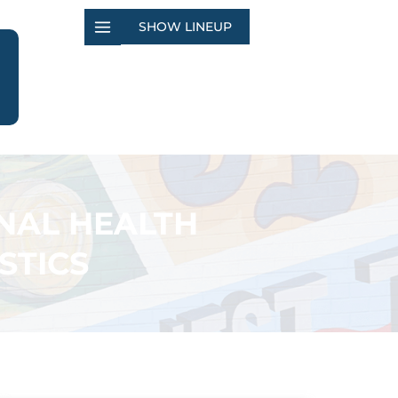
SHOW LINEUP
NAL HEALTH
STICS