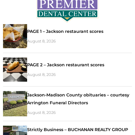
PAGE 1 – Jackson restaurant scores
August 8, 2026
PAGE 2 – Jackson restaurant scores
August 8, 2026
Jackson-Madison County obituaries – courtesy
Arrington Funeral Directors
August 8, 2026
Strictly Business – BUCHANAN REALTY GROUP