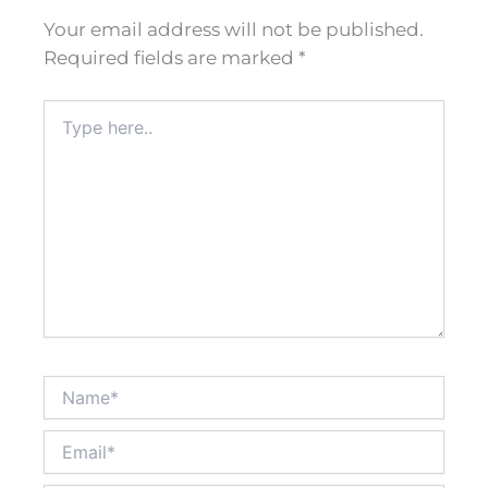
Your email address will not be published.
Required fields are marked
*
Type
here..
Name*
Email*