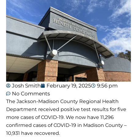
Josh Smith
February 19, 2025
9:56 pm
No Comments
The Jackson-Madison County Regional Health
Department received positive test results for five
more cases of COVID-19. We now have 11,296
confirmed cases of COVID-19 in Madison County –
10,931 have recovered.