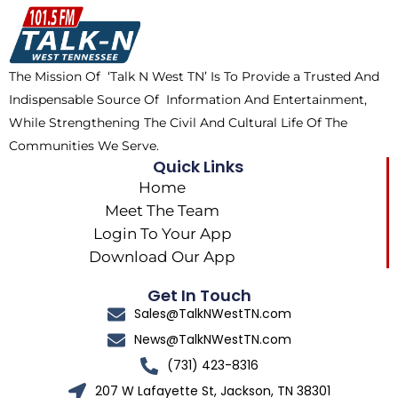
o
t
k
g
o
t
r
k
e
a
The Mission Of ‘Talk N West TN’ Is To Provide a Trusted And
r
m
Indispensable Source Of Information And Entertainment,
While Strengthening The Civil And Cultural Life Of The
Communities We Serve.
Quick Links
Home
Meet The Team
Login To Your App
Download Our App
Get In Touch
Sales@TalkNWestTN.com
News@TalkNWestTN.com
(731) 423-8316
207 W Lafayette St, Jackson, TN 38301