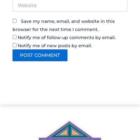
Website
Save my name, email, and website in this
browser for the next time I comment.
Notify me of follow-up comments by email.
Notify me of new posts by email.