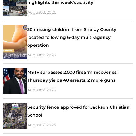
highlights this week’s activity
August 8, 2026
30 missing children from Shelby County
located following 6-day multi-agency
operation
August 7, 2026
MSTF surpasses 2,000 firearm recoveries;
Thursday yields 40 arrests, 2 more guns
August 7, 2026
Security fence approved for Jackson Christian
School
August 7, 2026