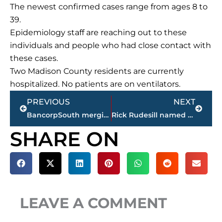
The newest confirmed cases range from ages 8 to
39.
Epidemiology staff are reaching out to these
individuals and people who had close contact with
these cases.
Two Madison County residents are currently
hospitalized. No patients are on ventilators.
Prev
Next
PREVIOUS
NEXT
BancorpSouth merging with Cadence Bank
Rick Rudesill named new boys head basketball coach at Jackson Central-Merry High School
SHARE ON
LEAVE A COMMENT