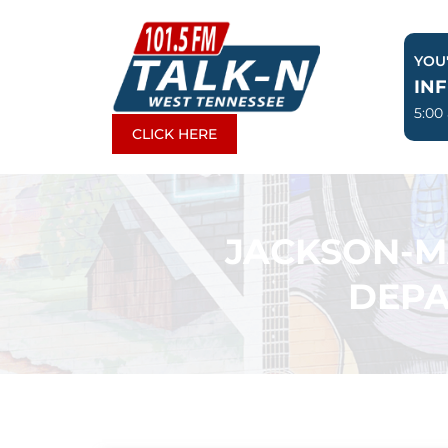
Skip
to
YOU'
content
IN
5:00
CLICK HERE
JACKSON-M
DEPA