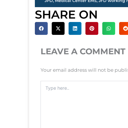
SHARE ON
LEAVE A COMMENT
Your email address will not be publ
Type
here..