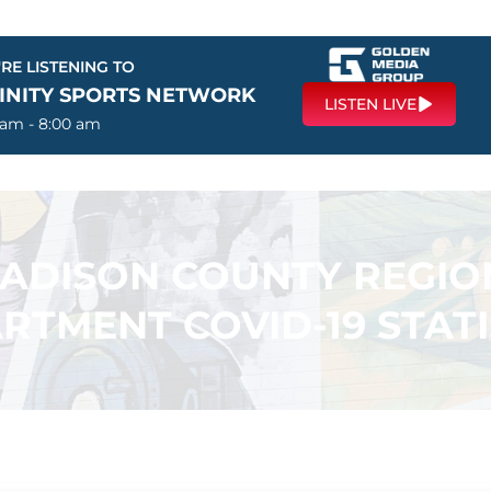
RE LISTENING TO
FINITY SPORTS NETWORK
LISTEN LIVE
 am - 8:00 am
ADISON COUNTY REGIO
RTMENT COVID-19 STATI