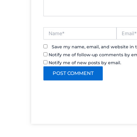
Name*
Email*
Save my name, email, and website in t
Notify me of follow-up comments by em
Notify me of new posts by email.