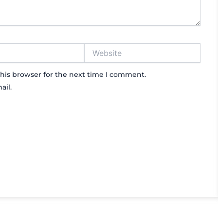
Website
his browser for the next time I comment.
ail.