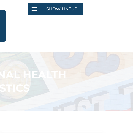
SHOW LINEUP
NAL HEALTH
STICS