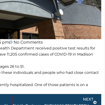
55 pm
No Comments
lth Department received positive test results for
ve 11,205 confirmed cases of COVID-19 in Madison
ges 26 to 51.
o these individuals and people who had close contact
ntly hospitalized. One of those patients is on a
Next
NEXT