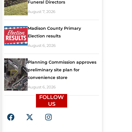
Funeral Directors
August 7, 2026
Madison County Primary
Election results
August 6, 2026
Planning Commission approves
preliminary site plan for
convenience store
August 6, 2026
FOLLOW
US
F
X
I
a
-
n
c
t
s