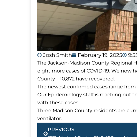
Josh Smith
February 19, 2025
9:
The Jackson-Madison County Regional Hea
eight more cases of COVID-19. We now ha
County – 10,872 have recovered.
The newest confirmed cases range from a
Our Epidemiology staff is reaching out t
with these cases.
Three Madison County residents are curre
ventilator.
Prev
PREVIOUS