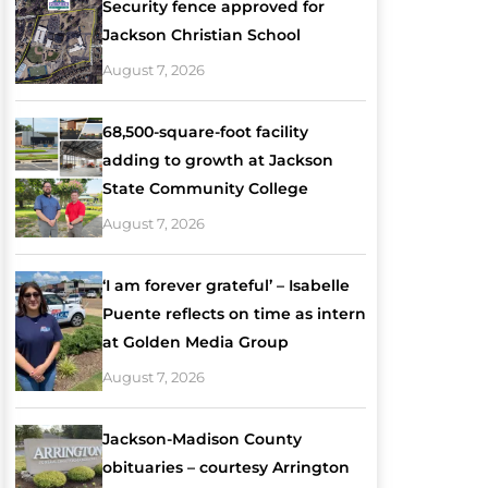
Security fence approved for
Jackson Christian School
August 7, 2026
68,500-square-foot facility
adding to growth at Jackson
State Community College
August 7, 2026
‘I am forever grateful’ – Isabelle
Puente reflects on time as intern
at Golden Media Group
August 7, 2026
Jackson-Madison County
obituaries – courtesy Arrington