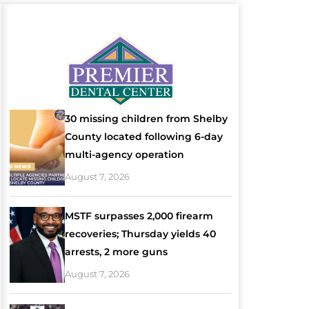
30 missing children from Shelby
County located following 6-day
multi-agency operation
August 7, 2026
MSTF surpasses 2,000 firearm
recoveries; Thursday yields 40
arrests, 2 more guns
August 7, 2026