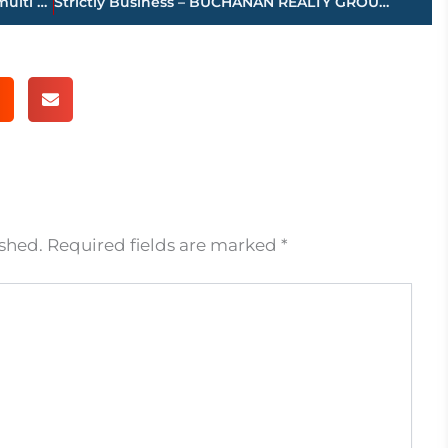
JPD, Medical Center EMS, JFD working multi vehicle accident – North Highland Ave. in front of NSHS
Strictly Business – BUCHANAN REALTY GROUP highlights this week’s activity
ished.
Required fields are marked
*