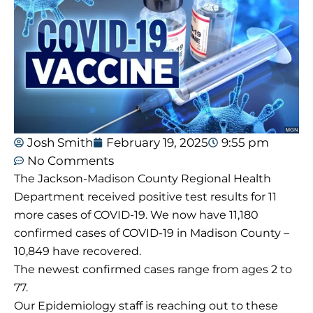
Josh Smith
February 19, 2025
9:55 pm
No Comments
The Jackson-Madison County Regional Health
Department received positive test results for 11
more cases of COVID-19. We now have 11,180
confirmed cases of COVID-19 in Madison County –
10,849 have recovered.
The newest confirmed cases range from ages 2 to
77.
Our Epidemiology staff is reaching out to these