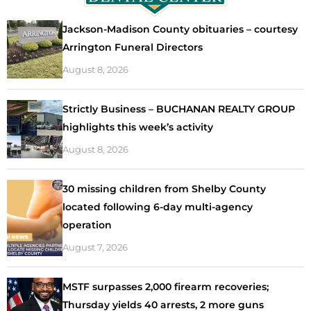
Jackson-Madison County obituaries – courtesy
Arrington Funeral Directors
August 8, 2026
Strictly Business – BUCHANAN REALTY GROUP
highlights this week’s activity
August 8, 2026
30 missing children from Shelby County
located following 6-day multi-agency
operation
August 7, 2026
MSTF surpasses 2,000 firearm recoveries;
Thursday yields 40 arrests, 2 more guns