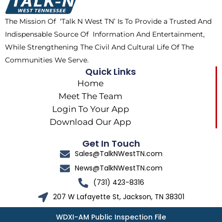
o
t
r
k
e
a
The Mission Of ‘Talk N West TN’ Is To Provide a Trusted And
r
m
Indispensable Source Of Information And Entertainment,
While Strengthening The Civil And Cultural Life Of The
Communities We Serve.
Quick Links
Home
Meet The Team
Login To Your App
Download Our App
Get In Touch
Sales@TalkNWestTN.com
News@TalkNWestTN.com
(731) 423-8316
207 W Lafayette St, Jackson, TN 38301
WDXI-AM Public Inspection File