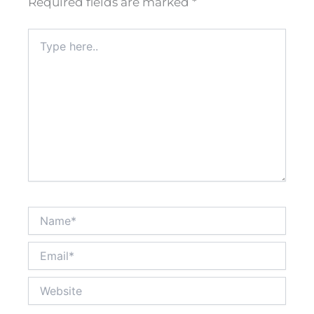
Required fields are marked
*
Type
here..
Name*
Email*
Website