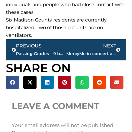
individuals and people who had close contact with
these cases.
Six Madison County residents are currently
hospitalized. Two of those patients are on
ventilators.
Prev
Next
PREVIOUS
NEXT
Passing Grades – 9 businesses make work easy for Metro Narcotics during underage alcohol operation
MercyMe in concert at The Ballpark at Jackson, June 3
SHARE ON
LEAVE A COMMENT
Your email address will not be published.