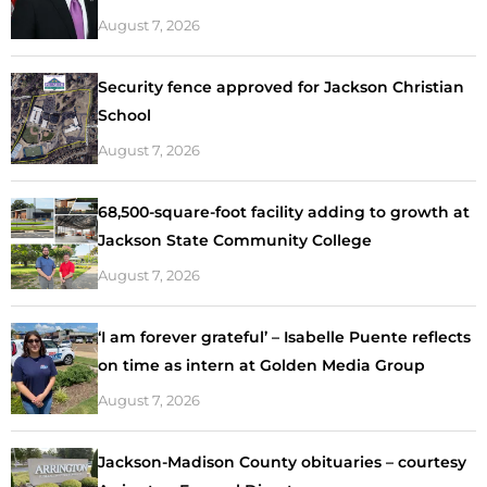
August 7, 2026
Security fence approved for Jackson Christian
School
August 7, 2026
68,500-square-foot facility adding to growth at
Jackson State Community College
August 7, 2026
‘I am forever grateful’ – Isabelle Puente reflects
on time as intern at Golden Media Group
August 7, 2026
Jackson-Madison County obituaries – courtesy