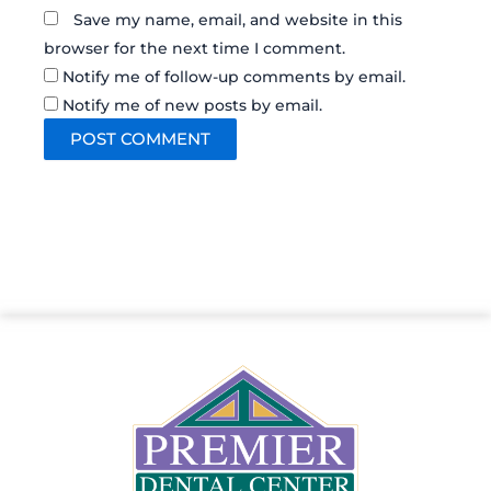
Save my name, email, and website in this
browser for the next time I comment.
Notify me of follow-up comments by email.
Notify me of new posts by email.