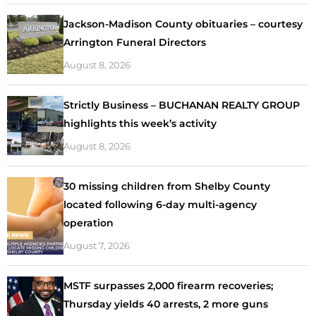
Jackson-Madison County obituaries – courtesy
Arrington Funeral Directors
August 8, 2026
Strictly Business – BUCHANAN REALTY GROUP
highlights this week’s activity
August 8, 2026
30 missing children from Shelby County
located following 6-day multi-agency
operation
August 7, 2026
MSTF surpasses 2,000 firearm recoveries;
Thursday yields 40 arrests, 2 more guns