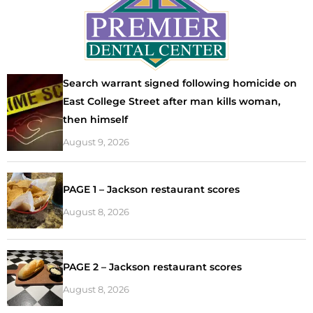
Search warrant signed following homicide on
East College Street after man kills woman,
then himself
August 9, 2026
PAGE 1 – Jackson restaurant scores
August 8, 2026
PAGE 2 – Jackson restaurant scores
August 8, 2026