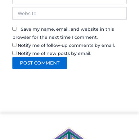
Website
Save my name, email, and website in this
browser for the next time I comment.
Notify me of follow-up comments by email.
Notify me of new posts by email.