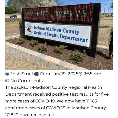
Josh Smith
February 19, 2025
9:55 pm
No Comments
The Jackson-Madison County Regional Health
Department received positive test results for five
more cases of COVID-19. We now have 11,165
confirmed cases of COVID-19 in Madison County –
10,842 have reccovered.