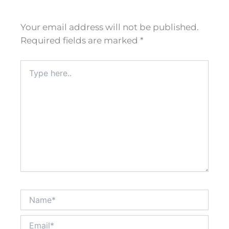
Your email address will not be published.
Required fields are marked
*
Type
here..
Name*
Email*