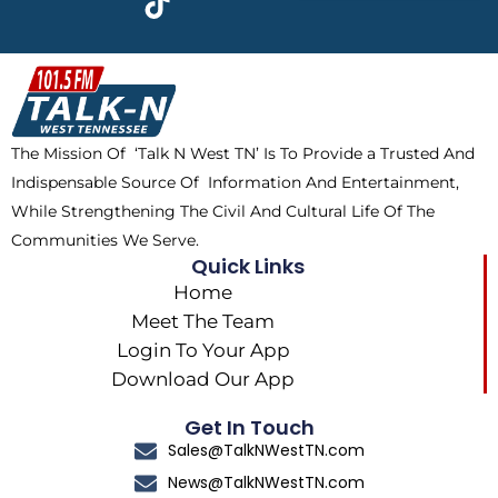
e
w
t
t
b
i
o
a
o
t
k
g
o
t
r
k
e
a
The Mission Of ‘Talk N West TN’ Is To Provide a Trusted And
r
m
Indispensable Source Of Information And Entertainment,
While Strengthening The Civil And Cultural Life Of The
Communities We Serve.
Quick Links
Home
Meet The Team
Login To Your App
Download Our App
Get In Touch
Sales@TalkNWestTN.com
News@TalkNWestTN.com