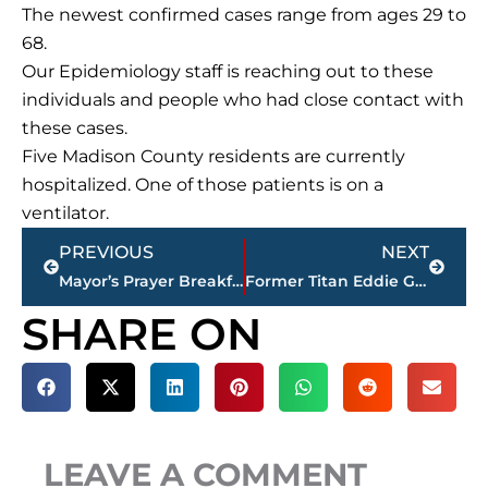
The newest confirmed cases range from ages 29 to
68.
Our Epidemiology staff is reaching out to these
individuals and people who had close contact with
these cases.
Five Madison County residents are currently
hospitalized. One of those patients is on a
ventilator.
Prev
Next
PREVIOUS
NEXT
Mayor’s Prayer Breakfast scheduled for Thursday, May 6
Former Titan Eddie George named head football coach at Tennessee State University
SHARE ON
LEAVE A COMMENT