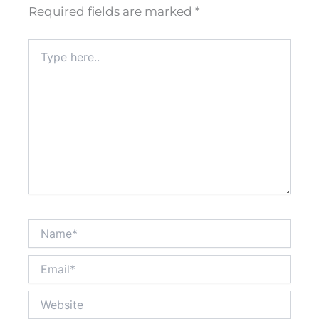
Required fields are marked
*
Type
here..
Name*
Email*
Website