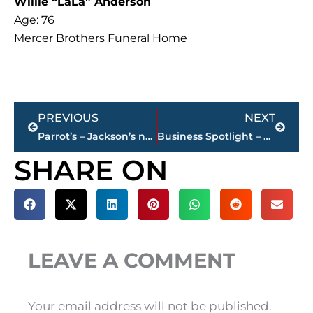
Willie “LaLa” Anderson
Age: 76
Mercer Brothers Funeral Home
Prev
Next
PREVIOUS
NEXT
Parrot’s – Jackson’s newest car wash brings island vibes to South Highland Avenue
Business Spotlight – Visit Jackson, Tennessee! welcomes new leadership team
SHARE ON
LEAVE A COMMENT
Your email address will not be published.