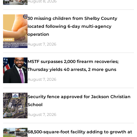
August 8, 2026
30 missing children from Shelby County
located following 6-day multi-agency
operation
August 7, 2026
MSTF surpasses 2,000 firearm recoveries;
Thursday yields 40 arrests, 2 more guns
August 7, 2026
Security fence approved for Jackson Christian
School
August 7, 2026
68,500-square-foot facility adding to growth at