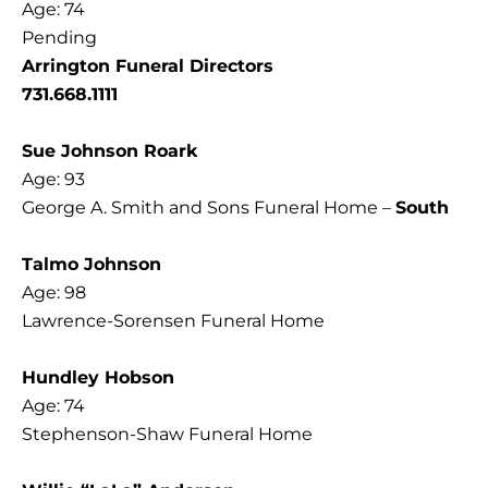
Age: 74
Pending
Arrington Funeral Directors
731.668.1111
Sue Johnson Roark
Age: 93
George A. Smith and Sons Funeral Home –
South
Talmo Johnson
Age: 98
Lawrence-Sorensen Funeral Home
Hundley Hobson
Age: 74
Stephenson-Shaw Funeral Home