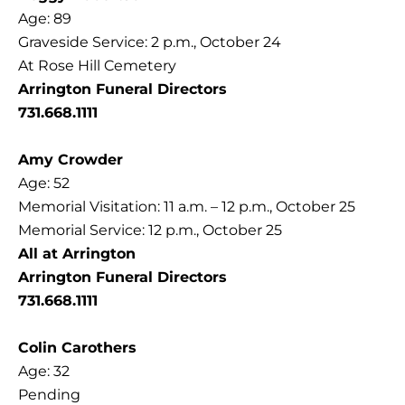
Age: 89
Graveside Service: 2 p.m., October 24
At Rose Hill Cemetery
Arrington Funeral Directors
731.668.1111
Amy Crowder
Age: 52
Memorial Visitation: 11 a.m. – 12 p.m., October 25
Memorial Service: 12 p.m., October 25
All at Arrington
Arrington Funeral Directors
731.668.1111
Colin Carothers
Age: 32
Pending