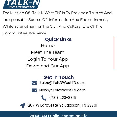
o
t
r
k
e
a
The Mission Of ‘Talk N West TN’ Is To Provide a Trusted And
r
m
Indispensable Source Of Information And Entertainment,
While Strengthening The Civil And Cultural Life Of The
Communities We Serve.
Quick Links
Home
Meet The Team
Login To Your App
Download Our App
Get In Touch
Sales@TalkNWestTN.com
News@TalkNWestTN.com
(731) 423-8316
207 W Lafayette St, Jackson, TN 38301
WDXI-AM Public Inspection File