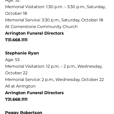
Age: 52
Memorial Visitation: 1:30 p.m. – 3:30 p.m., Saturday,
October 18
Memorial Service: 3:30 p.m., Saturday, October 18
At Cornerstone Community Church
Arrington Funeral Directors
731.668.1111
Stephanie Ryan
Age: 53
Memorial Visitation: 12 p.m. – 2 p.m., Wednesday,
October 22
Memorial Service: 2 p.m., Wednesday, October 22
All at Arrington
Arrington Funeral Directors
731.668.1111
Peggy Robertson