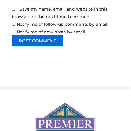
Save my name, email, and website in this
browser for the next time I comment.
Notify me of follow-up comments by email.
Notify me of new posts by email.