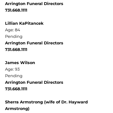
Arrington Funeral Directors
731.668.1111
Lillian KaPitancek
Age: 84
Pending
Arrington Funeral Directors
731.668.1111
James Wilson
Age: 93
Pending
Arrington Funeral Directors
731.668.1111
Sherra Armstrong (wife of Dr. Hayward
Armstrong)