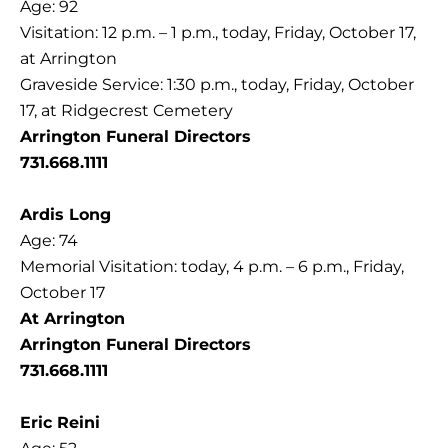
Age: 92
Visitation: 12 p.m. – 1 p.m., today, Friday, October 17,
at Arrington
Graveside Service: 1:30 p.m., today, Friday, October
17, at Ridgecrest Cemetery
Arrington Funeral Directors
731.668.1111
Ardis Long
Age: 74
Memorial Visitation: today, 4 p.m. – 6 p.m., Friday,
October 17
At Arrington
Arrington Funeral Directors
731.668.1111
Eric Reini