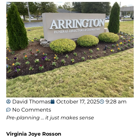
David Thomas
October 17, 2025
9:28 am
No Comments
Pre-planning … it just makes sense
Virginia Joye Rosson