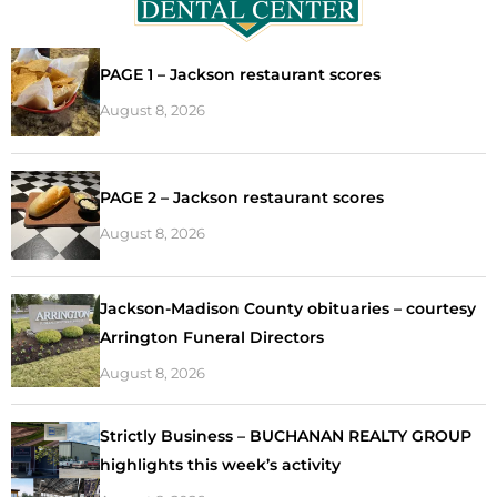
PAGE 1 – Jackson restaurant scores
August 8, 2026
PAGE 2 – Jackson restaurant scores
August 8, 2026
Jackson-Madison County obituaries – courtesy
Arrington Funeral Directors
August 8, 2026
Strictly Business – BUCHANAN REALTY GROUP
highlights this week’s activity