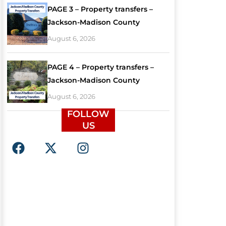
PAGE 3 – Property transfers –
Jackson-Madison County
August 6, 2026
PAGE 4 – Property transfers –
Jackson-Madison County
August 6, 2026
FOLLOW
US
F
X
I
a
-
n
c
t
s
e
w
t
b
i
a
o
t
g
o
t
r