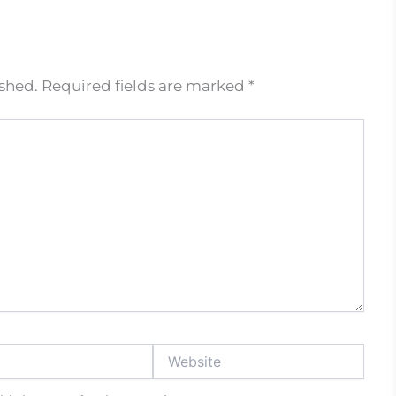
ished.
Required fields are marked
*
Website