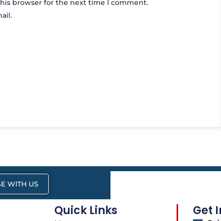
his browser for the next time I comment.
ail.
E WITH US
Quick Links
Get 