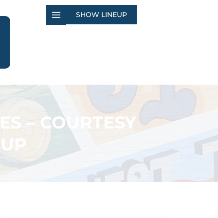
SHOW LINEUP
ES – COURTESY
OUP