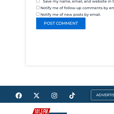
Save my name, email, and website in t
Notify me of follow-up comments by em
Notify me of new posts by email.
F
X
I
T
ADVERTIS
a
-
n
i
c
t
s
k
e
w
t
t