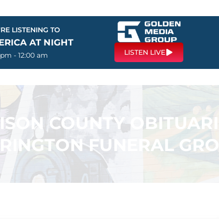
RE LISTENING TO
ERICA AT NIGHT
LISTEN LIVE
 pm - 12:00 am
SON COUNTY OBITUARI
RINGTON FUNERAL GR