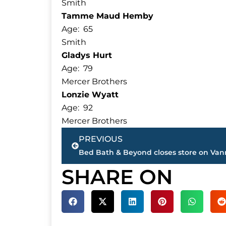
Smith
Tamme Maud Hemby
Age: 65
Smith
Gladys Hurt
Age: 79
Mercer Brothers
Lonzie Wyatt
Age: 92
Mercer Brothers
Prev
PREVIOUS
SHARE ON