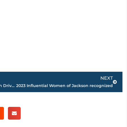
Next
NEXT
Bed Bath & Beyond closes store on Vann Drive; electrical issues cited
2023 Influential Women of Jackson recognized