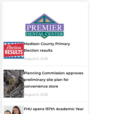
Madison County Primary
Election results
August 6, 2026
Planning Commission approves
preliminary site plan for
convenience store
August 6, 2026
FHU opens 157th Academic Year