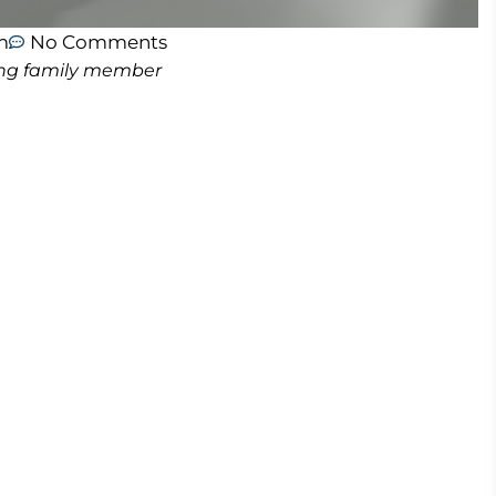
m
No Comments
ving family member