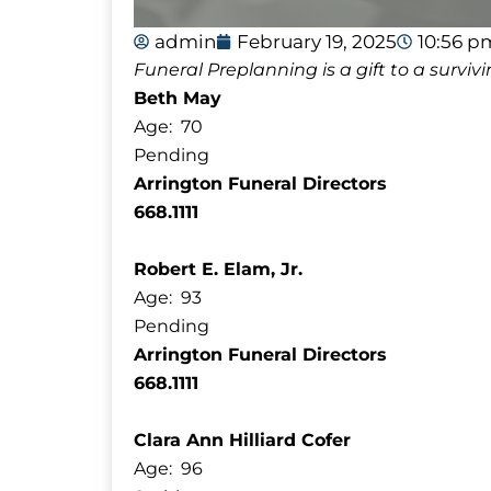
admin
February 19, 2025
10:56 p
Funeral Preplanning is a gift to a survi
Beth May
Age: 70
Pending
Arrington Funeral Directors
668.1111
Robert E. Elam, Jr.
Age: 93
Pending
Arrington Funeral Directors
668.1111
Clara Ann Hilliard Cofer
Age: 96