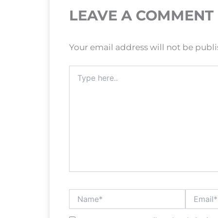
LEAVE A COMMENT
Your email address will not be publ
Type
here..
Name*
Email*