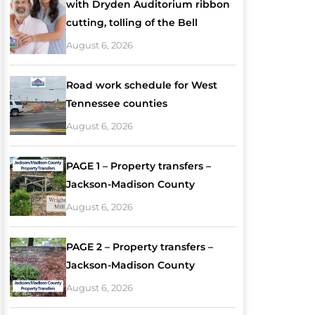
with Dryden Auditorium ribbon
cutting, tolling of the Bell
August 6, 2026
Road work schedule for West
Tennessee counties
August 6, 2026
PAGE 1 – Property transfers –
Jackson-Madison County
August 6, 2026
PAGE 2 – Property transfers –
Jackson-Madison County
August 6, 2026