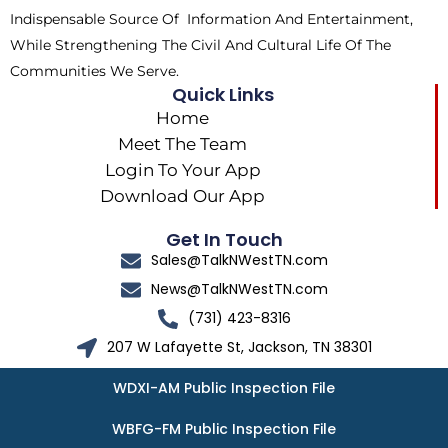
Indispensable Source Of Information And Entertainment,
While Strengthening The Civil And Cultural Life Of The
Communities We Serve.
Quick Links
Home
Meet The Team
Login To Your App
Download Our App
Get In Touch
Sales@TalkNWestTN.com
News@TalkNWestTN.com
(731) 423-8316
207 W Lafayette St, Jackson, TN 38301
WDXI-AM Public Inspection File
WBFG-FM Public Inspection File