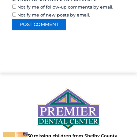
Notify me of follow-up comments by email.
Notify me of new posts by email.
30 missing children from Shelby County