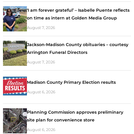
‘I am forever grateful’ – Isabelle Puente reflects
on time as intern at Golden Media Group
August 7, 2026
Jackson-Madison County obituaries – courtesy
Arrington Funeral Directors
August 7, 2026
Madison County Primary Election results
August 6, 2026
Planning Commission approves preliminary
site plan for convenience store
August 6, 2026