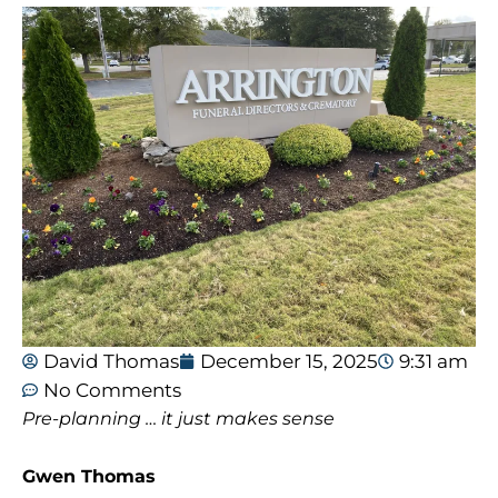
David Thomas
December 15, 2025
9:31 am
No Comments
Pre-planning … it just makes sense
Gwen Thomas