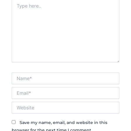
Type
here..
Name*
Email*
Website
Save my name, email, and website in this
browser for the next time I comment.