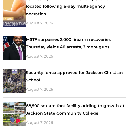
located following 6-day multi-agency
operation
August 7, 2026
MSTF surpasses 2,000 firearm recoveries;
Thursday yields 40 arrests, 2 more guns
August 7, 2026
Security fence approved for Jackson Christian
School
August 7, 2026
68,500-square-foot facility adding to growth at
Jackson State Community College
August 7, 2026