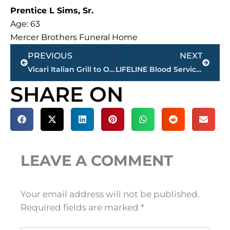
Prentice L Sims, Sr.
Age: 63
Mercer Brothers Funeral Home
Prev
Next
PREVIOUS
NEXT
Vicari Italian Grill to Open in Jackson in January 2026
LIFELINE Blood Services – December 15-31 – mobile calendar
SHARE ON
LEAVE A COMMENT
Your email address will not be published.
Required fields are marked
*