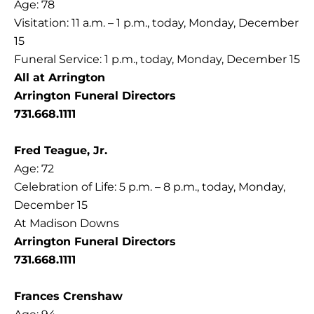
Age: 78
Visitation: 11 a.m. – 1 p.m., today, Monday, December
15
Funeral Service: 1 p.m., today, Monday, December 15
All at Arrington
Arrington Funeral Directors
731.668.1111
Fred Teague, Jr.
Age: 72
Celebration of Life: 5 p.m. – 8 p.m., today, Monday,
December 15
At Madison Downs
Arrington Funeral Directors
731.668.1111
Frances Crenshaw