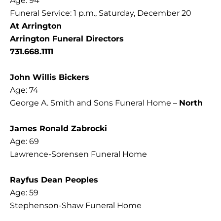
Age: 94
Funeral Service: 1 p.m., Saturday, December 20
At Arrington
Arrington Funeral Directors
731.668.1111
John Willis Bickers
Age: 74
George A. Smith and Sons Funeral Home –
North
James Ronald Zabrocki
Age: 69
Lawrence-Sorensen Funeral Home
Rayfus Dean Peoples
Age: 59
Stephenson-Shaw Funeral Home