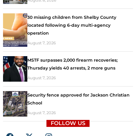
30 missing children from Shelby County
located following 6-day multi-agency
operation
August 7, 2026
MSTF surpasses 2,000 firearm recoveries;
Thursday yields 40 arrests, 2 more guns
August 7, 2026
Security fence approved for Jackson Christian
School
August 7, 2026
FOLLOW US
F
X
I