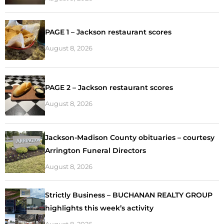
PAGE 1 – Jackson restaurant scores
August 8, 2026
PAGE 2 – Jackson restaurant scores
August 8, 2026
Jackson-Madison County obituaries – courtesy
Arrington Funeral Directors
August 8, 2026
Strictly Business – BUCHANAN REALTY GROUP
highlights this week’s activity
August 8, 2026