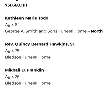
731.668.1111
Kathleen Marie Todd
Age: 64
George A. Smith and Sons Funeral Home –
North
Rev. Quincy Bernard Hawkins, Sr.
Age: 75
Bledsoe Funeral Home
Mikhail D. Franklin
Age: 26
Bledsoe Funeral Home