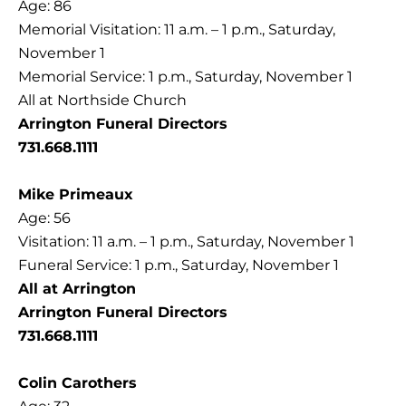
Age: 86
Memorial Visitation: 11 a.m. – 1 p.m., Saturday,
November 1
Memorial Service: 1 p.m., Saturday, November 1
All at Northside Church
Arrington Funeral Directors
731.668.1111
Mike Primeaux
Age: 56
Visitation: 11 a.m. – 1 p.m., Saturday, November 1
Funeral Service: 1 p.m., Saturday, November 1
All at Arrington
Arrington Funeral Directors
731.668.1111
Colin Carothers