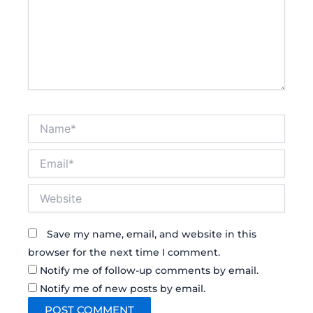
Name*
Email*
Website
Save my name, email, and website in this
browser for the next time I comment.
Notify me of follow-up comments by email.
Notify me of new posts by email.