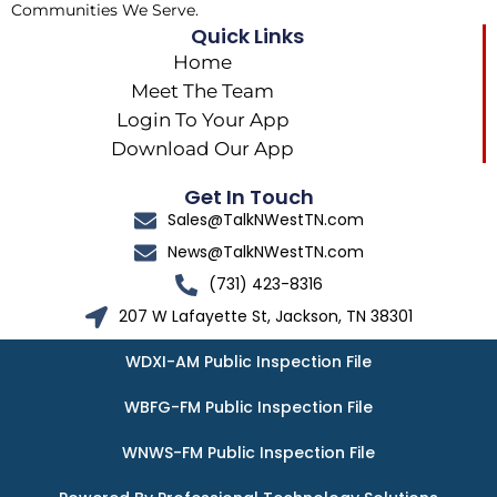
Communities We Serve.
Quick Links
Home
Meet The Team
Login To Your App
Download Our App
Get In Touch
Sales@TalkNWestTN.com
News@TalkNWestTN.com
(731) 423-8316
207 W Lafayette St, Jackson, TN 38301
WDXI-AM Public Inspection File
WBFG-FM Public Inspection File
WNWS-FM Public Inspection File