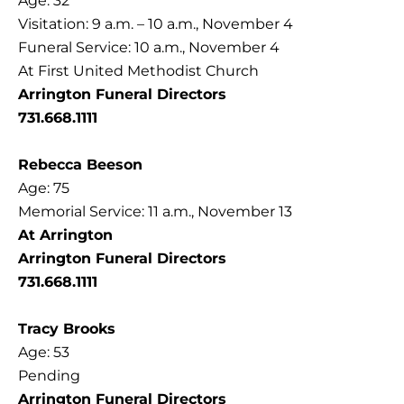
Age: 32
Visitation: 9 a.m. – 10 a.m., November 4
Funeral Service: 10 a.m., November 4
At First United Methodist Church
Arrington Funeral Directors
731.668.1111
Rebecca Beeson
Age: 75
Memorial Service: 11 a.m., November 13
At Arrington
Arrington Funeral Directors
731.668.1111
Tracy Brooks
Age: 53
Pending
Arrington Funeral Directors