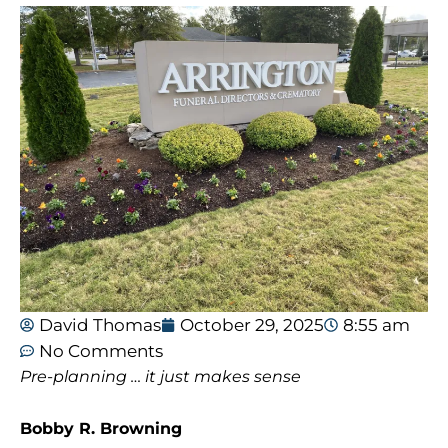
David Thomas
October 29, 2025
8:55 am
No Comments
Pre-planning … it just makes sense
Bobby R. Browning