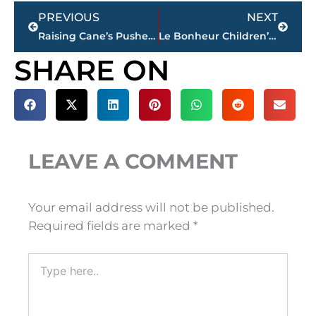
Prev
Next
PREVIOUS
NEXT
Raising Cane’s Pushes Jackson, TN Opening to Early February 2026
Le Bonheur Children’s Hospital to provide Neonatal Intensive Care at Jackson-Madison County General Hospital
SHARE ON
LEAVE A COMMENT
Your email address will not be published.
Required fields are marked
*
Type
here..