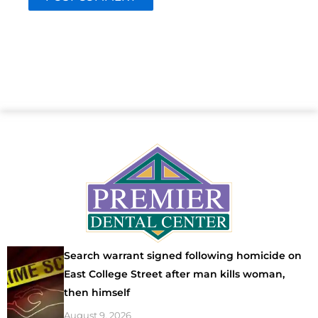
Search warrant signed following homicide on
East College Street after man kills woman,
then himself
August 9, 2026