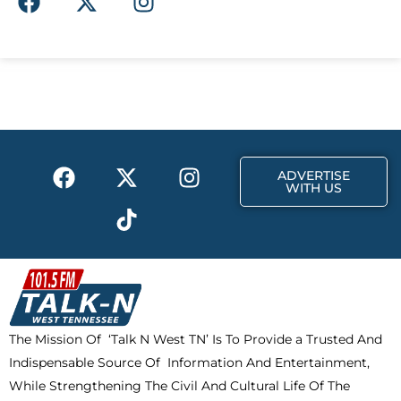
a
-
n
c
t
s
e
w
t
b
i
a
o
t
g
o
t
r
k
e
a
F
X
T
I
r
m
ADVERTISE
a
-
i
n
WITH US
c
t
k
s
e
w
t
t
b
i
o
a
o
t
k
g
o
t
r
k
e
a
The Mission Of ‘Talk N West TN’ Is To Provide a Trusted And
r
m
Indispensable Source Of Information And Entertainment,
While Strengthening The Civil And Cultural Life Of The