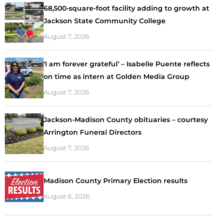
68,500-square-foot facility adding to growth at
Jackson State Community College
August 7, 2026
‘I am forever grateful’ – Isabelle Puente reflects
on time as intern at Golden Media Group
August 7, 2026
Jackson-Madison County obituaries – courtesy
Arrington Funeral Directors
August 7, 2026
Madison County Primary Election results
August 6, 2026