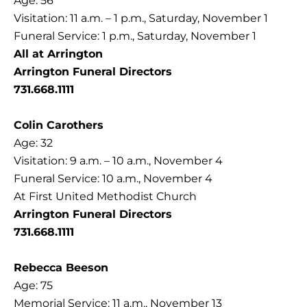
Age: 56
Visitation: 11 a.m. – 1 p.m., Saturday, November 1
Funeral Service: 1 p.m., Saturday, November 1
All at Arrington
Arrington Funeral Directors
731.668.1111
Colin Carothers
Age: 32
Visitation: 9 a.m. – 10 a.m., November 4
Funeral Service: 10 a.m., November 4
At First United Methodist Church
Arrington Funeral Directors
731.668.1111
Rebecca Beeson
Age: 75
Memorial Service: 11 a.m., November 13