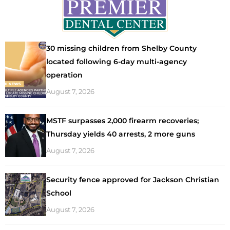
30 missing children from Shelby County
located following 6-day multi-agency
operation
August 7, 2026
MSTF surpasses 2,000 firearm recoveries;
Thursday yields 40 arrests, 2 more guns
August 7, 2026
Security fence approved for Jackson Christian
School
August 7, 2026