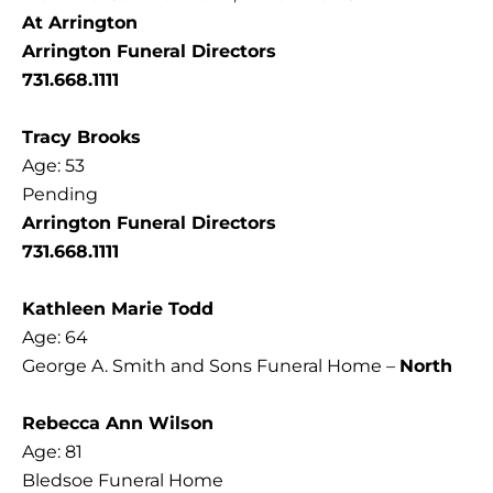
At Arrington
Arrington Funeral Directors
731.668.1111
Tracy Brooks
Age: 53
Pending
Arrington Funeral Directors
731.668.1111
Kathleen Marie Todd
Age: 64
George A. Smith and Sons Funeral Home –
North
Rebecca Ann Wilson
Age: 81
Bledsoe Funeral Home