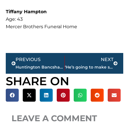
Tiffany Hampton
Age: 43
Mercer Brothers Funeral Home
Prev
Next
PREVIOUS
NEXT
Huntington Bancshares to Acquire Cadence Bank in $7.4 Billion All-Stock Deal
‘He’s going to make something happen’ – JCM sophomore running back Taeshon Curry earns 101.5 FM football ‘Player of the Week’
SHARE ON
LEAVE A COMMENT