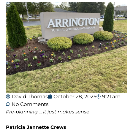
David Thomas
October 28, 2025
9:21 am
No Comments
Pre-planning … it just makes sense
Patricia Jannette Crews