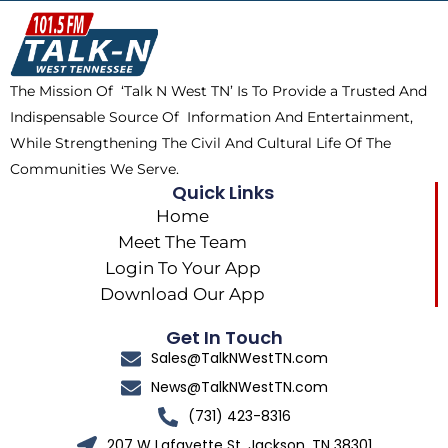
o
t
k
g
o
t
r
k
e
a
The Mission Of ‘Talk N West TN’ Is To Provide a Trusted And
r
m
Indispensable Source Of Information And Entertainment,
While Strengthening The Civil And Cultural Life Of The
Communities We Serve.
Quick Links
Home
Meet The Team
Login To Your App
Download Our App
Get In Touch
Sales@TalkNWestTN.com
News@TalkNWestTN.com
(731) 423-8316
207 W Lafayette St, Jackson, TN 38301