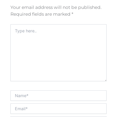
Your email address will not be published.
Required fields are marked
*
Type
here..
Name*
Email*