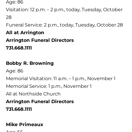
Age: 86
Visitation: 12 p.m. – 2 p.m., today, Tuesday, October
28
Funeral Service: 2 p.m., today, Tuesday, October 28
All at Arrington
Arrington Funeral Directors
731.668.1111
Bobby R. Browning
Age: 86
Memorial Visitation: 11 a.m. – 1 p.m., November 1
Memorial Service: 1 p.m., November 1
All at Northside Church
Arrington Funeral Directors
731.668.1111
Mike Primeaux