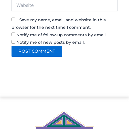
Website
Save my name, email, and website in this
browser for the next time I comment.
Notify me of follow-up comments by email.
Notify me of new posts by email.