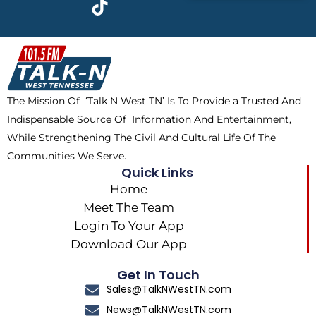
e
w
t
t
b
i
o
a
o
t
k
g
o
t
r
k
e
a
The Mission Of ‘Talk N West TN’ Is To Provide a Trusted And
r
m
Indispensable Source Of Information And Entertainment,
While Strengthening The Civil And Cultural Life Of The
Communities We Serve.
Quick Links
Home
Meet The Team
Login To Your App
Download Our App
Get In Touch
Sales@TalkNWestTN.com
News@TalkNWestTN.com