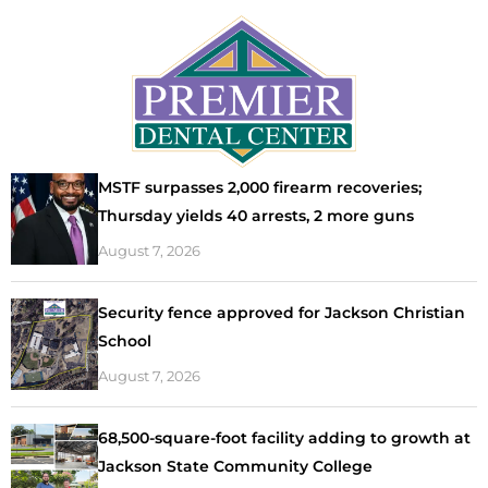
MSTF surpasses 2,000 firearm recoveries;
Thursday yields 40 arrests, 2 more guns
August 7, 2026
Security fence approved for Jackson Christian
School
August 7, 2026
68,500-square-foot facility adding to growth at
Jackson State Community College