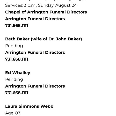
Services: 3 p.m., Sunday, August 24
Chapel of Arrington Funeral Directors
Arrington Funeral Directors
731.668.1111
Beth Baker (wife of Dr. John Baker)
Pending
Arrington Funeral Directors
731.668.1111
Ed Whalley
Pending
Arrington Funeral Directors
731.668.1111
Laura Simmons Webb
Age: 87