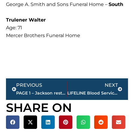
George A. Smith and Sons Funeral Home –
South
Trulener Walter
Age: 71
Mercer Brothers Funeral Home
Prev
Next
PREVIOUS
NEXT
PAGE 1 – Jackson restaurant scores
LIFELINE Blood Services hosting ‘Step Up to Saving Lives’ Fair-themed blood drive
SHARE ON