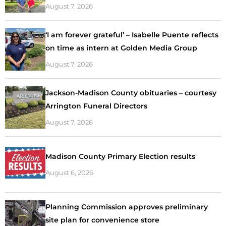
August 7, 2026
‘I am forever grateful’ – Isabelle Puente reflects
on time as intern at Golden Media Group
August 7, 2026
Jackson-Madison County obituaries – courtesy
Arrington Funeral Directors
August 7, 2026
Madison County Primary Election results
August 6, 2026
Planning Commission approves preliminary
site plan for convenience store