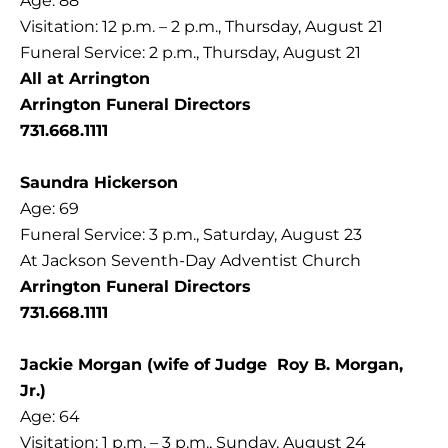
Age: 88
Visitation: 12 p.m. – 2 p.m., Thursday, August 21
Funeral Service: 2 p.m., Thursday, August 21
All at Arrington
Arrington Funeral Directors
731.668.1111
Saundra Hickerson
Age: 69
Funeral Service: 3 p.m., Saturday, August 23
At Jackson Seventh-Day Adventist Church
Arrington Funeral Directors
731.668.1111
Jackie Morgan (wife of Judge Roy B. Morgan,
Jr.)
Age: 64
Visitation: 1 p.m. – 3 p.m., Sunday, August 24