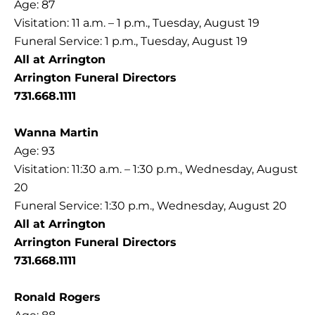
Age: 87
Visitation: 11 a.m. – 1 p.m., Tuesday, August 19
Funeral Service: 1 p.m., Tuesday, August 19
All at Arrington
Arrington Funeral Directors
731.668.1111
Wanna Martin
Age: 93
Visitation: 11:30 a.m. – 1:30 p.m., Wednesday, August
20
Funeral Service: 1:30 p.m., Wednesday, August 20
All at Arrington
Arrington Funeral Directors
731.668.1111
Ronald Rogers