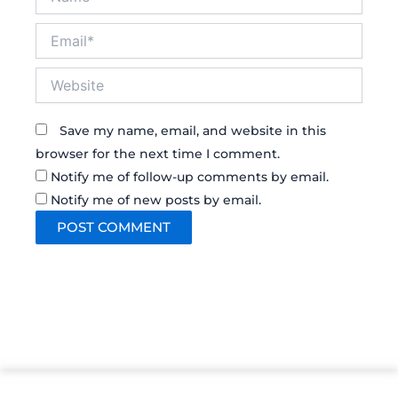
Email*
Website
Save my name, email, and website in this
browser for the next time I comment.
Notify me of follow-up comments by email.
Notify me of new posts by email.