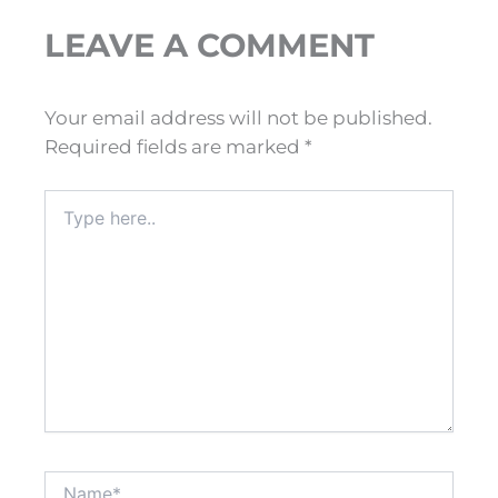
LEAVE A COMMENT
Your email address will not be published.
Required fields are marked
*
Type
here..
Name*