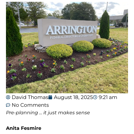
David Thomas
August 18, 2025
9:21 am
No Comments
Pre-planning … it just makes sense
Anita Fesmire