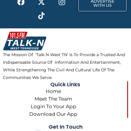
ADVERTISE
a
-
i
n
WITH US
c
t
k
s
e
w
t
t
b
i
o
a
o
t
k
g
o
t
r
k
e
a
The Mission Of ‘Talk N West TN’ Is To Provide a Trusted And
r
m
Indispensable Source Of Information And Entertainment,
While Strengthening The Civil And Cultural Life Of The
Communities We Serve.
Quick Links
Home
Meet The Team
Login To Your App
Download Our App
Get In Touch