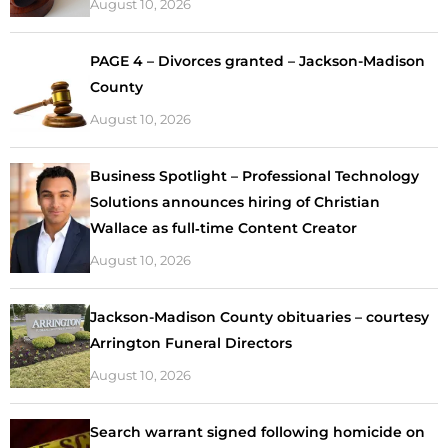
August 10, 2026
PAGE 4 – Divorces granted – Jackson-Madison
County
August 10, 2026
Business Spotlight – Professional Technology
Solutions announces hiring of Christian
Wallace as full‑time Content Creator
August 10, 2026
Jackson-Madison County obituaries – courtesy
Arrington Funeral Directors
August 10, 2026
Search warrant signed following homicide on