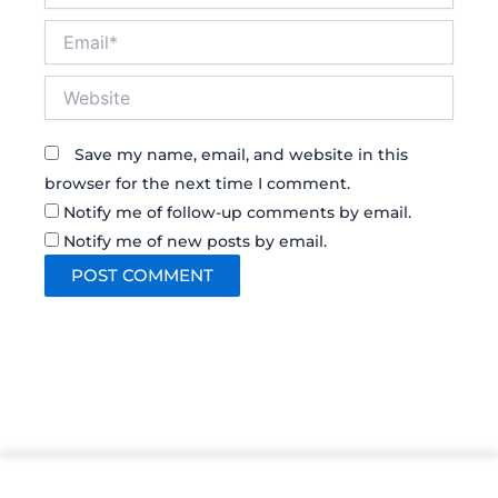
Email*
Website
Save my name, email, and website in this
browser for the next time I comment.
Notify me of follow-up comments by email.
Notify me of new posts by email.