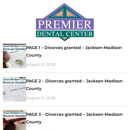
PAGE 1 – Divorces granted – Jackson-Madison
County
August 10, 2026
PAGE 2 – Divorces granted – Jackson-Madison
County
August 10, 2026
PAGE 3 – Divorces granted – Jackson-Madison
County