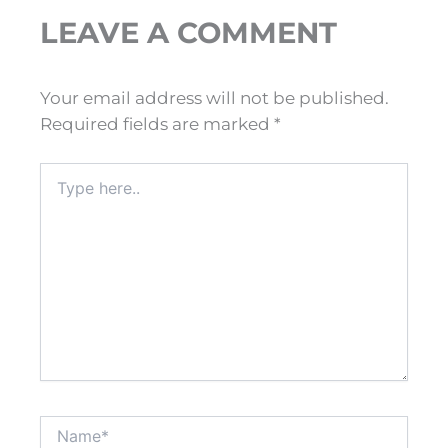
LEAVE A COMMENT
Your email address will not be published.
Required fields are marked
*
Type
here..
Name*