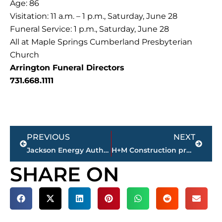
Age: 86
Visitation: 11 a.m. – 1 p.m., Saturday, June 28
Funeral Service: 1 p.m., Saturday, June 28
All at Maple Springs Cumberland Presbyterian
Church
Arrington Funeral Directors
731.668.1111
Prev
Next
PREVIOUS
NEXT
Jackson Energy Authority’s Board of Directors approve 9 resolutions during monthly meeting
H+M Construction presents plans for 338-acre industrial park in Jackson
SHARE ON