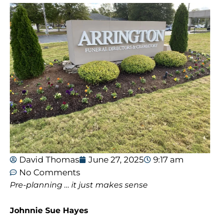
David Thomas
June 27, 2025
9:17 am
No Comments
Pre-planning … it just makes sense
Johnnie Sue Hayes