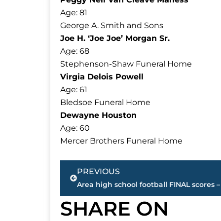
Age: 81
George A. Smith and Sons
Joe H. ‘Joe Joe’ Morgan Sr.
Age: 68
Stephenson-Shaw Funeral Home
Virgia Delois Powell
Age: 61
Bledsoe Funeral Home
Dewayne Houston
Age: 60
Mercer Brothers Funeral Home
Prev
PREVIOUS
SHARE ON