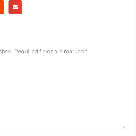
ished.
Required fields are marked
*