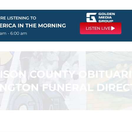
RE LISTENING TO
ERICA IN THE MORNING
LISTEN LIVE
 am - 6:00 am
SON COUNTY OBITUARI
INGTON FUNERAL DIREC