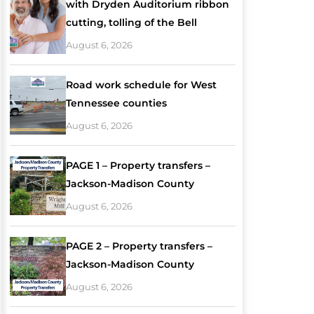
with Dryden Auditorium ribbon
cutting, tolling of the Bell
August 6, 2026
Road work schedule for West
Tennessee counties
August 6, 2026
PAGE 1 – Property transfers –
Jackson-Madison County
August 6, 2026
PAGE 2 – Property transfers –
Jackson-Madison County
August 6, 2026