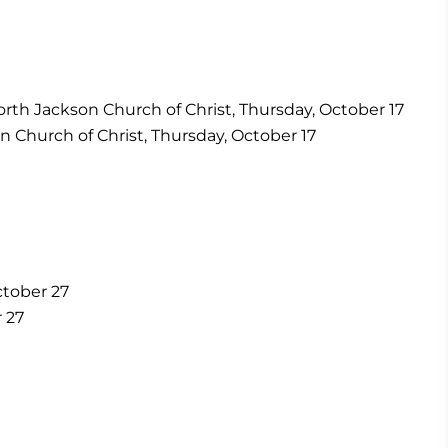
orth Jackson Church of Christ, Thursday, October 17
n Church of Christ, Thursday, October 17
ctober 27
 27