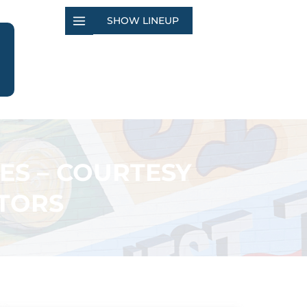
SHOW LINEUP
ES – COURTESY
TORS