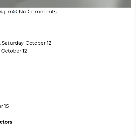
44 pm
No Comments
y, Saturday, October 12
, October 12
er 15
ctors