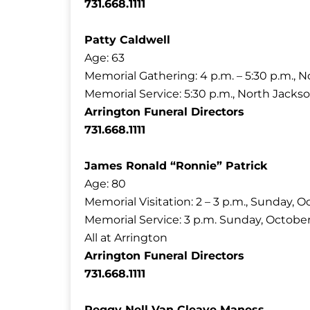
731.668.1111
Patty Caldwell
Age: 63
Memorial Gathering: 4 p.m. – 5:30 p.m., N
Memorial Service: 5:30 p.m., North Jackso
Arrington Funeral Directors
731.668.1111
James Ronald “Ronnie” Patrick
Age: 80
Memorial Visitation: 2 – 3 p.m., Sunday, O
Memorial Service: 3 p.m. Sunday, October
All at Arrington
Arrington Funeral Directors
731.668.1111
Peggy Nell Van Cleave Maness