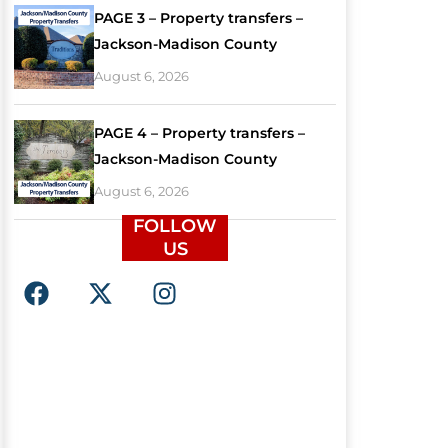
PAGE 3 – Property transfers –
Jackson-Madison County
August 6, 2026
PAGE 4 – Property transfers –
Jackson-Madison County
August 6, 2026
FOLLOW
US
F
X
I
a
-
n
c
t
s
e
w
t
b
i
a
o
t
g
o
t
r