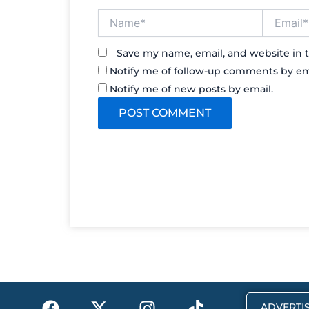
Name*
Email*
Save my name, email, and website in t
Notify me of follow-up comments by em
Notify me of new posts by email.
F
X
I
T
ADVERTIS