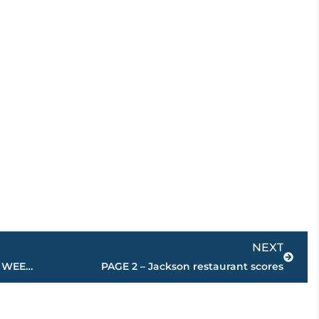
Next
NEXT
Area high school football FINAL scores – WEEK 8
PAGE 2 – Jackson restaurant scores