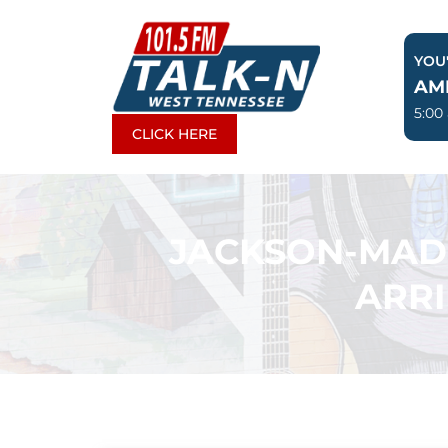
Skip
to
YOU'
content
AM
5:00
CLICK HERE
JACKSON-MADI
ARR