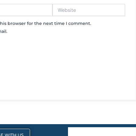
Website
his browser for the next time I comment.
ail.
E WITH US