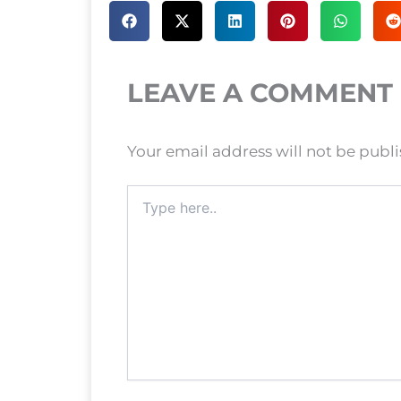
LEAVE A COMMENT
Your email address will not be publ
Type
here..