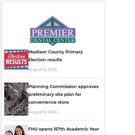
Madison County Primary
Election results
August 6, 2026
Planning Commission approves
preliminary site plan for
convenience store
August 6, 2026
FHU opens 157th Academic Year