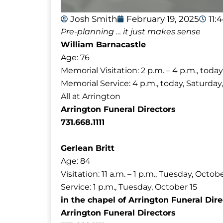
Josh Smith
February 19, 2025
11:
Pre-planning … it just makes sense
William Barnacastle
Age: 76
Memorial Visitation: 2 p.m. – 4 p.m., toda
Memorial Service: 4 p.m., today, Saturday
All at Arrington
Arrington Funeral Directors
731.668.1111
Gerlean Britt
Age: 84
Visitation: 11 a.m. – 1 p.m., Tuesday, Octob
Service: 1 p.m., Tuesday, October 15
in the chapel of Arrington Funeral Dire
Arrington Funeral Directors