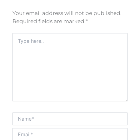
Your email address will not be published.
Required fields are marked
*
Type
here..
Name*
Email*