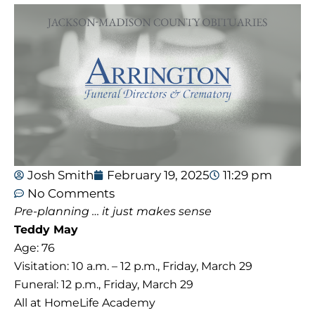
Josh Smith
February 19, 2025
11:29 pm
No Comments
Pre-planning … it just makes sense
Teddy May
Age: 76
Visitation: 10 a.m. – 12 p.m., Friday, March 29
Funeral: 12 p.m., Friday, March 29
All at HomeLife Academy