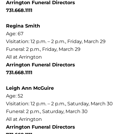
Arrington Funeral Directors
731.668.1111
Regina Smith
Age: 67
Visitation: 12 p.m. – 2 p.m., Friday, March 29
Funeral: 2 p.m., Friday, March 29
All at Arrington
Arrington Funeral Directors
731.668.1111
Leigh Ann McGuire
Age: 52
Visitation: 12 p.m. – 2 p.m., Saturday, March 30
Funeral: 2 p.m., Saturday, March 30
All at Arrington
Arrington Funeral Directors