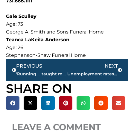
731.668.1111
Gale Sculley
Age: 73
George A. Smith and Sons Funeral Home
Teanca LaKeila Anderson
Age: 26
Stephenson-Shaw Funeral Home
Prev
Next
PREVIOUS
NEXT
‘Running … taught me life skills and disciplines’ – Audrey (Hazlehurst) Davis enters Jackson-Madison County Sports Hall of Fame, April 11
Unemployment rates for West Tennessee counties
SHARE ON
LEAVE A COMMENT