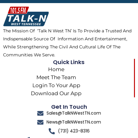
b
i
o
a
o
t
k
g
o
t
r
k
e
a
The Mission Of ‘Talk N West TN’ Is To Provide a Trusted And
r
m
Indispensable Source Of Information And Entertainment,
While Strengthening The Civil And Cultural Life Of The
Communities We Serve.
Quick Links
Home
Meet The Team
Login To Your App
Download Our App
Get In Touch
Sales@TalkNWestTN.com
News@TalkNWestTN.com
(731) 423-8316