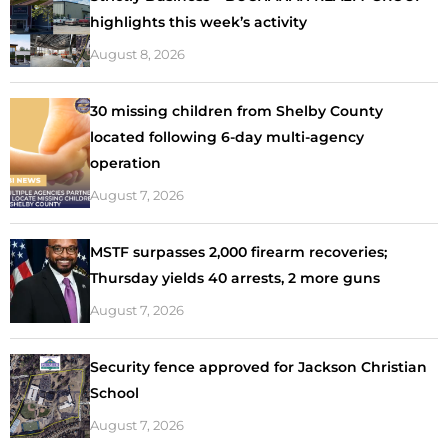
highlights this week’s activity
August 8, 2026
30 missing children from Shelby County
located following 6-day multi-agency
operation
August 7, 2026
MSTF surpasses 2,000 firearm recoveries;
Thursday yields 40 arrests, 2 more guns
August 7, 2026
Security fence approved for Jackson Christian
School
August 7, 2026