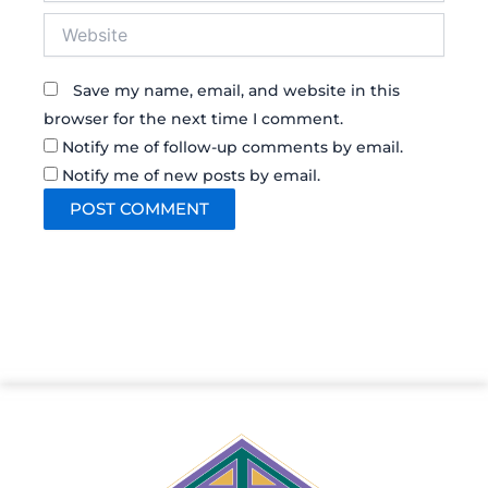
Website
Save my name, email, and website in this
browser for the next time I comment.
Notify me of follow-up comments by email.
Notify me of new posts by email.