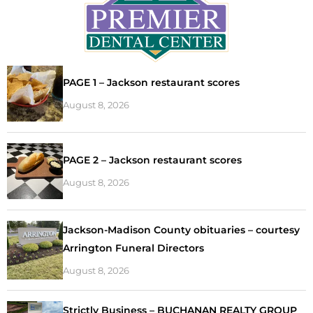
PAGE 1 – Jackson restaurant scores
August 8, 2026
PAGE 2 – Jackson restaurant scores
August 8, 2026
Jackson-Madison County obituaries – courtesy
Arrington Funeral Directors
August 8, 2026
Strictly Business – BUCHANAN REALTY GROUP