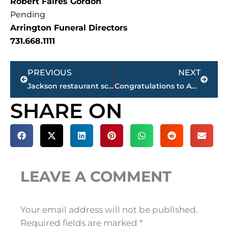
Robert Faires Gordon
Pending
Arrington Funeral Directors
731.668.1111
Prev
Next
PREVIOUS
NEXT
Jackson restaurant scores
Congratulations to Anna Grace Loudenbeck, Miss Teen Volunteer America, 2025 – photo gallery
SHARE ON
LEAVE A COMMENT
Your email address will not be published.
Required fields are marked
*