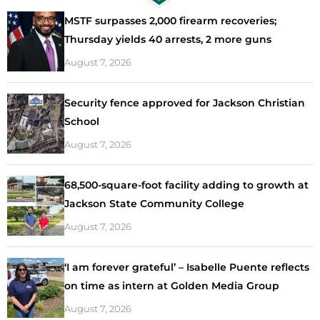
MSTF surpasses 2,000 firearm recoveries;
Thursday yields 40 arrests, 2 more guns
August 7, 2026
Security fence approved for Jackson Christian
School
August 7, 2026
68,500-square-foot facility adding to growth at
Jackson State Community College
August 7, 2026
‘I am forever grateful’ – Isabelle Puente reflects
on time as intern at Golden Media Group
August 7, 2026