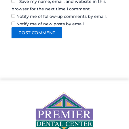
Save my name, email, and website in this
browser for the next time I comment.
Notify me of follow-up comments by email.
Notify me of new posts by email.