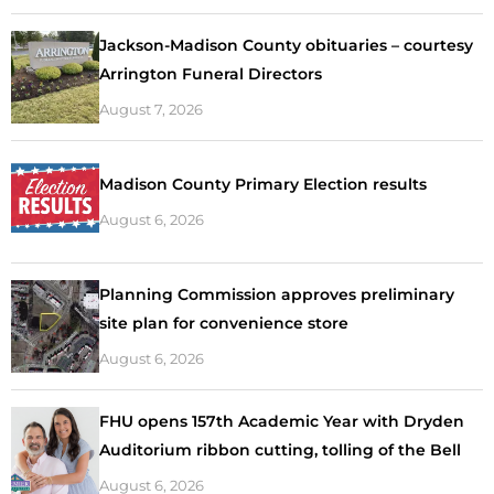
Jackson-Madison County obituaries – courtesy
Arrington Funeral Directors
August 7, 2026
Madison County Primary Election results
August 6, 2026
Planning Commission approves preliminary
site plan for convenience store
August 6, 2026
FHU opens 157th Academic Year with Dryden
Auditorium ribbon cutting, tolling of the Bell
August 6, 2026