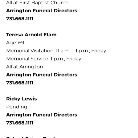
All at First Baptist Church
Arrington Funeral Directors
731.668.1111
Teresa Arnold Elam
Age: 69
Memorial Visitation: 11 a.m. – 1 p.m., Friday
Memorial Service: 1 p.m., Friday
All at Arrington
Arrington Funeral Directors
731.668.1111
Ricky Lewis
Pending
Arrington Funeral Directors
731.668.1111