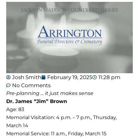
Josh Smith
February 19, 2025
11:28 pm
No Comments
Pre-planning … it just makes sense
Dr. James “Jim” Brown
Age: 83
Memorial Visitation: 4 p.m. – 7 p.m., Thursday,
March 14
Memorial Service: 11 a.m., Friday, March 15