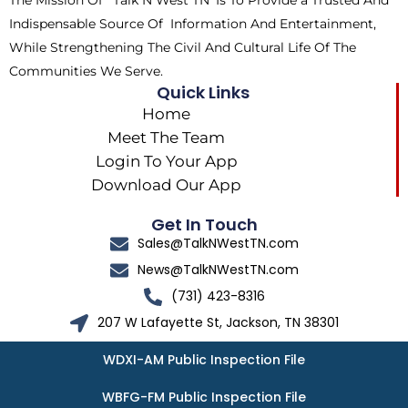
The Mission Of ‘Talk N West TN’ Is To Provide a Trusted And
r
m
Indispensable Source Of Information And Entertainment,
While Strengthening The Civil And Cultural Life Of The
Communities We Serve.
Quick Links
Home
Meet The Team
Login To Your App
Download Our App
Get In Touch
Sales@TalkNWestTN.com
News@TalkNWestTN.com
(731) 423-8316
207 W Lafayette St, Jackson, TN 38301
WDXI-AM Public Inspection File
WBFG-FM Public Inspection File