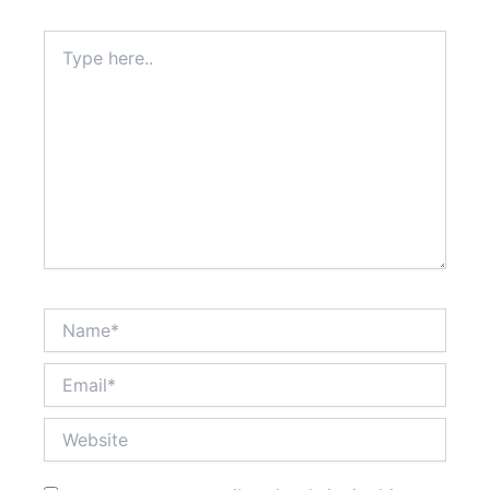
Type
here..
Name*
Email*
Website