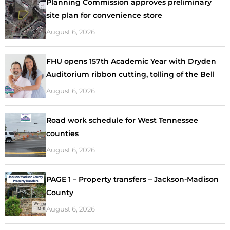
Planning Commission approves preliminary
site plan for convenience store
August 6, 2026
FHU opens 157th Academic Year with Dryden
Auditorium ribbon cutting, tolling of the Bell
August 6, 2026
Road work schedule for West Tennessee
counties
August 6, 2026
PAGE 1 – Property transfers – Jackson-Madison
County
August 6, 2026