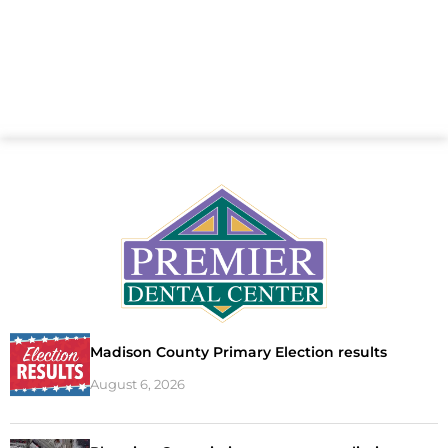
Madison County Primary Election results
August 6, 2026