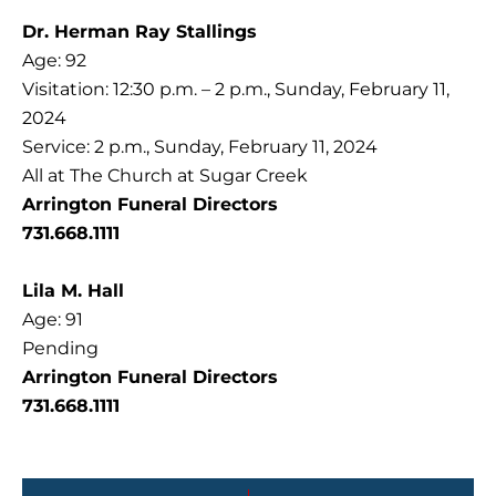
Dr. Herman Ray Stallings
Age: 92
Visitation: 12:30 p.m. – 2 p.m., Sunday, February 11,
2024
Service: 2 p.m., Sunday, February 11, 2024
All at The Church at Sugar Creek
Arrington Funeral Directors
731.668.1111
Lila M. Hall
Age: 91
Pending
Arrington Funeral Directors
731.668.1111
Prev
Next