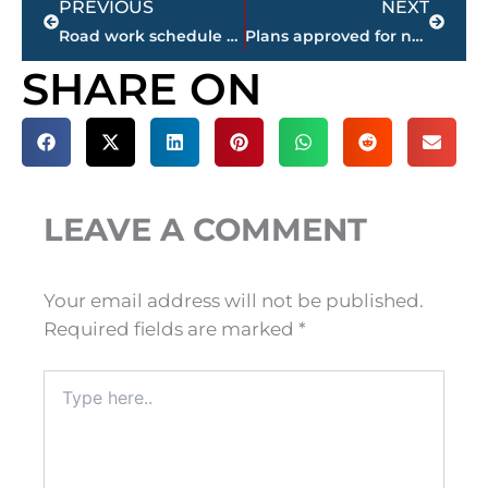
PREVIOUS
NEXT
Road work schedule – West Tennessee counties
Plans approved for new upscale sports bar – Jonathan’s Grille – in Park Place West
SHARE ON
LEAVE A COMMENT
Your email address will not be published.
Required fields are marked
*
Type
here..