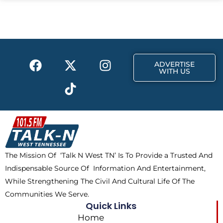
b
i
a
o
t
g
o
t
r
k
e
a
F
X
T
I
r
m
ADVERTISE
a
-
i
n
WITH US
c
t
k
s
e
w
t
t
b
i
o
a
o
t
k
g
o
t
r
k
e
a
The Mission Of ‘Talk N West TN’ Is To Provide a Trusted And
r
m
Indispensable Source Of Information And Entertainment,
While Strengthening The Civil And Cultural Life Of The
Communities We Serve.
Quick Links
Home