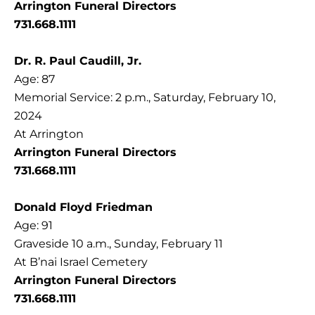
Arrington Funeral Directors
731.668.1111
Dr. R. Paul Caudill, Jr.
Age: 87
Memorial Service: 2 p.m., Saturday, February 10,
2024
At Arrington
Arrington Funeral Directors
731.668.1111
Donald Floyd Friedman
Age: 91
Graveside 10 a.m., Sunday, February 11
At B’nai Israel Cemetery
Arrington Funeral Directors
731.668.1111