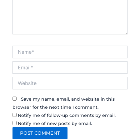
Name*
Email*
Website
Save my name, email, and website in this
browser for the next time I comment.
Notify me of follow-up comments by email.
Notify me of new posts by email.