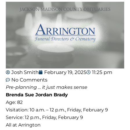
Josh Smith
February 19, 2025
11:25 pm
No Comments
Pre-planning … it just makes sense
Brenda Sue Jordan Brady
Age: 82
Visitation: 10 a.m. – 12 p.m., Friday, February 9
Service: 12 p.m., Friday, February 9
All at Arrington