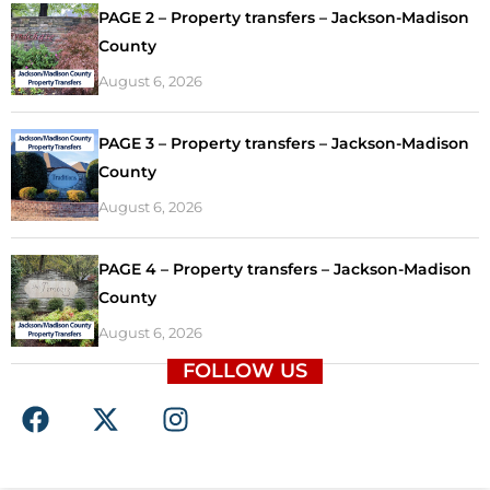
PAGE 2 – Property transfers – Jackson-Madison
County
August 6, 2026
PAGE 3 – Property transfers – Jackson-Madison
County
August 6, 2026
PAGE 4 – Property transfers – Jackson-Madison
County
August 6, 2026
FOLLOW US
F
X
I
a
-
n
c
t
s
e
w
t