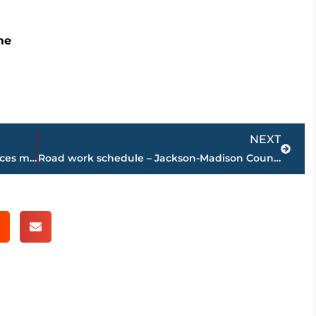
me
Next
NEXT
!MMEDIATE NEED – LIFELINE Blood Services makes call for Type 0 Negative donors
Road work schedule – Jackson-Madison County