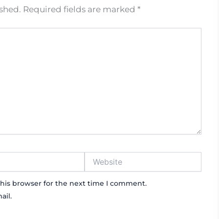
ished.
Required fields are marked
*
Website
his browser for the next time I comment.
ail.