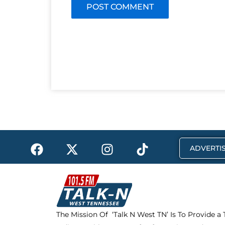
F
X
I
T
ADVERTIS
a
-
n
i
c
t
s
k
e
w
t
t
b
i
a
o
o
t
g
k
The Mission Of ‘Talk N West TN’ Is To Provide a
o
t
r