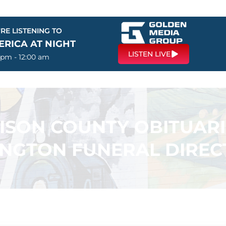
RE LISTENING TO
ERICA AT NIGHT
LISTEN LIVE
 pm - 12:00 am
SON COUNTY OBITUARI
INGTON FUNERAL DIREC