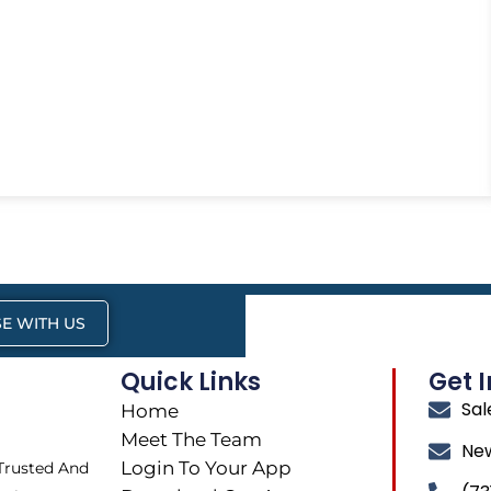
E WITH US
Quick Links
Get 
Sa
Home
Meet The Team
Ne
Login To Your App
 Trusted And