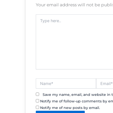
Your email address will not be publ
Type
here..
Name*
Email*
Save my name, email, and website in t
Notify me of follow-up comments by em
Notify me of new posts by email.