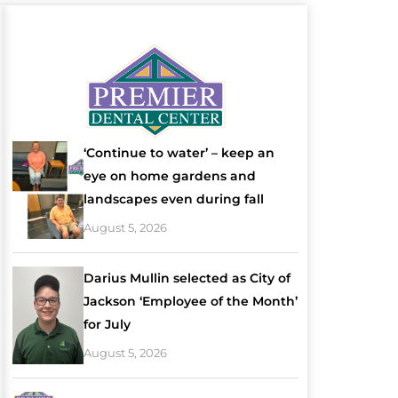
‘Continue to water’ – keep an
eye on home gardens and
landscapes even during fall
August 5, 2026
Darius Mullin selected as City of
Jackson ‘Employee of the Month’
for July
August 5, 2026