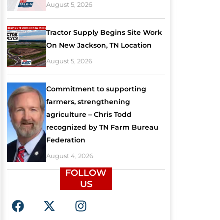
August 5, 2026
Tractor Supply Begins Site Work
On New Jackson, TN Location
August 5, 2026
Commitment to supporting
farmers, strengthening
agriculture – Chris Todd
recognized by TN Farm Bureau
Federation
August 4, 2026
FOLLOW
US
F
X
I
a
-
n