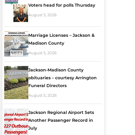
Voters head for polls Thursday
August 5, 2026
Marriage Licenses – Jackson &
Madison County
August 5, 2026
Jackson-Madison County
obituaries – courtesy Arrington
Funeral Directors
August 5, 2026
Jackson Regional Airport Sets
Another Passenger Record in
July