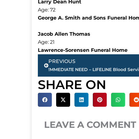
Larry Dean Hunt
Age: 72
George A. Smith and Sons Funeral Ho
Jacob Allen Thomas
Age: 21
Lawrence-Sorensen Funeral Home
Prev
PREVIOUS
SHARE ON
LEAVE A COMMENT