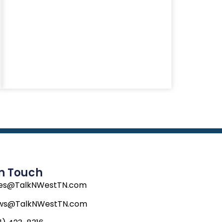
In Touch
les@TalkNWestTN.com
ws@TalkNWestTN.com