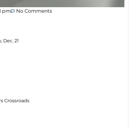
21 pm
No Comments
, Dec. 21
rs Crossroads