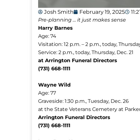
Josh Smith
February 19, 2025
11:
Pre-planning … it just makes sense
Harry Barnes
Age: 74
Visitation: 12 p.m. – 2 p.m., today, Thursday
Service: 2 p.m., today, Thursday, Dec. 21
at Arrington Funeral Directors
(731) 668-1111
Wayne Wild
Age: 77
Graveside: 1:30 p.m., Tuesday, Dec. 26
at the State Veterans Cemetery at Parke
Arrington Funeral Directors
(731) 668-1111