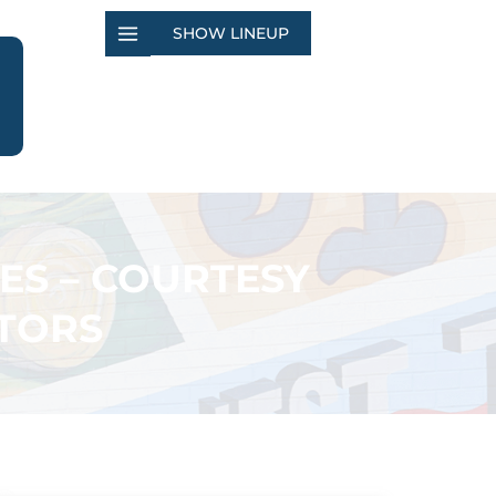
SHOW LINEUP
ES – COURTESY
TORS