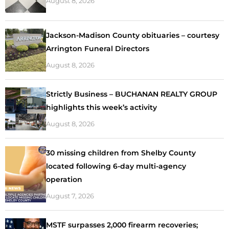
August 8, 2026
Jackson-Madison County obituaries – courtesy
Arrington Funeral Directors
August 8, 2026
Strictly Business – BUCHANAN REALTY GROUP
highlights this week’s activity
August 8, 2026
30 missing children from Shelby County
located following 6-day multi-agency
operation
August 7, 2026
MSTF surpasses 2,000 firearm recoveries;