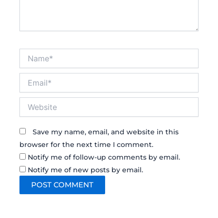
Name*
Email*
Website
Save my name, email, and website in this
browser for the next time I comment.
Notify me of follow-up comments by email.
Notify me of new posts by email.