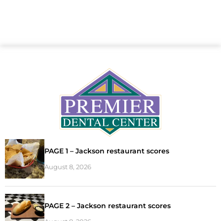
PAGE 1 – Jackson restaurant scores
August 8, 2026
PAGE 2 – Jackson restaurant scores