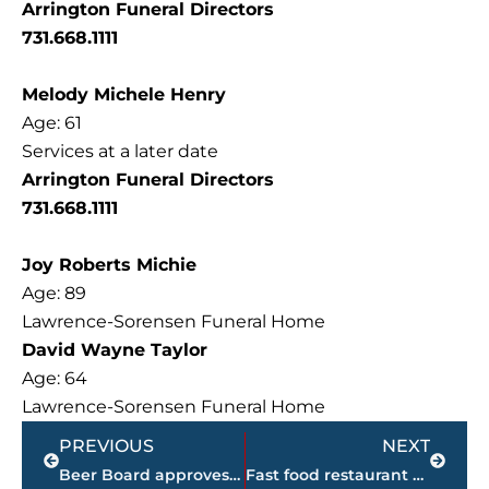
Arrington Funeral Directors
731.668.1111
Melody Michele Henry
Age: 61
Services at a later date
Arrington Funeral Directors
731.668.1111
Joy Roberts Michie
Age: 89
Lawrence-Sorensen Funeral Home
David Wayne Taylor
Age: 64
Lawrence-Sorensen Funeral Home
Prev
Next
PREVIOUS
NEXT
Beer Board approves 1 business permit during special called meeting
Fast food restaurant adding second Jackson location