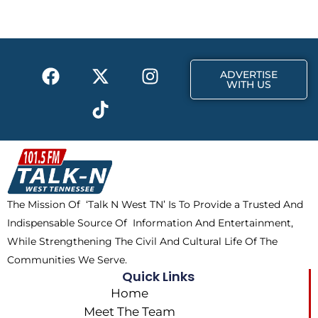
b
i
a
o
t
g
o
t
r
k
e
a
F
X
T
I
r
m
ADVERTISE
a
-
i
n
WITH US
c
t
k
s
e
w
t
t
b
i
o
a
o
t
k
g
o
t
r
k
e
a
The Mission Of ‘Talk N West TN’ Is To Provide a Trusted And
r
m
Indispensable Source Of Information And Entertainment,
While Strengthening The Civil And Cultural Life Of The
Communities We Serve.
Quick Links
Home
Meet The Team