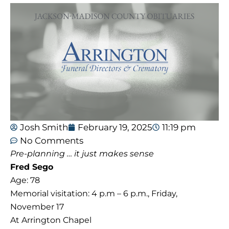
Josh Smith
February 19, 2025
11:19 pm
No Comments
Pre-planning … it just makes sense
Fred Sego
Age: 78
Memorial visitation: 4 p.m – 6 p.m., Friday,
November 17
At Arrington Chapel