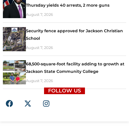
Thursday yields 40 arrests, 2 more guns
August 7, 2026
Security fence approved for Jackson Christian
School
August 7, 2026
68,500-square-foot facility adding to growth at
Jackson State Community College
August 7, 2026
FOLLOW US
F
X
I
a
-
n
c
t
s
e
w
t