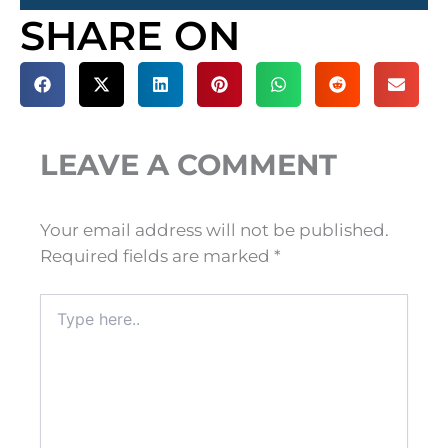
SHARE ON
LEAVE A COMMENT
Your email address will not be published.
Required fields are marked
*
Type
here..