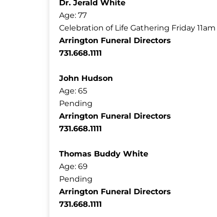
Dr. Jerald White
Age: 77
Celebration of Life Gathering Friday 11a
Arrington Funeral Directors
731.668.1111
John Hudson
Age: 65
Pending
Arrington Funeral Directors
731.668.1111
Thomas Buddy White
Age: 69
Pending
Arrington Funeral Directors
731.668.1111