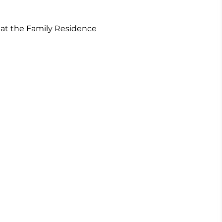
m at the Family Residence