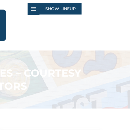
SHOW LINEUP
ES – COURTESY
TORS