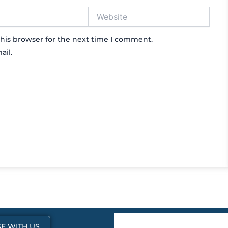
Website
his browser for the next time I comment.
ail.
E WITH US