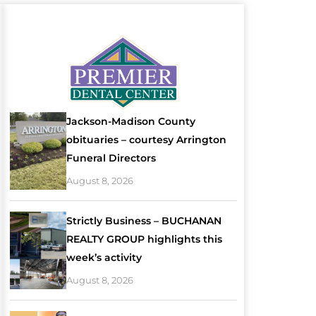
Jackson-Madison County
obituaries – courtesy Arrington
Funeral Directors
August 8, 2026
Strictly Business – BUCHANAN
REALTY GROUP highlights this
week’s activity
August 8, 2026