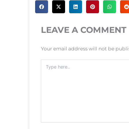
LEAVE A COMMENT
Your email address will not be publ
Type
here..