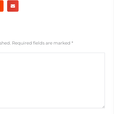
ished.
Required fields are marked
*