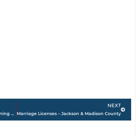
Next
NEXT
Jackson Clinic Baptist Campus sets opening date for new location
Marriage Licenses – Jackson & Madison County