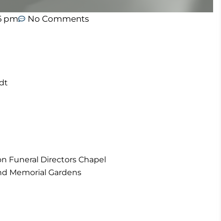
16 pm
No Comments
dt
on Funeral Directors Chapel
and Memorial Gardens