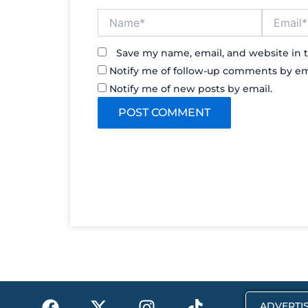
Name*
Email*
Save my name, email, and website in t
Notify me of follow-up comments by em
Notify me of new posts by email.
F
X
I
T
ADVERTIS