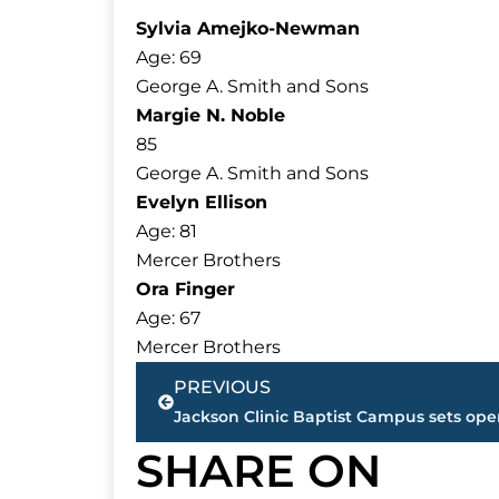
Sylvia Amejko-Newman
Age: 69
George A. Smith and Sons
Margie N. Noble
85
George A. Smith and Sons
Evelyn Ellison
Age: 81
Mercer Brothers
Ora Finger
Age: 67
Mercer Brothers
Prev
PREVIOUS
SHARE ON