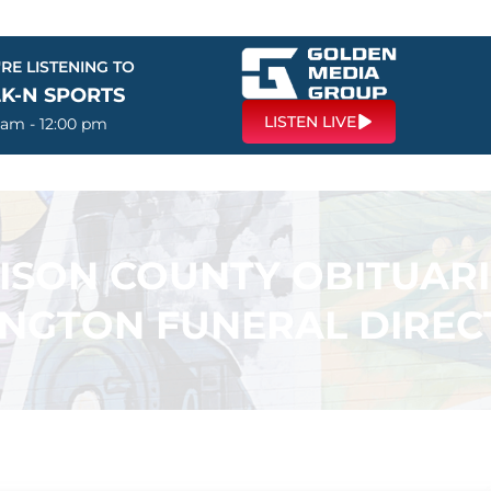
RE LISTENING TO
LK-N SPORTS
LISTEN LIVE
 am - 12:00 pm
SON COUNTY OBITUARI
INGTON FUNERAL DIREC