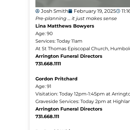
Josh Smith
February 19, 2025
11:
Pre-planning … it just makes sense
Lina Matthews Bowyers
Age: 90
Services: Today 11am
At St Thomas Episcopal Church, Humbol
Arrington Funeral Directors
731.668.1111
Gordon Pritchard
Age: 91
Visitation: Today 12pm-1:45pm at Arringt
Graveside Services: Today 2pm at Highl
Arrington Funeral Directors
731.668.111