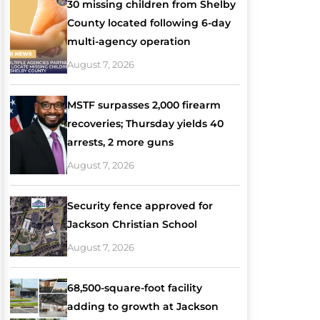
30 missing children from Shelby
County located following 6-day
multi-agency operation
August 7, 2026
MSTF surpasses 2,000 firearm
recoveries; Thursday yields 40
arrests, 2 more guns
August 7, 2026
Security fence approved for
Jackson Christian School
August 7, 2026
68,500-square-foot facility
adding to growth at Jackson