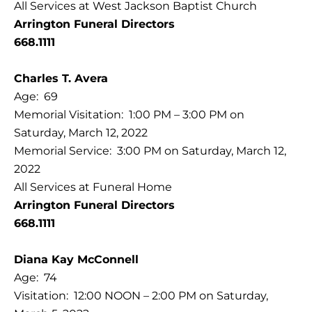
All Services at West Jackson Baptist Church
Arrington Funeral Directors
668.1111
Charles T. Avera
Age: 69
Memorial Visitation: 1:00 PM – 3:00 PM on
Saturday, March 12, 2022
Memorial Service: 3:00 PM on Saturday, March 12,
2022
All Services at Funeral Home
Arrington Funeral Directors
668.1111
Diana Kay McConnell
Age: 74
Visitation: 12:00 NOON – 2:00 PM on Saturday,