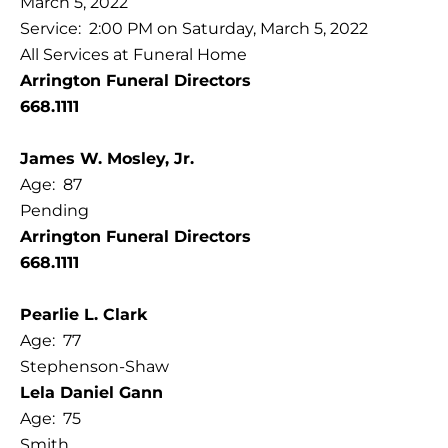
March 5, 2022
Service: 2:00 PM on Saturday, March 5, 2022
All Services at Funeral Home
Arrington Funeral Directors
668.1111
James W. Mosley, Jr.
Age: 87
Pending
Arrington Funeral Directors
668.1111
Pearlie L. Clark
Age: 77
Stephenson-Shaw
Lela Daniel Gann
Age: 75
Smith