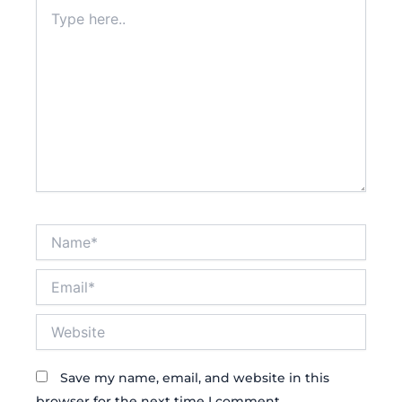
Type
here..
Name*
Email*
Website
Save my name, email, and website in this
browser for the next time I comment.