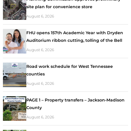
site plan for convenience store
August 6, 2026
FHU opens 157th Academic Year with Dryden
Auditorium ribbon cutting, tolling of the Bell
August 6, 2026
Road work schedule for West Tennessee
counties
August 6, 2026
PAGE 1 – Property transfers – Jackson-Madison
County
August 6, 2026