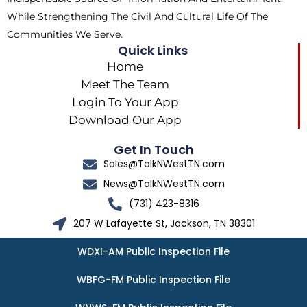
While Strengthening The Civil And Cultural Life Of The
Communities We Serve.
Quick Links
Home
Meet The Team
Login To Your App
Download Our App
Get In Touch
Sales@TalkNWestTN.com
News@TalkNWestTN.com
(731) 423-8316
207 W Lafayette St, Jackson, TN 38301
WDXI-AM Public Inspection File
WBFG-FM Public Inspection File