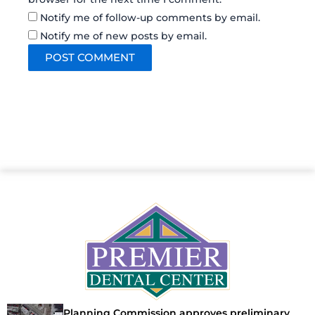
Notify me of follow-up comments by email.
Notify me of new posts by email.
Planning Commission approves preliminary