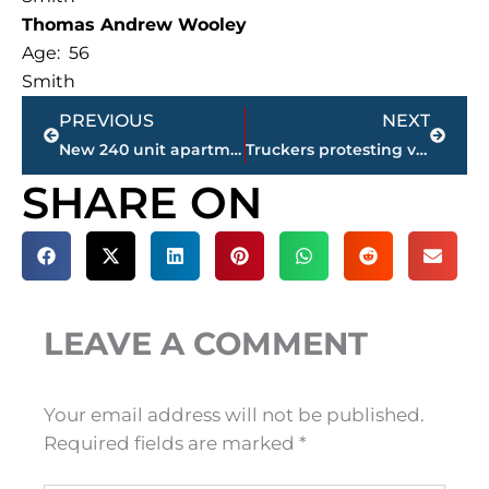
Thomas Andrew Wooley
Age: 56
Smith
Prev
Next
PREVIOUS
NEXT
New 240 unit apartment complex approved for Smith Farms location in north Jackson
Truckers protesting vaccine mandates make their way through Jackson
SHARE ON
LEAVE A COMMENT
Your email address will not be published.
Required fields are marked
*