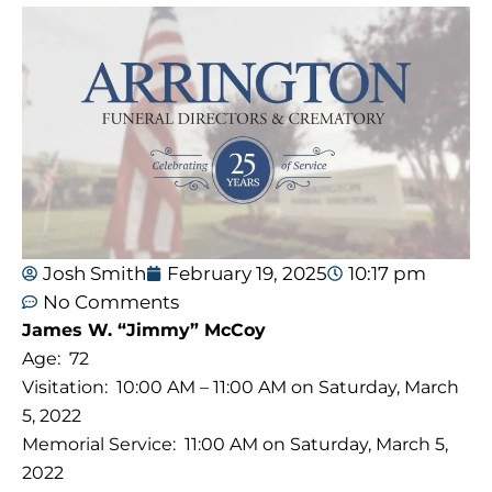
Josh Smith
February 19, 2025
10:17 pm
No Comments
James W. “Jimmy” McCoy
Age: 72
Visitation: 10:00 AM – 11:00 AM on Saturday, March
5, 2022
Memorial Service: 11:00 AM on Saturday, March 5,
2022