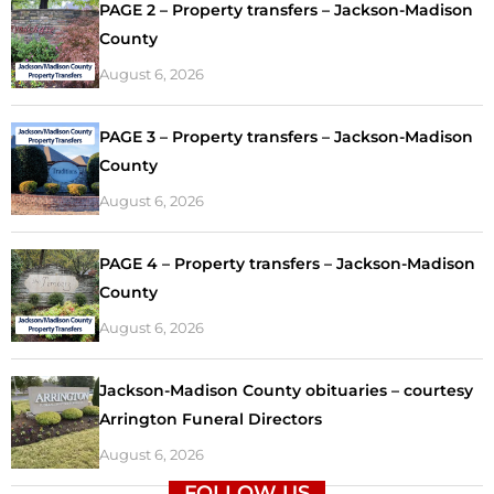
PAGE 2 – Property transfers – Jackson-Madison
County
August 6, 2026
PAGE 3 – Property transfers – Jackson-Madison
County
August 6, 2026
PAGE 4 – Property transfers – Jackson-Madison
County
August 6, 2026
Jackson-Madison County obituaries – courtesy
Arrington Funeral Directors
August 6, 2026
FOLLOW US