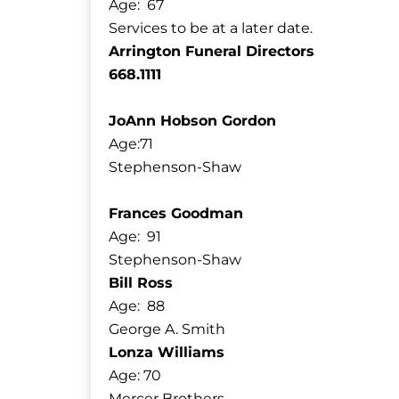
Age: 67
Services to be at a later date.
Arrington Funeral Directors
668.1111
JoAnn Hobson Gordon
Age:71
Stephenson-Shaw
Frances Goodman
Age: 91
Stephenson-Shaw
Bill Ross
Age: 88
George A. Smith
Lonza Williams
Age: 70
Mercer Brothers