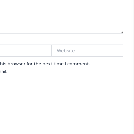
Website
his browser for the next time I comment.
ail.