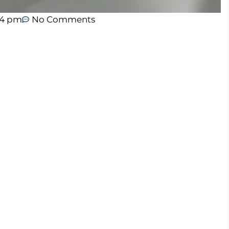
04 pm
No Comments