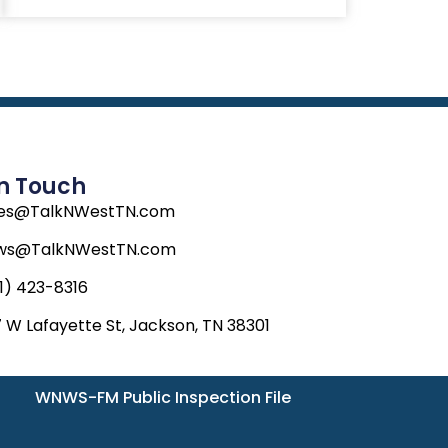
In Touch
les@TalkNWestTN.com
ws@TalkNWestTN.com
1) 423-8316
 W Lafayette St, Jackson, TN 38301
WNWS-FM Public Inspection File