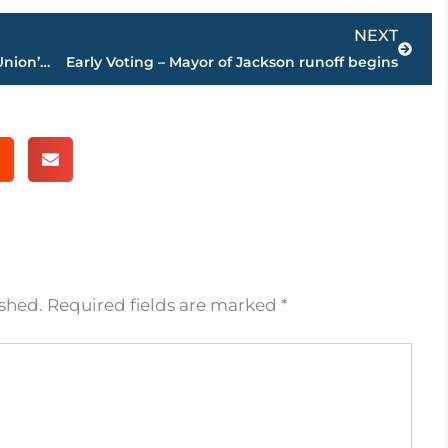
Next
NEXT
Interim tag removed – Sturner named Union’s head softball coach
Early Voting – Mayor of Jackson runoff begins
ished.
Required fields are marked
*