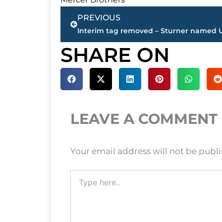
Prev
PREVIOUS
SHARE ON
LEAVE A COMMENT
Your email address will not be publ
Type
here..