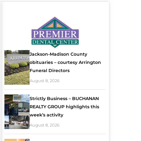
Jackson-Madison County
obituaries – courtesy Arrington
Funeral Directors
August 8, 2026
Strictly Business – BUCHANAN
REALTY GROUP highlights this
week’s activity
August 8, 2026