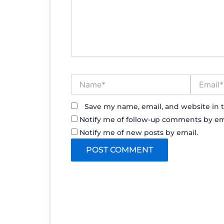
Name*
Email*
Save my name, email, and website in t
Notify me of follow-up comments by em
Notify me of new posts by email.