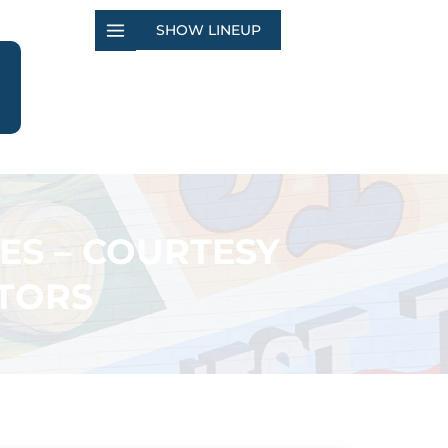
SHOW LINEUP
ES – COURTESY
TORS