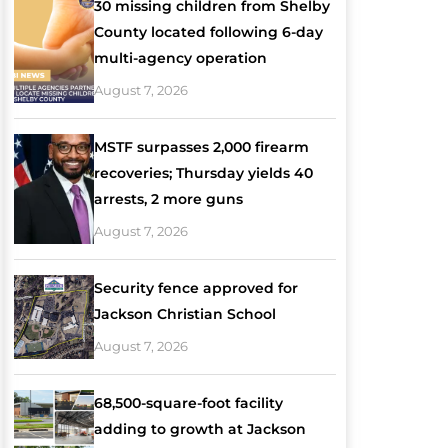
30 missing children from Shelby
County located following 6-day
multi-agency operation
August 7, 2026
MSTF surpasses 2,000 firearm
recoveries; Thursday yields 40
arrests, 2 more guns
August 7, 2026
Security fence approved for
Jackson Christian School
August 7, 2026
68,500-square-foot facility
adding to growth at Jackson