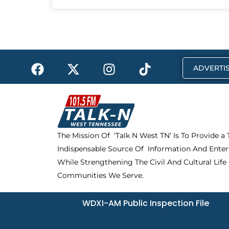
F
X
I
T
ADVERTIS
a
-
n
i
c
t
s
k
e
w
t
t
b
i
a
o
o
t
g
k
The Mission Of ‘Talk N West TN’ Is To Provide a
o
t
r
Indispensable Source Of Information And Enter
k
e
a
r
m
While Strengthening The Civil And Cultural Life
Communities We Serve.
WDXI-AM Public Inspection File