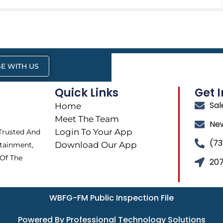
E WITH US
Quick Links
Get 
Sa
Home
Meet The Team
Ne
Login To Your App
 Trusted And
(73
Download Our App
tainment,
 Of The
207
WBFG-FM Public Inspection File
Powered By Professional Technology Solutions