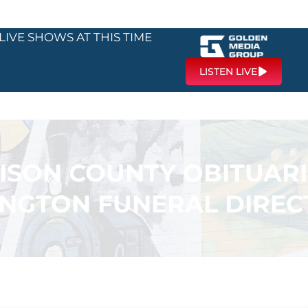
LIVE SHOWS AT THIS TIME
LISTEN LIVE
SON COUNTY OBITUARI
INGTON FUNERAL DIREC