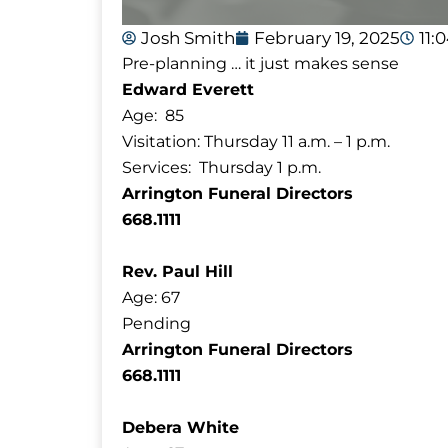
Josh Smith
February 19, 2025
11:
Pre-planning … it just makes sense
Edward Everett
Age: 85
Visitation: Thursday 11 a.m. – 1 p.m.
Services: Thursday 1 p.m.
Arrington Funeral Directors
668.1111
Rev. Paul Hill
Age: 67
Pending
Arrington Funeral Directors
668.1111
Debera White