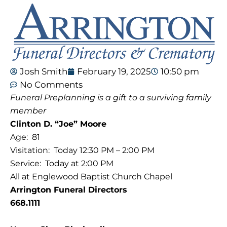
Josh Smith
February 19, 2025
10:50 pm
No Comments
Funeral Preplanning is a gift to a surviving family
member
Clinton D. “Joe” Moore
Age: 81
Visitation: Today 12:30 PM – 2:00 PM
Service: Today at 2:00 PM
All at Englewood Baptist Church Chapel
Arrington Funeral Directors
668.1111