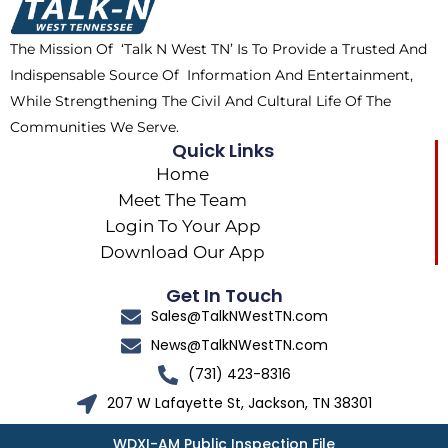
o
t
r
k
e
a
The Mission Of ‘Talk N West TN’ Is To Provide a Trusted And
r
m
Indispensable Source Of Information And Entertainment,
While Strengthening The Civil And Cultural Life Of The
Communities We Serve.
Quick Links
Home
Meet The Team
Login To Your App
Download Our App
Get In Touch
Sales@TalkNWestTN.com
News@TalkNWestTN.com
(731) 423-8316
207 W Lafayette St, Jackson, TN 38301
WDXI-AM Public Inspection File