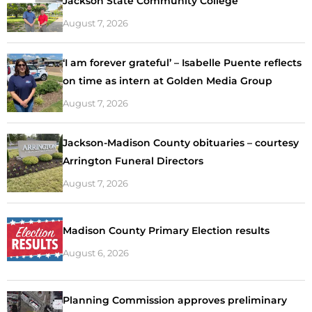
Jackson State Community College
August 7, 2026
‘I am forever grateful’ – Isabelle Puente reflects
on time as intern at Golden Media Group
August 7, 2026
Jackson-Madison County obituaries – courtesy
Arrington Funeral Directors
August 7, 2026
Madison County Primary Election results
August 6, 2026
Planning Commission approves preliminary