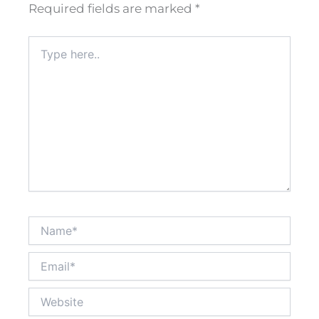
Required fields are marked
*
Type
here..
Name*
Email*
Website