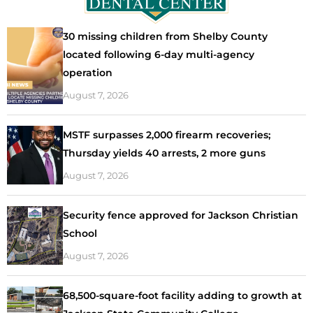
30 missing children from Shelby County
located following 6-day multi-agency
operation
August 7, 2026
MSTF surpasses 2,000 firearm recoveries;
Thursday yields 40 arrests, 2 more guns
August 7, 2026
Security fence approved for Jackson Christian
School
August 7, 2026
68,500-square-foot facility adding to growth at