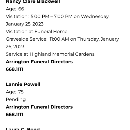
Nancy Clare Blackwell
Age: 66
Visitation: 5:00 PM – 7:00 PM on Wednesday,
January 25, 2023
Visitation at Funeral Home
Graveside Service: 11:00 AM on Thursday, January
26, 2023
Service at Highland Memorial Gardens
Arrington Funeral Directors
668.1111
Lannie Powell
Age: 75
Pending
Arrington Funeral Directors
668.1111
Laura C. Bond