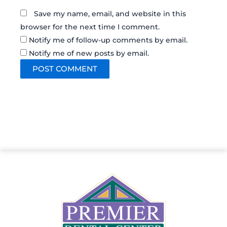
Save my name, email, and website in this
browser for the next time I comment.
Notify me of follow-up comments by email.
Notify me of new posts by email.