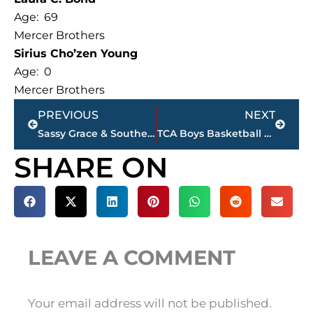
Age: 69
Mercer Brothers
Sirius Cho’zen Young
Age: 0
Mercer Brothers
Prev
Next
PREVIOUS
NEXT
Sassy Grace & Southern Gent move to new location in Thomsen Farms
TCA Boys Basketball atop Division II West standings
SHARE ON
LEAVE A COMMENT
Your email address will not be published.