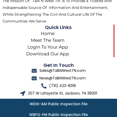
The Mission Of ‘Talk N West TN’ Is To Provide a Trusted And
r
m
Indispensable Source Of Information And Entertainment,
While Strengthening The Civil And Cultural Life Of The
Communities We Serve.
Quick Links
Home
Meet The Team
Login To Your App
Download Our App
Get In Touch
Sales@TalkNWestTN.com
News@TalkNWestTN.com
(731) 423-8316
207 W Lafayette St, Jackson, TN 38301
WDXI-AM Public Inspection File
WBFG-FM Public Inspection File