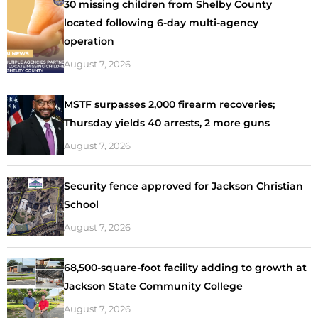
30 missing children from Shelby County
located following 6-day multi-agency
operation
August 7, 2026
MSTF surpasses 2,000 firearm recoveries;
Thursday yields 40 arrests, 2 more guns
August 7, 2026
Security fence approved for Jackson Christian
School
August 7, 2026
68,500-square-foot facility adding to growth at
Jackson State Community College
August 7, 2026