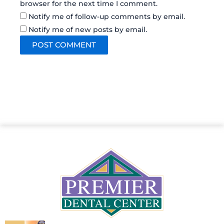
browser for the next time I comment.
Notify me of follow-up comments by email.
Notify me of new posts by email.