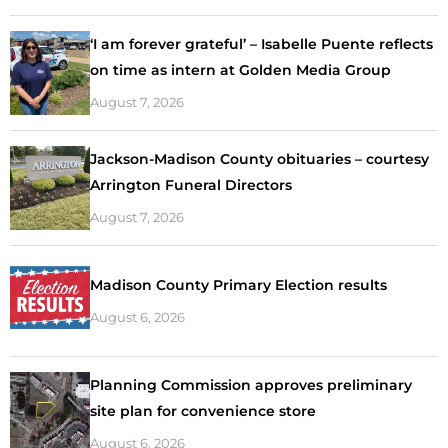
‘I am forever grateful’ – Isabelle Puente reflects
on time as intern at Golden Media Group
August 7, 2026
Jackson-Madison County obituaries – courtesy
Arrington Funeral Directors
August 7, 2026
Madison County Primary Election results
August 6, 2026
Planning Commission approves preliminary
site plan for convenience store
August 6, 2026