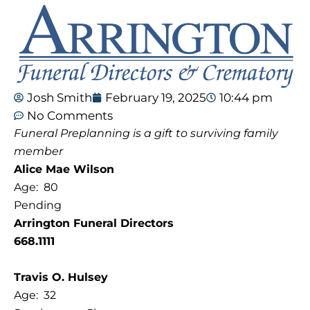
Josh Smith
February 19, 2025
10:44 pm
No Comments
Funeral Preplanning is a gift to surviving family
member
Alice Mae Wilson
Age: 80
Pending
Arrington Funeral Directors
668.1111
Travis O. Hulsey
Age: 32