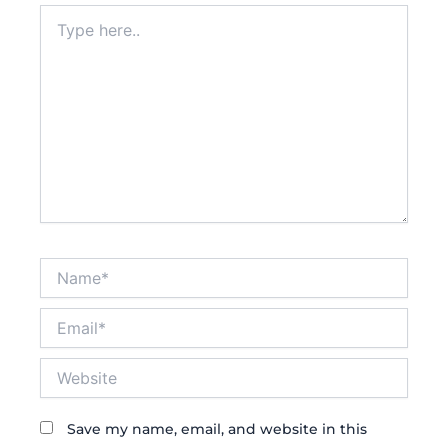
Type
here..
Name*
Email*
Website
Save my name, email, and website in this