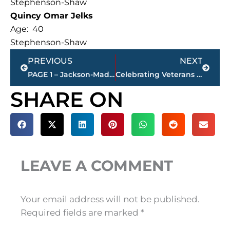
Stephenson-Shaw
Quincy Omar Jelks
Age: 40
Stephenson-Shaw
Prev
Next
PREVIOUS
NEXT
PAGE 1 – Jackson-Madison County property transfers – sponsored by FIRSTBANK
Celebrating Veterans Day – Honoring those who served
SHARE ON
LEAVE A COMMENT
Your email address will not be published.
Required fields are marked
*