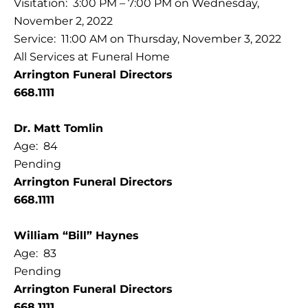
Visitation: 3:00 PM – 7:00 PM on Wednesday,
November 2, 2022
Service: 11:00 AM on Thursday, November 3, 2022
All Services at Funeral Home
Arrington Funeral Directors
668.1111
Dr. Matt Tomlin
Age: 84
Pending
Arrington Funeral Directors
668.1111
William “Bill” Haynes
Age: 83
Pending
Arrington Funeral Directors
668.1111