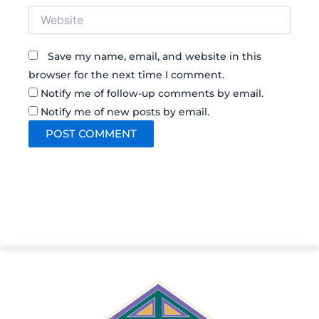
Website
Save my name, email, and website in this
browser for the next time I comment.
Notify me of follow-up comments by email.
Notify me of new posts by email.