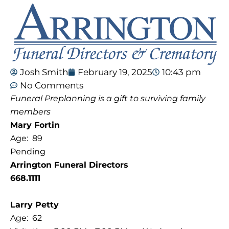
Josh Smith
February 19, 2025
10:43 pm
No Comments
Funeral Preplanning is a gift to surviving family
members
Mary Fortin
Age: 89
Pending
Arrington Funeral Directors
668.1111
Larry Petty
Age: 62