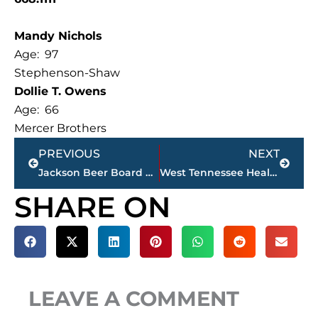
Mandy Nichols
Age: 97
Stephenson-Shaw
Dollie T. Owens
Age: 66
Mercer Brothers
Prev
Next
PREVIOUS
NEXT
Jackson Beer Board approves 1 special occasion, 4 business permits during monthly meeting
West Tennessee Healthcare sells 3 properties
SHARE ON
LEAVE A COMMENT