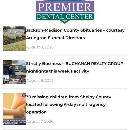
Jackson-Madison County obituaries – courtesy
Arrington Funeral Directors
August 8, 2026
Strictly Business – BUCHANAN REALTY GROUP
highlights this week’s activity
August 8, 2026
30 missing children from Shelby County
located following 6-day multi-agency
operation
August 7, 2026