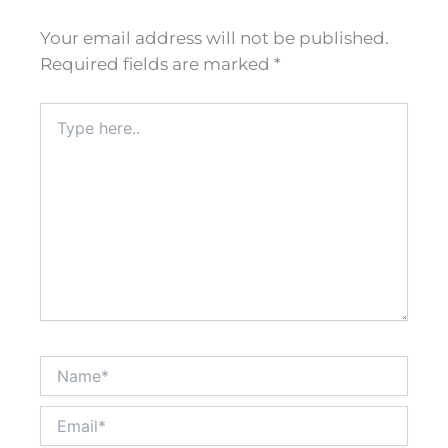
Your email address will not be published.
Required fields are marked
*
Type
here..
Name*
Email*