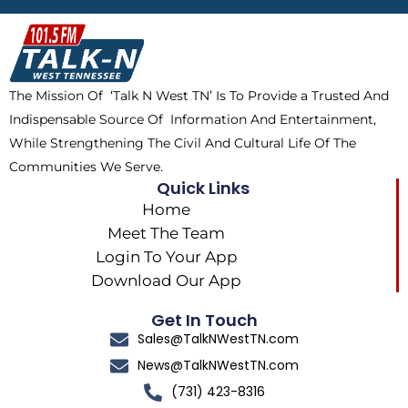
b
i
o
a
o
t
k
g
o
t
r
k
e
a
The Mission Of ‘Talk N West TN’ Is To Provide a Trusted And
r
m
Indispensable Source Of Information And Entertainment,
While Strengthening The Civil And Cultural Life Of The
Communities We Serve.
Quick Links
Home
Meet The Team
Login To Your App
Download Our App
Get In Touch
Sales@TalkNWestTN.com
News@TalkNWestTN.com
(731) 423-8316