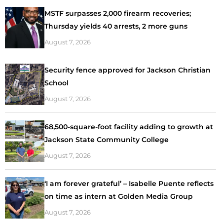
MSTF surpasses 2,000 firearm recoveries;
Thursday yields 40 arrests, 2 more guns
August 7, 2026
Security fence approved for Jackson Christian
School
August 7, 2026
68,500-square-foot facility adding to growth at
Jackson State Community College
August 7, 2026
‘I am forever grateful’ – Isabelle Puente reflects
on time as intern at Golden Media Group
August 7, 2026