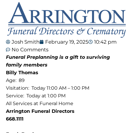
Josh Smith
February 19, 2025
10:42 pm
No Comments
Funeral Preplanning is a gift
to surviving
family members
Billy Thomas
Age: 89
Visitation: Today 11:00 AM – 1:00 PM
Service: Today at 1:00 PM
All Services at Funeral Home
Arrington Funeral Directors
668.1111