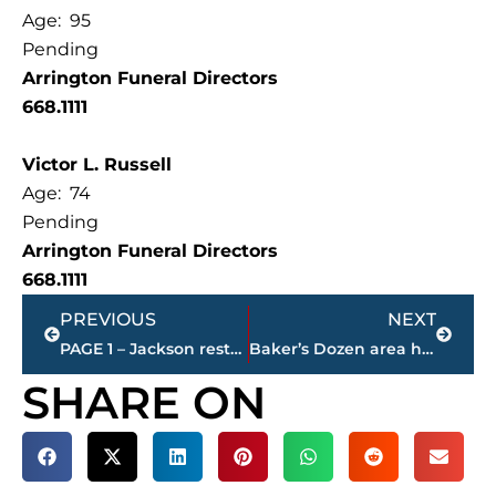
Age: 95
Pending
Arrington Funeral Directors
668.1111
Victor L. Russell
Age: 74
Pending
Arrington Funeral Directors
668.1111
Prev
Next
PREVIOUS
NEXT
PAGE 1 – Jackson restaurant scores
Baker’s Dozen area high school football coaches poll
SHARE ON