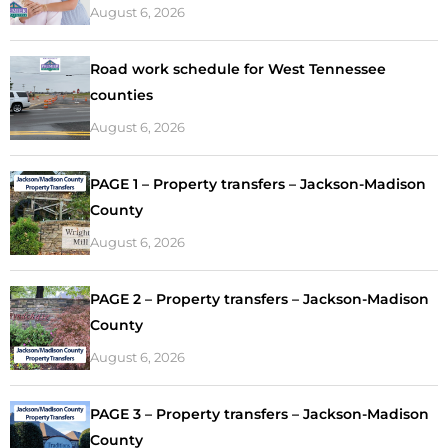
August 6, 2026
Road work schedule for West Tennessee
counties
August 6, 2026
PAGE 1 – Property transfers – Jackson-Madison
County
August 6, 2026
PAGE 2 – Property transfers – Jackson-Madison
County
August 6, 2026
PAGE 3 – Property transfers – Jackson-Madison
County