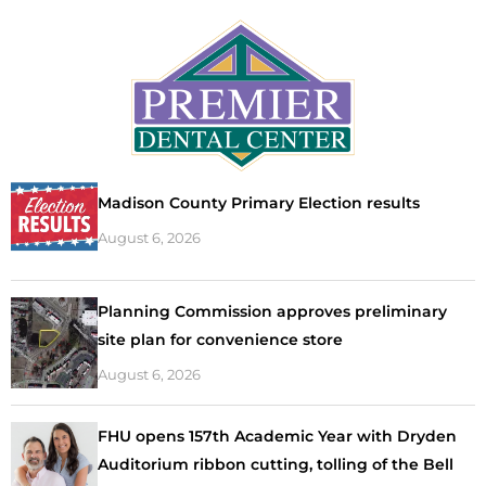
Madison County Primary Election results
August 6, 2026
Planning Commission approves preliminary
site plan for convenience store
August 6, 2026
FHU opens 157th Academic Year with Dryden
Auditorium ribbon cutting, tolling of the Bell