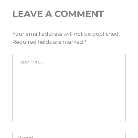
LEAVE A COMMENT
Your email address will not be published.
Required fields are marked
*
Type
here..
Name*