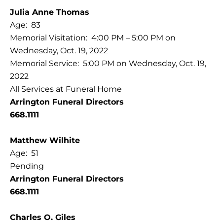
Julia Anne Thomas
Age: 83
Memorial Visitation: 4:00 PM – 5:00 PM on
Wednesday, Oct. 19, 2022
Memorial Service: 5:00 PM on Wednesday, Oct. 19,
2022
All Services at Funeral Home
Arrington Funeral Directors
668.1111
Matthew Wilhite
Age: 51
Pending
Arrington Funeral Directors
668.1111
Charles O. Giles