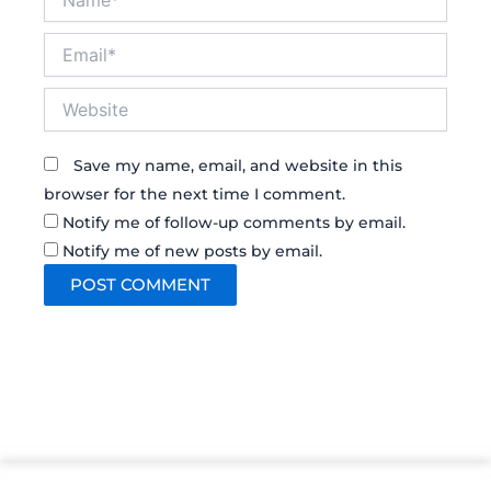
Email*
Website
Save my name, email, and website in this
browser for the next time I comment.
Notify me of follow-up comments by email.
Notify me of new posts by email.