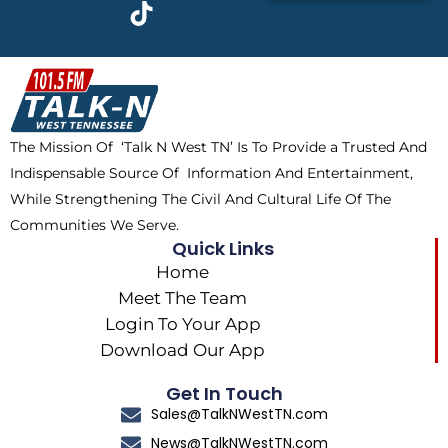
c
t
k
s
e
w
t
t
b
i
o
a
o
t
k
g
o
t
r
k
e
a
The Mission Of ‘Talk N West TN’ Is To Provide a Trusted And
r
m
Indispensable Source Of Information And Entertainment,
While Strengthening The Civil And Cultural Life Of The
Communities We Serve.
Quick Links
Home
Meet The Team
Login To Your App
Download Our App
Get In Touch
Sales@TalkNWestTN.com
News@TalkNWestTN.com