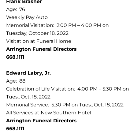
Frank Brasher
Age: 76
Weekly Pay Auto
Memorial Visitation: 2:00 PM – 4:00 PM on
Tuesday, October 18, 2022
Visitation at Funeral Home
Arrington Funeral Directors
668.1111
Edward Labry, Jr.
Age: 88
Celebration of Life Visitation: 4:00 PM – 5:30 PM on
Tues., Oct. 18, 2022
Memorial Service: 5:30 PM on Tues., Oct. 18, 2022
All Services at New Southern Hotel
Arrington Funeral Directors
668.1111