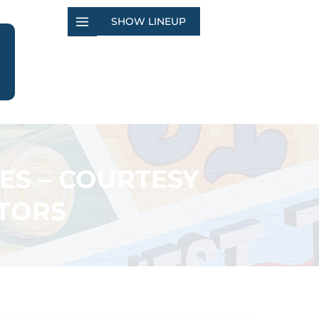
SHOW LINEUP
ES – COURTESY
TORS