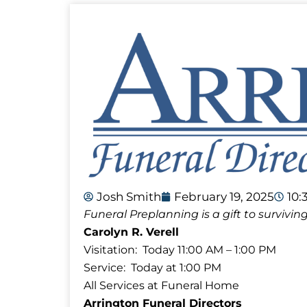
Josh Smith
February 19, 2025
10:
Funeral Preplanning is a gift to surviv
Carolyn R. Verell
Visitation: Today 11:00 AM – 1:00 PM
Service: Today at 1:00 PM
All Services at Funeral Home
Arrington Funeral Directors