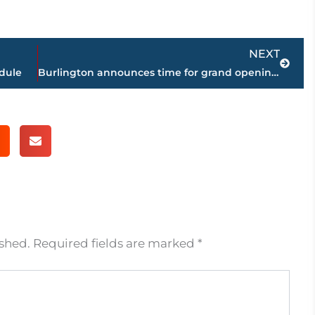
Next
NEXT
edule
Burlington announces time for grand opening in West Towne Commons, Friday
ished.
Required fields are marked
*