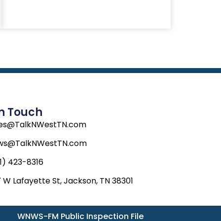
In Touch
les@TalkNWestTN.com
ws@TalkNWestTN.com
1) 423-8316
 W Lafayette St, Jackson, TN 38301
WNWS-FM Public Inspection File