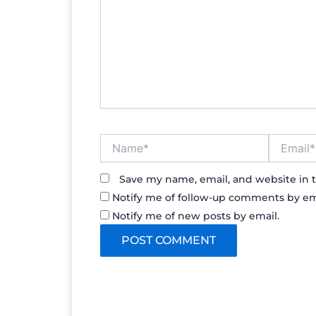
Name*
Email*
Save my name, email, and website in t
Notify me of follow-up comments by em
Notify me of new posts by email.