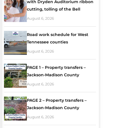
with Dryden Auditorium ribbon
cutting, tolling of the Bell
August 6, 2026
Road work schedule for West
Tennessee counties
August 6, 2026
PAGE 1 – Property transfers –
Jackson-Madison County
August 6, 2026
PAGE 2 – Property transfers –
Jackson-Madison County
August 6, 2026