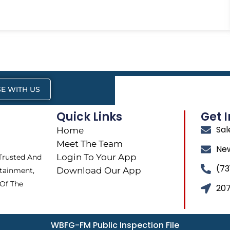
E WITH US
Quick Links
Get 
Sa
Home
Meet The Team
Ne
Login To Your App
 Trusted And
(73
Download Our App
tainment,
 Of The
207
WBFG-FM Public Inspection File