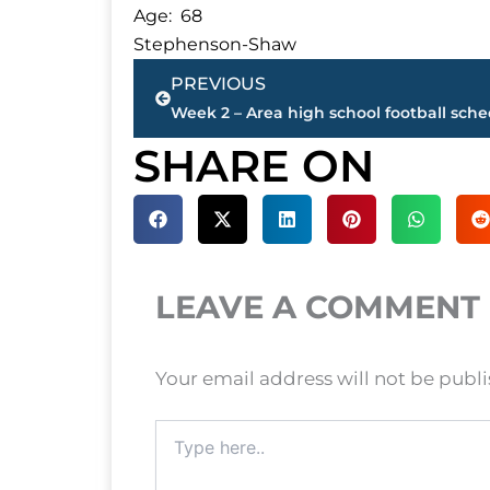
Age: 68
Stephenson-Shaw
Prev
PREVIOUS
Week 2 – Area high school football sch
SHARE ON
LEAVE A COMMENT
Your email address will not be publ
Type
here..