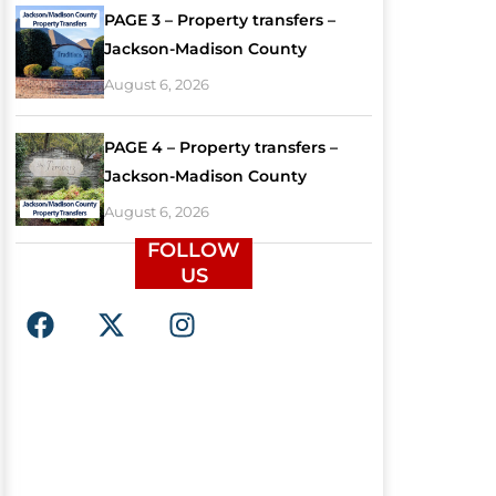
PAGE 3 – Property transfers –
Jackson-Madison County
August 6, 2026
PAGE 4 – Property transfers –
Jackson-Madison County
August 6, 2026
FOLLOW
US
F
X
I
a
-
n
c
t
s
e
w
t
b
i
a
o
t
g
o
t
r