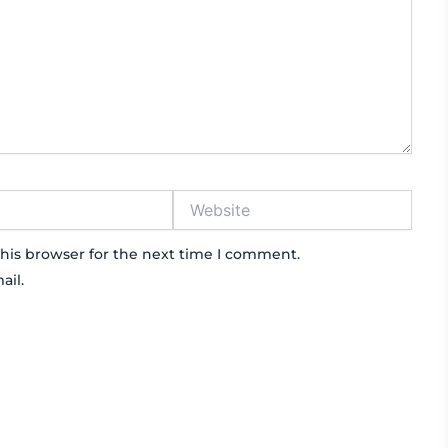
Website
his browser for the next time I comment.
ail.