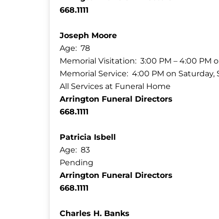
668.1111
Joseph Moore
Age: 78
Memorial Visitation: 3:00 PM – 4:00 PM o
Memorial Service: 4:00 PM on Saturday, S
All Services at Funeral Home
Arrington Funeral Directors
668.1111
Patricia Isbell
Age: 83
Pending
Arrington Funeral Directors
668.1111
Charles H. Banks