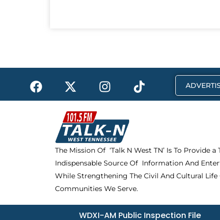
F
X
I
T
ADVERTIS
a
-
n
i
c
t
s
k
e
w
t
t
b
i
a
o
o
t
g
k
The Mission Of ‘Talk N West TN’ Is To Provide a
o
t
r
Indispensable Source Of Information And Enter
k
e
a
r
m
While Strengthening The Civil And Cultural Life
Communities We Serve.
WDXI-AM Public Inspection File