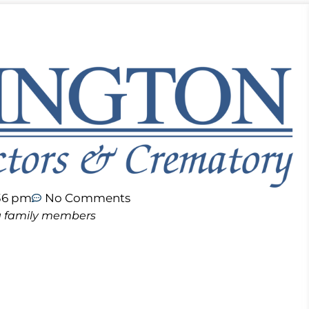
36 pm
No Comments
ing family members