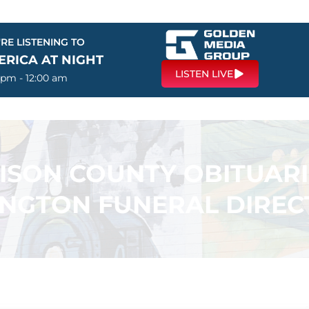
RE LISTENING TO
ERICA AT NIGHT
LISTEN LIVE
 pm - 12:00 am
SON COUNTY OBITUARI
INGTON FUNERAL DIREC