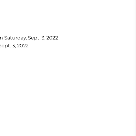
n Saturday, Sept. 3, 2022
ept. 3, 2022