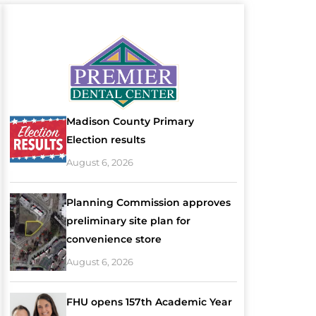
Madison County Primary
Election results
August 6, 2026
Planning Commission approves
preliminary site plan for
convenience store
August 6, 2026
FHU opens 157th Academic Year