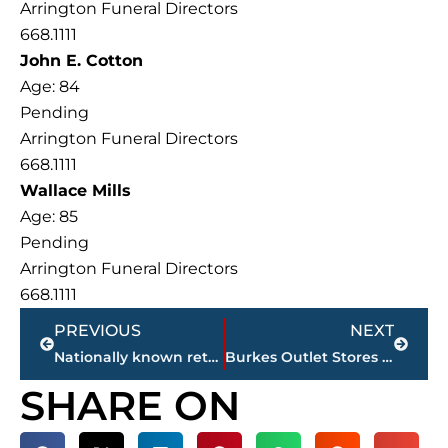
Arrington Funeral Directors
668.1111
John E. Cotton
Age: 84
Pending
Arrington Funeral Directors
668.1111
Wallace Mills
Age: 85
Pending
Arrington Funeral Directors
668.1111
Prev
Next
PREVIOUS
NEXT
Nationally known retailer will occupy entire strip center in West Towne Commons
Burkes Outlet Stores locating in West Towne Commons
SHARE ON