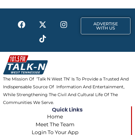
o
t
r
k
e
a
F
X
T
I
r
m
ADVERTISE
a
-
i
n
WITH US
c
t
k
s
e
w
t
t
b
i
o
a
o
t
k
g
o
t
r
k
e
a
The Mission Of ‘Talk N West TN’ Is To Provide a Trusted And
r
m
Indispensable Source Of Information And Entertainment,
While Strengthening The Civil And Cultural Life Of The
Communities We Serve.
Quick Links
Home
Meet The Team
Login To Your App