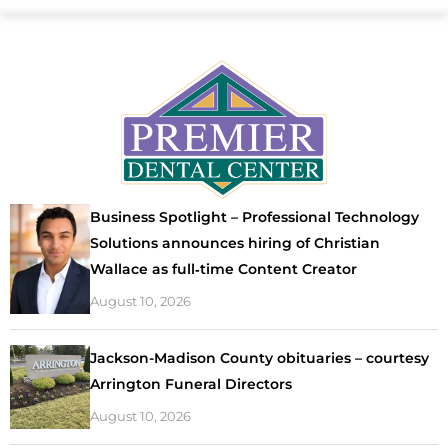
Business Spotlight – Professional Technology
Solutions announces hiring of Christian
Wallace as full‑time Content Creator
August 10, 2026
Jackson-Madison County obituaries – courtesy
Arrington Funeral Directors
August 10, 2026