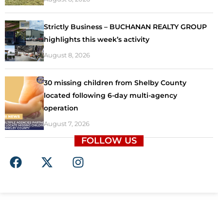
Strictly Business – BUCHANAN REALTY GROUP
highlights this week’s activity
August 8, 2026
30 missing children from Shelby County
located following 6-day multi-agency
operation
August 7, 2026
FOLLOW US
F
X
I
a
-
n
c
t
s
e
w
t
b
i
a
o
t
g