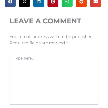
LEAVE A COMMENT
Your email address will not be published.
Required fields are marked
*
Type
here..