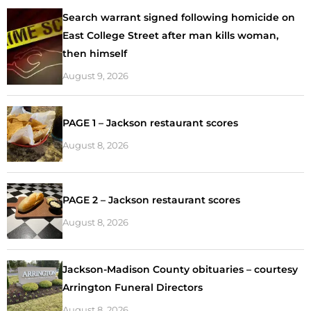
Search warrant signed following homicide on
East College Street after man kills woman,
then himself
August 9, 2026
PAGE 1 – Jackson restaurant scores
August 8, 2026
PAGE 2 – Jackson restaurant scores
August 8, 2026
Jackson-Madison County obituaries – courtesy
Arrington Funeral Directors
August 8, 2026