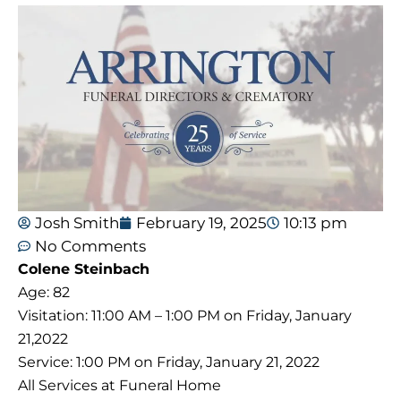
Josh Smith
February 19, 2025
10:13 pm
No Comments
Colene Steinbach
Age: 82
Visitation: 11:00 AM – 1:00 PM on Friday, January
21,2022
Service: 1:00 PM on Friday, January 21, 2022
All Services at Funeral Home