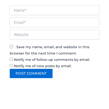
Name*
Email*
Website
Save my name, email, and website in this
browser for the next time I comment.
Notify me of follow-up comments by email.
Notify me of new posts by email.