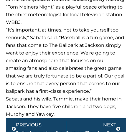
“Tom Meiners Night” as a playful peace offering to
the chief meteorologist for local television station
WBBJ.
“It’s important, at times, not to take yourself too
seriously,” Sabata said. “Baseball is a fun game, and
fans that come to The Ballpark at Jackson simply
want to enjoy their experience. We’re going to
create an atmosphere that focuses on our
amazing fans and also celebrates the great game
that we are truly fortunate to be a part of. Our goal
is to ensure that every person that comes to our
ballpark has a first-class experience.”
Sabata and his wife, Tammie, make their home in
Jackson. They have five children and two dogs,
Murphy and Yawkey.
Prev
Next
PREVIOUS
NEXT