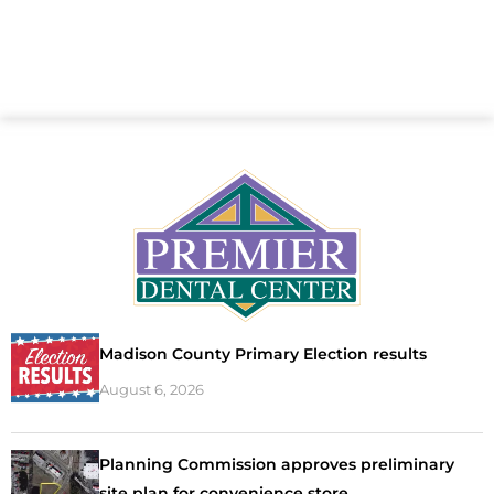
Madison County Primary Election results
August 6, 2026
Planning Commission approves preliminary
site plan for convenience store