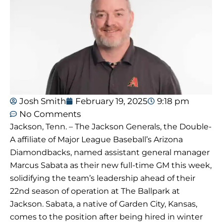
Josh Smith
February 19, 2025
9:18 pm
No Comments
Jackson, Tenn. – The Jackson Generals, the Double-
A affiliate of Major League Baseball’s Arizona
Diamondbacks, named assistant general manager
Marcus Sabata as their new full-time GM this week,
solidifying the team’s leadership ahead of their
22nd season of operation at The Ballpark at
Jackson. Sabata, a native of Garden City, Kansas,
comes to the position after being hired in winter