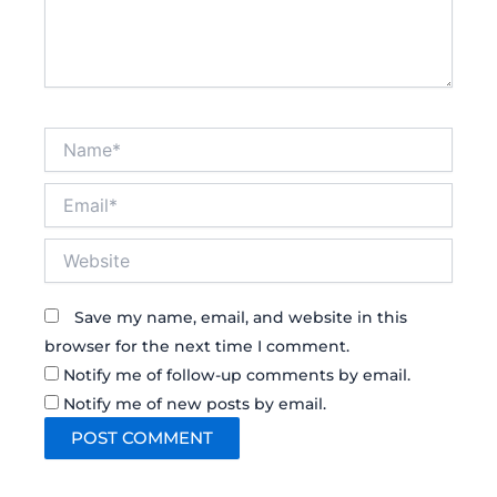
Name*
Email*
Website
Save my name, email, and website in this
browser for the next time I comment.
Notify me of follow-up comments by email.
Notify me of new posts by email.