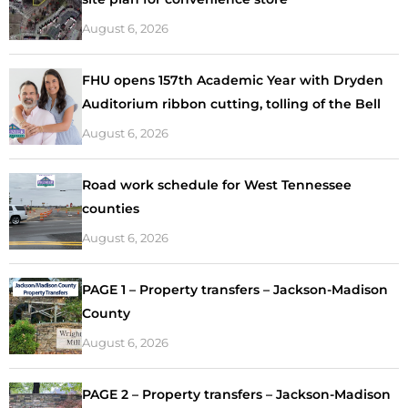
August 6, 2026
FHU opens 157th Academic Year with Dryden
Auditorium ribbon cutting, tolling of the Bell
August 6, 2026
Road work schedule for West Tennessee
counties
August 6, 2026
PAGE 1 – Property transfers – Jackson-Madison
County
August 6, 2026
PAGE 2 – Property transfers – Jackson-Madison