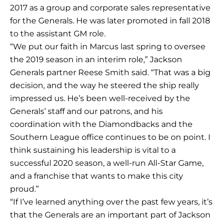
2017 as a group and corporate sales representative
for the Generals. He was later promoted in fall 2018
to the assistant GM role.
“We put our faith in Marcus last spring to oversee
the 2019 season in an interim role,” Jackson
Generals partner Reese Smith said. “That was a big
decision, and the way he steered the ship really
impressed us. He’s been well-received by the
Generals’ staff and our patrons, and his
coordination with the Diamondbacks and the
Southern League office continues to be on point. I
think sustaining his leadership is vital to a
successful 2020 season, a well-run All-Star Game,
and a franchise that wants to make this city
proud.”
“If I’ve learned anything over the past few years, it’s
that the Generals are an important part of Jackson