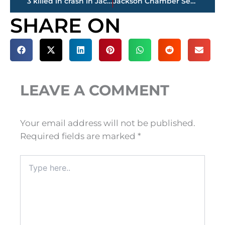
3 killed in crash in Jackson
Jackson Chamber Seeks Community Input for Five-Year Plan
SHARE ON
LEAVE A COMMENT
Your email address will not be published.
Required fields are marked
*
Type
here..