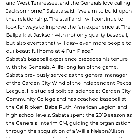
and West Tennessee, and the Generals love calling
Jackson home,” Sabata said. “We aim to build upon
that relationship. The staff and I will continue to
look for ways to improve the fan experience at The
Ballpark at Jackson with not only quality baseball,
but also events that will draw even more people to
our beautiful home at 4 Fun Place.”
Sabata’s baseball experience precedes his tenure
with the Generals. A life-long fan of the game,
Sabata previously served as the general manager
of the Garden City Wind of the independent Pecos
League. He studied political science at Garden City
Community College and has coached baseball at
the Cal Ripken, Babe Ruth, American Legion, and
high school levels. Sabata spent the 2019 season as
the Generals’ interim GM, guiding the organization
through the acquisition of a Willie Nelson/Alison