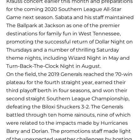
Krauss concert earlier this month and preparations
for the coming 2020 Southern League All-Star
Game next season. Sabata and his staff maintained
The Ballpark at Jackson as one of the premier
destinations for family fun in West Tennessee,
promoting the successful return of Dollar Night on
Thursdays and a number of thrilling Saturday
theme nights, including Wizard Night in May and
Turn-Back-The-Clock Night in August.
On the field, the 2019 Generals reached the 70-win
plateau for the fourth straight year, earned their
third playoff berth in four seasons, and won their
second straight Southern League Championship,
defeating the Biloxi Shuckers 3-2. The Generals
battled through ten home rainouts, nine of which
were related to the impacts made by Hurricanes
Barry and Dorian. The promotions staff made light
of the unexpected weather challenges by hosting