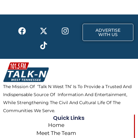
o
t
g
o
t
r
k
e
a
F
X
T
I
r
m
ADVERTISE
a
-
i
n
WITH US
c
t
k
s
e
w
t
t
b
i
o
a
o
t
k
g
o
t
r
k
e
a
The Mission Of ‘Talk N West TN’ Is To Provide a Trusted And
r
m
Indispensable Source Of Information And Entertainment,
While Strengthening The Civil And Cultural Life Of The
Communities We Serve.
Quick Links
Home
Meet The Team