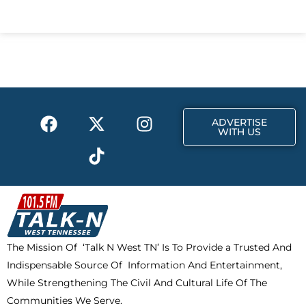
c
t
s
e
w
t
b
i
a
o
t
g
o
t
r
k
e
a
F
X
T
I
r
m
ADVERTISE
a
-
i
n
WITH US
c
t
k
s
e
w
t
t
b
i
o
a
o
t
k
g
o
t
r
k
e
a
The Mission Of ‘Talk N West TN’ Is To Provide a Trusted And
r
m
Indispensable Source Of Information And Entertainment,
While Strengthening The Civil And Cultural Life Of The
Communities We Serve.