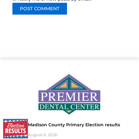
Madison County Primary Election results
August 6, 2026