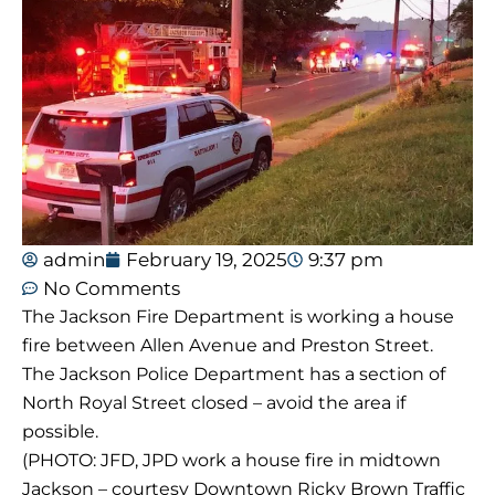
admin
February 19, 2025
9:37 pm
No Comments
The Jackson Fire Department is working a house
fire between Allen Avenue and Preston Street.
The Jackson Police Department has a section of
North Royal Street closed – avoid the area if
possible.
(PHOTO: JFD, JPD work a house fire in midtown
Jackson – courtesy Downtown Ricky Brown Traffic