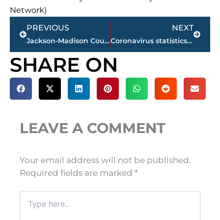
Network)
Prev
Next
PREVIOUS
NEXT
Jackson-Madison County School System sets August 24 date to begin classes
Coronavirus statistics – state, local
SHARE ON
LEAVE A COMMENT
Your email address will not be published.
Required fields are marked
*
Type
here..