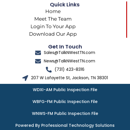
Quick Links
Home
Meet The Team
Login To Your App
Download Our App
Get In Touch
Sales@TalkNWestTN.com
News@TalkNWestTN.com
(731) 423-8316
207 W Lafayette St, Jackson, TN 38301
WDXI-AM Public Inspection File
WBFG-FM Public Inspection File
WNWS-FM Public Inspection File
Powered By Professional Technology Solutions