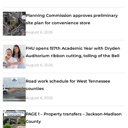
Planning Commission approves preliminary
site plan for convenience store
August 6, 2026
FHU opens 157th Academic Year with Dryden
Auditorium ribbon cutting, tolling of the Bell
August 6, 2026
Road work schedule for West Tennessee
counties
August 6, 2026
PAGE 1 – Property transfers – Jackson-Madison
County