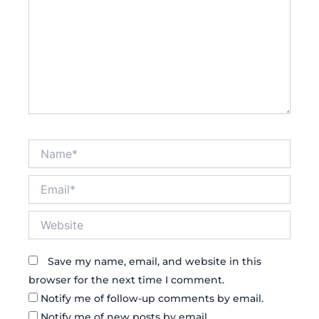
Name*
Email*
Website
Save my name, email, and website in this
browser for the next time I comment.
Notify me of follow-up comments by email.
Notify me of new posts by email.