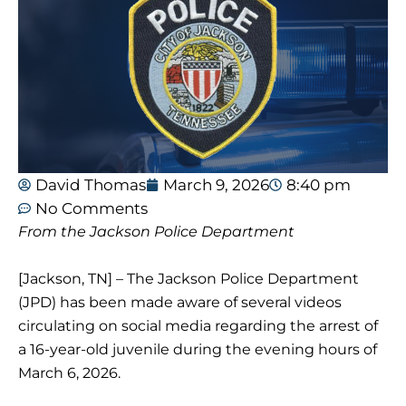
David Thomas
March 9, 2026
8:40 pm
No Comments
From the Jackson Police Department
[Jackson, TN] – The Jackson Police Department
(JPD) has been made aware of several videos
circulating on social media regarding the arrest of
a 16-year-old juvenile during the evening hours of
March 6, 2026.