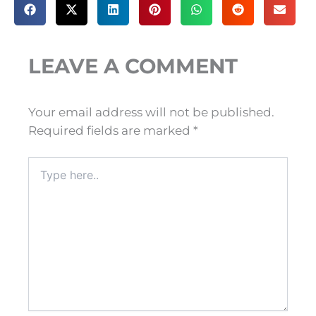
LEAVE A COMMENT
Your email address will not be published.
Required fields are marked
*
Type
here..