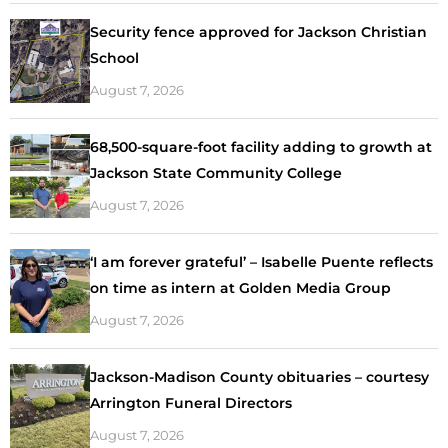
Security fence approved for Jackson Christian
School
August 7, 2026
68,500-square-foot facility adding to growth at
Jackson State Community College
August 7, 2026
‘I am forever grateful’ – Isabelle Puente reflects
on time as intern at Golden Media Group
August 7, 2026
Jackson-Madison County obituaries – courtesy
Arrington Funeral Directors
August 7, 2026