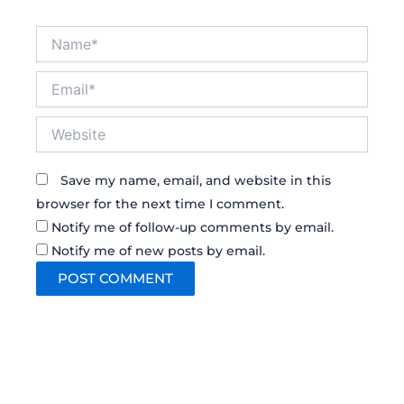
Name*
Email*
Website
Save my name, email, and website in this
browser for the next time I comment.
Notify me of follow-up comments by email.
Notify me of new posts by email.