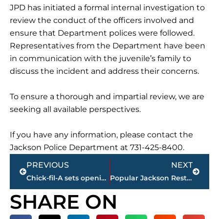
JPD has initiated a formal internal investigation to
review the conduct of the officers involved and
ensure that Department polices were followed.
Representatives from the Department have been
in communication with the juvenile’s family to
discuss the incident and address their concerns.
To ensure a thorough and impartial review, we are
seeking all available perspectives.
If you have any information, please contact the
Jackson Police Department at 731-425-8400.
Prev
Next
PREVIOUS
NEXT
Chick-fil-A sets opening date for new restaurant on Emporium Drive
Popular Jackson Restaurant King Baba’s to Close Next Week Citing Safety Issues
SHARE ON