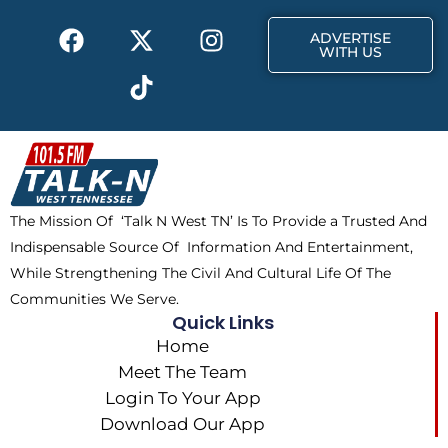
k
e
a
F
X
T
I
r
m
ADVERTISE
a
-
i
n
WITH US
c
t
k
s
e
w
t
t
b
i
o
a
o
t
k
g
o
t
r
k
e
a
The Mission Of ‘Talk N West TN’ Is To Provide a Trusted And
r
m
Indispensable Source Of Information And Entertainment,
While Strengthening The Civil And Cultural Life Of The
Communities We Serve.
Quick Links
Home
Meet The Team
Login To Your App
Download Our App