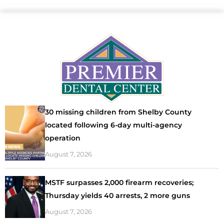
30 missing children from Shelby County
located following 6-day multi-agency
operation
August 7, 2026
MSTF surpasses 2,000 firearm recoveries;
Thursday yields 40 arrests, 2 more guns
August 7, 2026