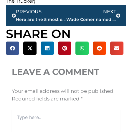
The Trucker)
Prev
Next
PREVIOUS
NEXT
Here are the 5 most expensive homes for sale in Jackson-Madison County
Wade Comer named Milan’s new head football coach
SHARE ON
LEAVE A COMMENT
Your email address will not be published.
Required fields are marked
*
Type
here..