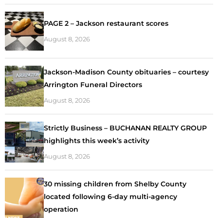
PAGE 2 – Jackson restaurant scores
August 8, 2026
Jackson-Madison County obituaries – courtesy
Arrington Funeral Directors
August 8, 2026
Strictly Business – BUCHANAN REALTY GROUP
highlights this week’s activity
August 8, 2026
30 missing children from Shelby County
located following 6-day multi-agency
operation