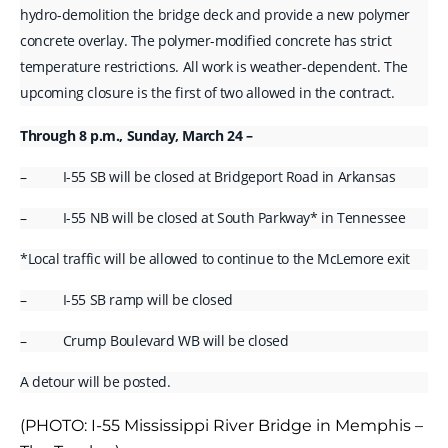
hydro-demolition the bridge deck and provide a new polymer
concrete overlay. The polymer-modified concrete has strict
temperature restrictions. All work is weather-dependent. The
upcoming closure is the first of two allowed in the contract.
Through 8 p.m., Sunday, March 24 –
– I-55 SB will be closed at Bridgeport Road in Arkansas
– I-55 NB will be closed at South Parkway* in Tennessee
*Local traffic will be allowed to continue to the McLemore exit
– I-55 SB ramp will be closed
– Crump Boulevard WB will be closed
A detour will be posted.
(PHOTO: I-55 Mississippi River Bridge in Memphis –