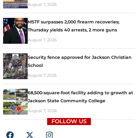
August 7, 2026
MSTF surpasses 2,000 firearm recoveries;
Thursday yields 40 arrests, 2 more guns
August 7, 2026
Security fence approved for Jackson Christian
School
August 7, 2026
68,500-square-foot facility adding to growth at
Jackson State Community College
August 7, 2026
FOLLOW US
F
X
I