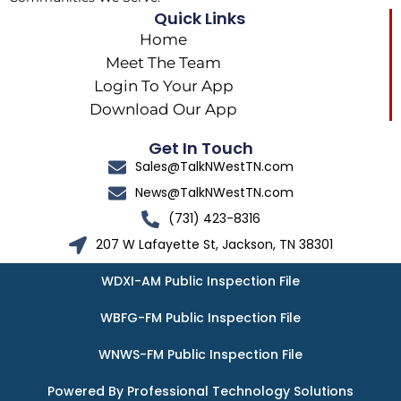
Quick Links
Home
Meet The Team
Login To Your App
Download Our App
Get In Touch
Sales@TalkNWestTN.com
News@TalkNWestTN.com
(731) 423-8316
207 W Lafayette St, Jackson, TN 38301
WDXI-AM Public Inspection File
WBFG-FM Public Inspection File
WNWS-FM Public Inspection File
Powered By Professional Technology Solutions