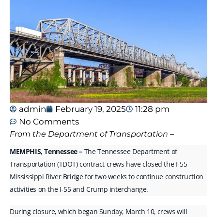
admin
February 19, 2025
11:28 pm
No Comments
From the Department of Transportation –
MEMPHIS, Tennessee –
The Tennessee Department of
Transportation (TDOT) contract crews have closed the I-55
Mississippi River Bridge for two weeks to continue construction
activities on the I-55 and Crump interchange.
During closure, which began Sunday, March 10, crews will