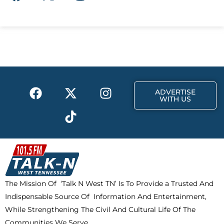
a
-
n
c
t
s
e
w
t
b
i
a
o
t
g
o
t
r
k
e
a
F
X
T
I
r
m
ADVERTISE
a
-
i
n
WITH US
c
t
k
s
e
w
t
t
b
i
o
a
o
t
k
g
o
t
r
k
e
a
The Mission Of ‘Talk N West TN’ Is To Provide a Trusted And
r
m
Indispensable Source Of Information And Entertainment,
While Strengthening The Civil And Cultural Life Of The
Communities We Serve.