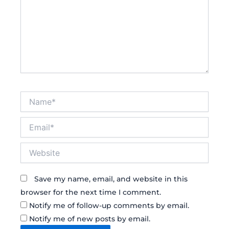
Name*
Email*
Website
Save my name, email, and website in this
browser for the next time I comment.
Notify me of follow-up comments by email.
Notify me of new posts by email.