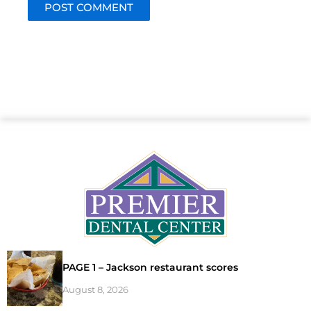
PAGE 1 – Jackson restaurant scores
August 8, 2026