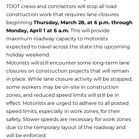
TDOT crews and contractors will stop all road
construction work that requires lane closures
beginning
Thursday, March 28, at 6 p.m. through
Monday, April 1 at 6 a.m.
This will provide
maximum roadway capacity to motorists
expected to travel across the state this upcoming
holiday weekend.
Motorists will still encounter some long-term lane
closures on construction projects that will remain
in place. While lane closure activity will be stopped,
some workers may be on-site in construction
zones, and reduced speed limits will still be in
effect. Motorists are urged to adhere to all posted
speed limits, especially in work zones, for their
safety. Slower speeds are necessary for work zones
due to the temporary layout of the roadway and
will be enforced.