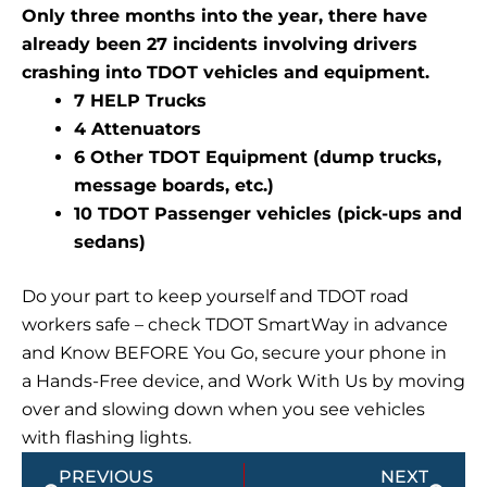
Only three months into the year, there have
already been 27 incidents involving drivers
crashing into TDOT vehicles and equipment.
7 HELP Trucks
4 Attenuators
6 Other TDOT Equipment (dump trucks,
message boards, etc.)
10 TDOT Passenger vehicles (pick-ups and
sedans)
Do your part to keep yourself and TDOT road
workers safe – check TDOT SmartWay in advance
and Know BEFORE You Go, secure your phone in
a Hands-Free device, and Work With Us by moving
over and slowing down when you see vehicles
with flashing lights.
Prev
Next
PREVIOUS
NEXT