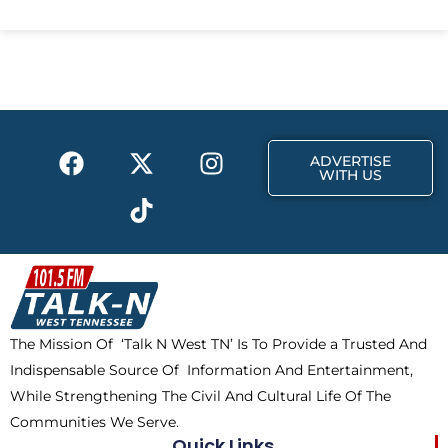
c
t
s
e
w
t
b
i
a
o
t
g
o
t
r
k
e
a
F
X
T
I
r
m
ADVERTISE
a
-
i
n
WITH US
c
t
k
s
e
w
t
t
b
i
o
a
o
t
k
g
o
t
r
k
e
a
The Mission Of ‘Talk N West TN’ Is To Provide a Trusted And
r
m
Indispensable Source Of Information And Entertainment,
While Strengthening The Civil And Cultural Life Of The
Communities We Serve.
Quick Links