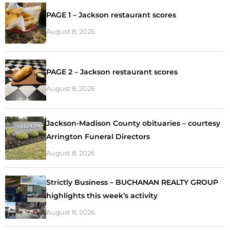
PAGE 1 – Jackson restaurant scores
August 8, 2026
PAGE 2 – Jackson restaurant scores
August 8, 2026
Jackson-Madison County obituaries – courtesy
Arrington Funeral Directors
August 8, 2026
Strictly Business – BUCHANAN REALTY GROUP
highlights this week’s activity
August 8, 2026