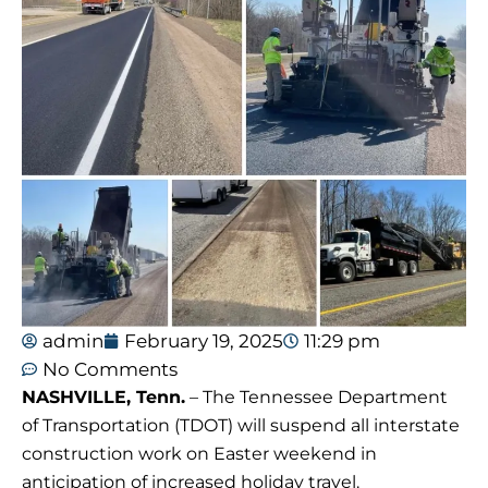
admin
February 19, 2025
11:29 pm
No Comments
NASHVILLE, Tenn.
– The Tennessee Department
of Transportation (TDOT) will suspend all interstate
construction work on Easter weekend in
anticipation of increased holiday travel.