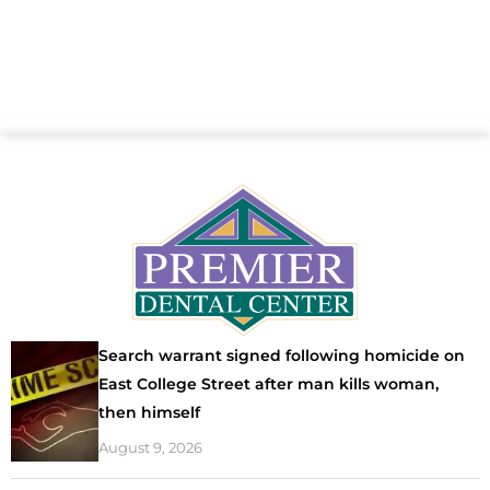
Search warrant signed following homicide on
East College Street after man kills woman,
then himself
August 9, 2026