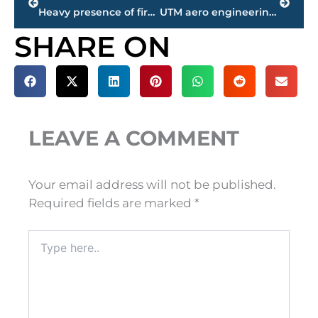
Heavy presence of first responders at Clarion Inn & Suites on Carriage House Drive – Update
UTM aero engineering team places 5th in international competition; tops all U.S. schools
SHARE ON
LEAVE A COMMENT
Your email address will not be published.
Required fields are marked
*
Type
here..