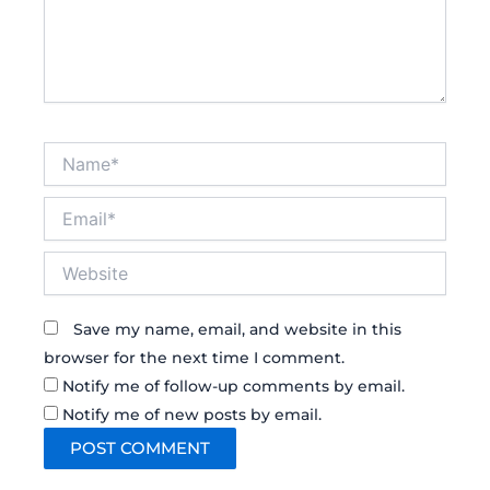
Name*
Email*
Website
Save my name, email, and website in this
browser for the next time I comment.
Notify me of follow-up comments by email.
Notify me of new posts by email.