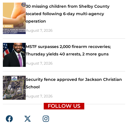
30 missing children from Shelby County
located following 6-day multi-agency
operation
August 7, 2026
MSTF surpasses 2,000 firearm recoveries;
Thursday yields 40 arrests, 2 more guns
August 7, 2026
Security fence approved for Jackson Christian
School
August 7, 2026
FOLLOW US
F
X
I
a
-
n