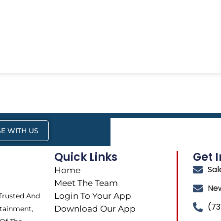
E WITH US
Quick Links
Get 
Sa
Home
Meet The Team
Ne
Login To Your App
 Trusted And
(73
Download Our App
tainment,