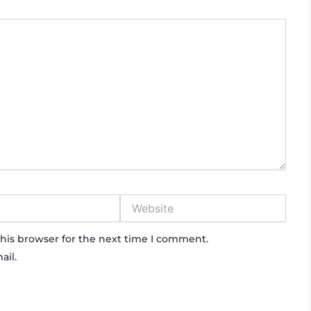
Website
his browser for the next time I comment.
ail.