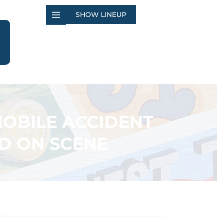
SHOW LINEUP
OBILE ACCIDENT
FD ON SCENE