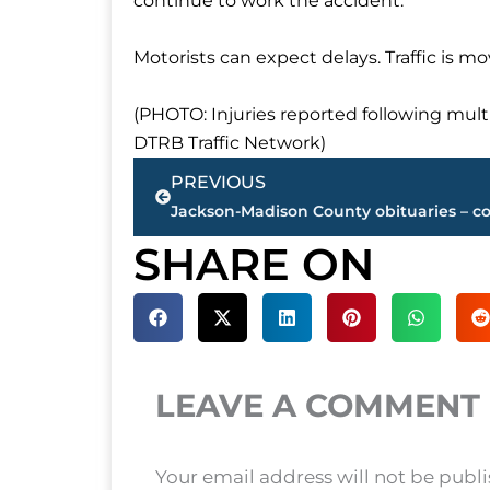
continue to work the accident.
Motorists can expect delays. Traffic is mo
(PHOTO: Injuries reported following mult
DTRB Traffic Network)
Prev
PREVIOUS
SHARE ON
LEAVE A COMMENT
Your email address will not be publ