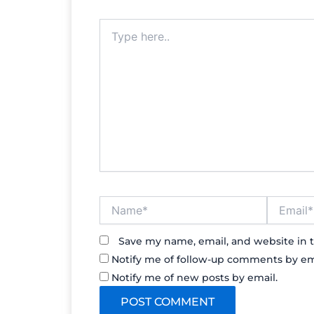
Type
here..
Name*
Email*
Save my name, email, and website in t
Notify me of follow-up comments by em
Notify me of new posts by email.