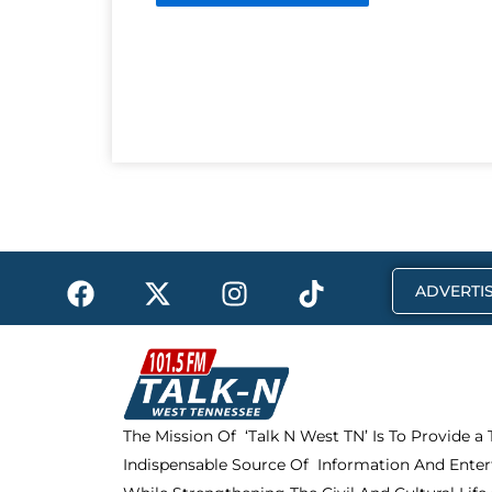
F
X
I
T
ADVERTIS
a
-
n
i
c
t
s
k
e
w
t
t
b
i
a
o
o
t
g
k
The Mission Of ‘Talk N West TN’ Is To Provide a
o
t
r
Indispensable Source Of Information And Enter
k
e
a