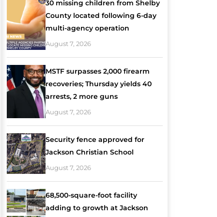
30 missing children from Shelby
County located following 6-day
multi-agency operation
August 7, 2026
MSTF surpasses 2,000 firearm
recoveries; Thursday yields 40
arrests, 2 more guns
August 7, 2026
Security fence approved for
Jackson Christian School
August 7, 2026
68,500-square-foot facility
adding to growth at Jackson