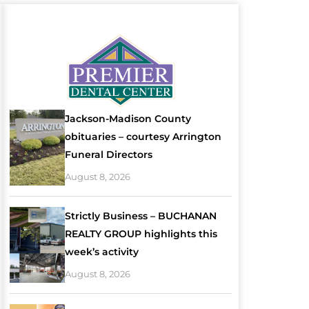
Jackson-Madison County
obituaries – courtesy Arrington
Funeral Directors
August 8, 2026
Strictly Business – BUCHANAN
REALTY GROUP highlights this
week’s activity
August 8, 2026