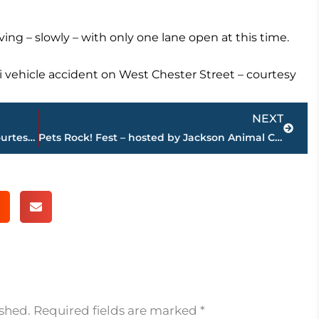
ving – slowly – with only one lane open at this time.
i vehicle accident on West Chester Street – courtesy
Next
NEXT
Jackson-Madison County obituaries – courtesy Arrington Funeral Directors
Pets Rock! Fest – hosted by Jackson Animal Care Center – returns to Jackson Fairgrounds
ished.
Required fields are marked
*