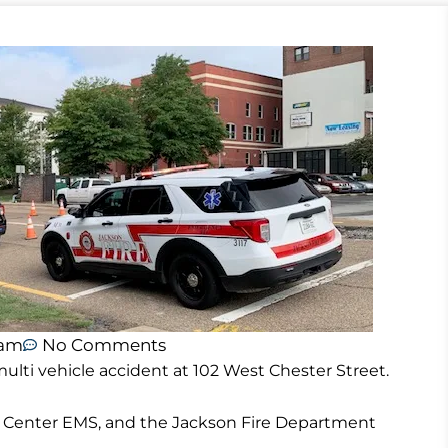
 am
No Comments
ulti vehicle accident at 102 West Chester Street.
 Center EMS, and the Jackson Fire Department