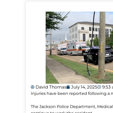
David Thomas
July 14, 2025
9:53
Injuries have been reported following a m
The Jackson Police Department, Medical