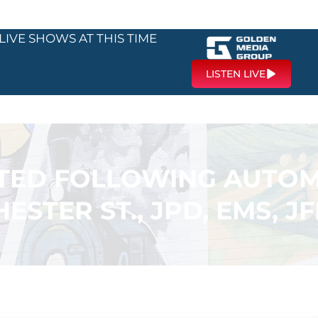
LIVE SHOWS AT THIS TIME
LISTEN LIVE
RTED FOLLOWING AUTOM
ESTER ST., JPD, EMS, J