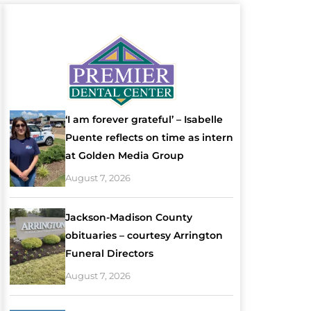
‘I am forever grateful’ – Isabelle
Puente reflects on time as intern
at Golden Media Group
August 7, 2026
Jackson-Madison County
obituaries – courtesy Arrington
Funeral Directors
August 7, 2026