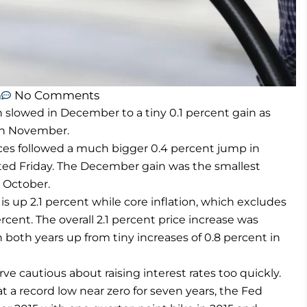
m
No Comments
lowed in December to a tiny 0.1 percent gain as
 in November.
es followed a much bigger 0.4 percent jump in
ed Friday. The December gain was the smallest
n October.
 is up 2.1 percent while core inflation, which excludes
ercent. The overall 2.1 percent price increase was
th both years up from tiny increases of 0.8 percent in
e cautious about raising interest rates too quickly.
t a record low near zero for seven years, the Fed