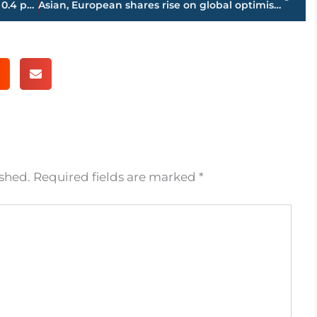
Holiday gift for retailers; sales up a solid 0.4 percent
Asian, European shares rise on global optimism, Wall St gain
ished.
Required fields are marked
*