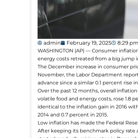
admin
February 19, 2025
8:29 p
WASHINGTON (AP) — Consumer inflation s
energy costs retreated from a big jump
The December increase in consumer pric
November, the Labor Department report
advance since a similar 0.1 percent rise i
Over the past 12 months, overall inflation
volatile food and energy costs, rose 1.8 p
identical to the inflation gain in 2016 wi
2014 and 0.7 percent in 2015.
Low inflation has made the Federal Reserv
After keeping its benchmark policy rate a