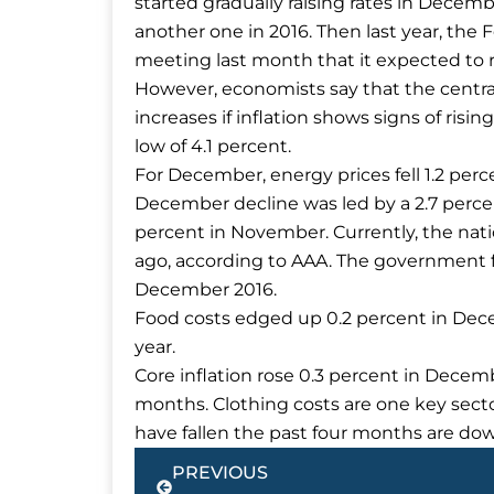
started gradually raising rates in Decem
another one in 2016. Then last year, the F
meeting last month that it expected to ra
However, economists say that the centra
increases if inflation shows signs of risi
low of 4.1 percent.
For December, energy prices fell 1.2 per
December decline was led by a 2.7 percen
percent in November. Currently, the natio
ago, according to AAA. The government f
December 2016.
Food costs edged up 0.2 percent in Dec
year.
Core inflation rose 0.3 percent in Decemb
months. Clothing costs are one key secto
have fallen the past four months are dow
Prev
PREVIOUS