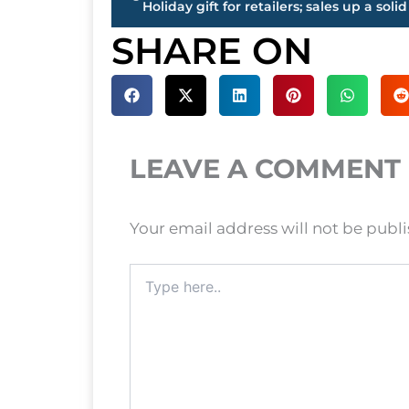
SHARE ON
LEAVE A COMMENT
Your email address will not be publ
Type
here..