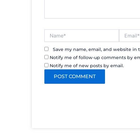
Name*
Email*
Save my name, email, and website in t
Notify me of follow-up comments by em
Notify me of new posts by email.