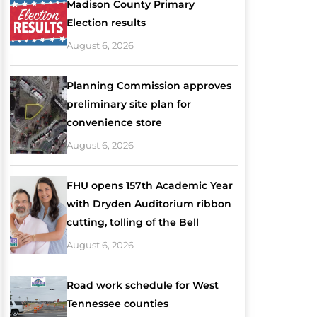
Madison County Primary
Election results
August 6, 2026
Planning Commission approves
preliminary site plan for
convenience store
August 6, 2026
FHU opens 157th Academic Year
with Dryden Auditorium ribbon
cutting, tolling of the Bell
August 6, 2026
Road work schedule for West
Tennessee counties