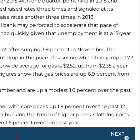
ber 2015 with one quarter-point hike in 2015 and
ed raised rates three times and signaled at its
ise rates another three times in 2018.
l bank may be forced to accelerate that pace of
ng too quickly given that unemployment is at a 17-year
cent after surging 3.9 percent in November. The
t drop in the price of gasoline, which had jumped 7.3
nwide average for gas is $2.52, up from $2.35 a year
igures show that gas prices are up 6.9 percent from
ember and are up a modest 1.6 percent over the past
er with core prices up 1.8 percent over the past 12
r bucking the trend of higher prices. Clothing costs
n 1.6 percent over the past year.
Next
NEXT