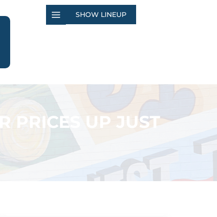
SHOW LINEUP
 PRICES UP JUST