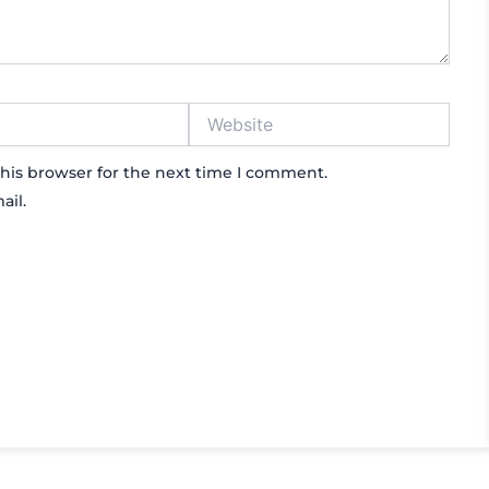
Website
his browser for the next time I comment.
ail.