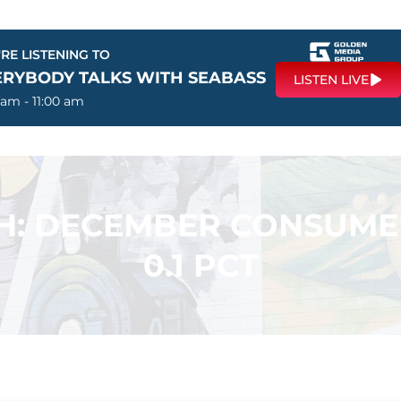
RE LISTENING TO
ERYBODY TALKS WITH SEABASS
LISTEN LIVE
 am - 11:00 am
H: DECEMBER CONSUMER
0.1 PCT