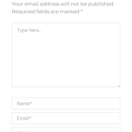
Your email address will not be published.
Required fields are marked
*
Type
here..
Name*
Email*
Website