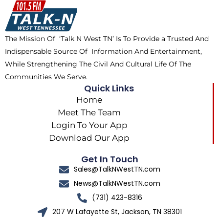
o
t
k
g
o
t
r
k
e
a
The Mission Of ‘Talk N West TN’ Is To Provide a Trusted And
r
m
Indispensable Source Of Information And Entertainment,
While Strengthening The Civil And Cultural Life Of The
Communities We Serve.
Quick Links
Home
Meet The Team
Login To Your App
Download Our App
Get In Touch
Sales@TalkNWestTN.com
News@TalkNWestTN.com
(731) 423-8316
207 W Lafayette St, Jackson, TN 38301