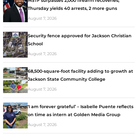
MSTF surpasses 2,000 firearm recoveries;
Thursday yields 40 arrests, 2 more guns
August 7, 2026
Security fence approved for Jackson Christian
School
August 7, 2026
68,500-square-foot facility adding to growth at
Jackson State Community College
August 7, 2026
‘I am forever grateful’ – Isabelle Puente reflects
on time as intern at Golden Media Group
August 7, 2026