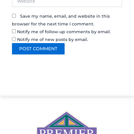
Save my name, email, and website in this
browser for the next time I comment.
Notify me of follow-up comments by email.
Notify me of new posts by email.