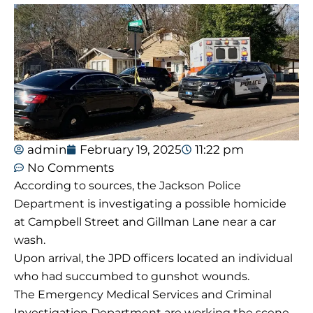
admin
February 19, 2025
11:22 pm
No Comments
According to sources, the Jackson Police
Department is investigating a possible homicide
at Campbell Street and Gillman Lane near a car
wash.
Upon arrival, the JPD officers located an individual
who had succumbed to gunshot wounds.
The Emergency Medical Services and Criminal
Investigation Department are working the scene.