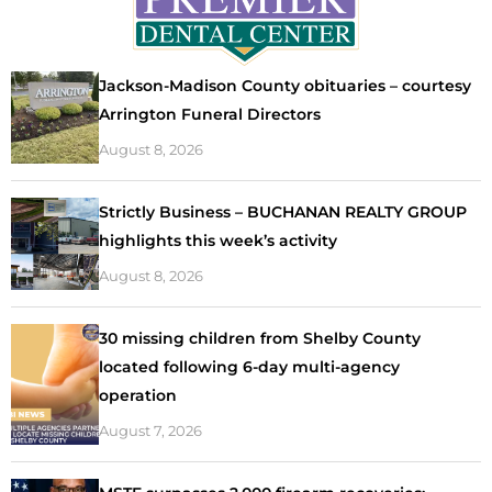
Jackson-Madison County obituaries – courtesy
Arrington Funeral Directors
August 8, 2026
Strictly Business – BUCHANAN REALTY GROUP
highlights this week’s activity
August 8, 2026
30 missing children from Shelby County
located following 6-day multi-agency
operation
August 7, 2026