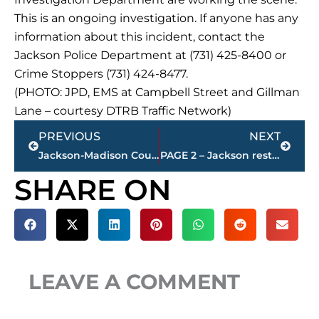
This is an ongoing investigation. If anyone has any
information about this incident, contact the
Jackson Police Department at (731) 425-8400 or
Crime Stoppers (731) 424-8477.
(PHOTO: JPD, EMS at Campbell Street and Gillman
Lane – courtesy DTRB Traffic Network)
Prev
Next
PREVIOUS
NEXT
Jackson-Madison County obituaries – courtesy Arrington Funeral Directors
PAGE 2 – Jackson restaurant scores
SHARE ON
LEAVE A COMMENT