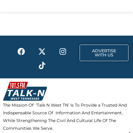
c
t
s
e
w
t
b
i
a
o
t
g
o
t
r
k
e
a
F
X
T
I
r
m
ADVERTISE
a
-
i
n
WITH US
c
t
k
s
e
w
t
t
b
i
o
a
o
t
k
g
o
t
r
k
e
a
The Mission Of ‘Talk N West TN’ Is To Provide a Trusted And
r
m
Indispensable Source Of Information And Entertainment,
While Strengthening The Civil And Cultural Life Of The
Communities We Serve.