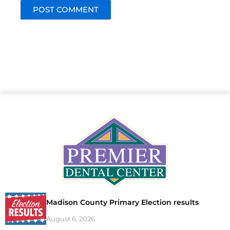
Madison County Primary Election results
August 6, 2026