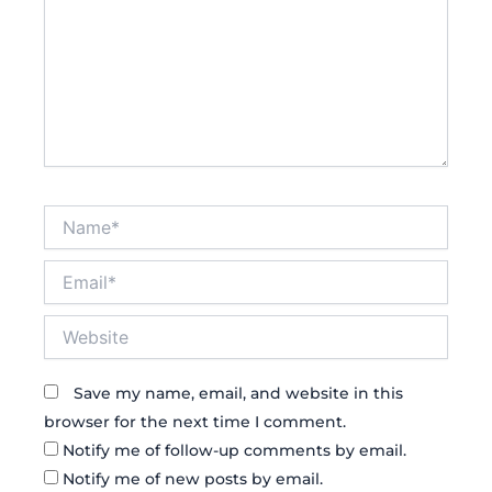
Name*
Email*
Website
Save my name, email, and website in this
browser for the next time I comment.
Notify me of follow-up comments by email.
Notify me of new posts by email.