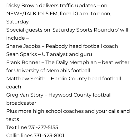
Ricky Brown delivers traffic updates – on
NEWS/TALK 101.5 FM, from 10 a.m. to noon,
Saturday.
Special guests on ‘Saturday Sports Roundup’ will
include –
Shane Jacobs – Peabody head football coach
Sean Sparks – UT analyst and guru
Frank Bonner – The Daily Memphian – beat writer
for University of Memphis football
Matthew Smith – Hardin County head football
coach
Greg Van Story – Haywood County football
broadcaster
Plus more high school coaches and your calls and
texts
Text line 731-277-5155
Callin lines 731-423-8101