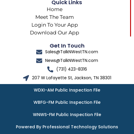
Quick Links
Home
Meet The Team
Login To Your App
Download Our App
Get In Touch
Sales@TalkNWestTN.com
News@TalkNWestTN.com
(731) 423-8316
207 W Lafayette St, Jackson, TN 38301
WDXI-AM Public Inspection File
WBFG-FM Public Inspection File
WNWS-FM Public Inspection File
Powered By Professional Technology Solutions