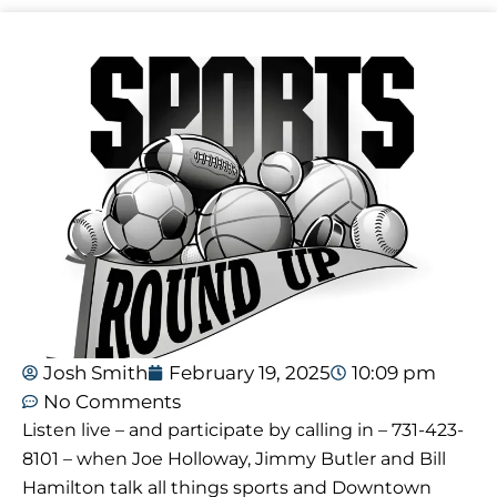
Josh Smith
February 19, 2025
10:09 pm
No Comments
Listen live – and participate by calling in – 731-423-
8101 – when Joe Holloway, Jimmy Butler and Bill
Hamilton talk all things sports and Downtown