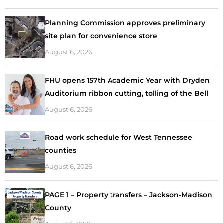
Planning Commission approves preliminary
site plan for convenience store
August 6, 2026
FHU opens 157th Academic Year with Dryden
Auditorium ribbon cutting, tolling of the Bell
August 6, 2026
Road work schedule for West Tennessee
counties
August 6, 2026
PAGE 1 – Property transfers – Jackson-Madison
County