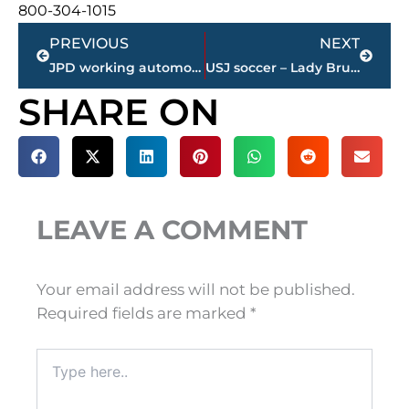
800-304-1015
Prev
Next
PREVIOUS
NEXT
JPD working automobile accident on North Highland Avenue and Ramblewood near BancorpSouth
USJ soccer – Lady Bruins win TSSAA state title
SHARE ON
LEAVE A COMMENT
Your email address will not be published.
Required fields are marked
*
Type
here..