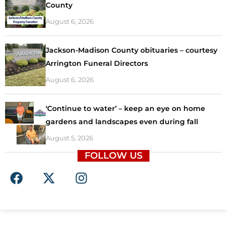
County
August 6, 2026
Jackson-Madison County obituaries – courtesy
Arrington Funeral Directors
August 6, 2026
‘Continue to water’ – keep an eye on home
gardens and landscapes even during fall
August 5, 2026
FOLLOW US
F
X
I
a
-
n
c
t
s
e
w
t
b
i
a