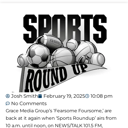
Josh Smith
February 19, 2025
10:08 pm
No Comments
Grace Media Group’s ‘Fearsome Foursome,’ are
back at it again when ‘Sports Roundup’ airs from
10 a.m. until noon, on NEWS/TALK 101.5 FM,