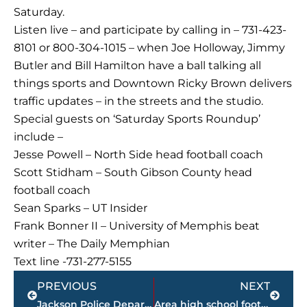
Saturday.
Listen live – and participate by calling in – 731-423-
8101 or 800-304-1015 – when Joe Holloway, Jimmy
Butler and Bill Hamilton have a ball talking all
things sports and Downtown Ricky Brown delivers
traffic updates – in the streets and the studio.
Special guests on ‘Saturday Sports Roundup’
include –
Jesse Powell – North Side head football coach
Scott Stidham – South Gibson County head
football coach
Sean Sparks – UT Insider
Frank Bonner II – University of Memphis beat
writer – The Daily Memphian
Text line -731-277-5155
Prev
Next
PREVIOUS
NEXT
Jackson Police Department assists in arrest of sexual exploitation of a minor suspect
Area high school football FINAL SCORES – Week 9