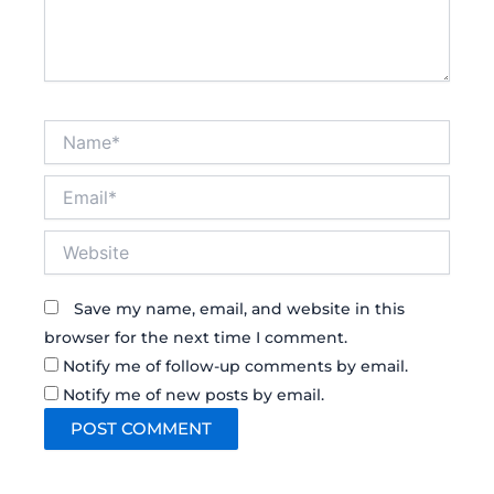
Name*
Email*
Website
Save my name, email, and website in this
browser for the next time I comment.
Notify me of follow-up comments by email.
Notify me of new posts by email.