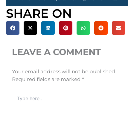
SHARE ON
LEAVE A COMMENT
Your email address will not be published.
Required fields are marked
*
Type
here..