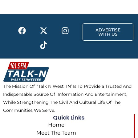
o
t
g
o
t
r
k
e
a
F
X
T
I
r
m
ADVERTISE
a
-
i
n
WITH US
c
t
k
s
e
w
t
t
b
i
o
a
o
t
k
g
o
t
r
k
e
a
The Mission Of ‘Talk N West TN’ Is To Provide a Trusted And
r
m
Indispensable Source Of Information And Entertainment,
While Strengthening The Civil And Cultural Life Of The
Communities We Serve.
Quick Links
Home
Meet The Team