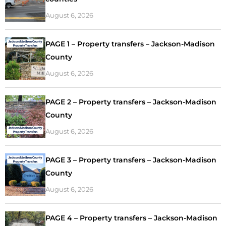
August 6, 2026
PAGE 1 – Property transfers – Jackson-Madison
County
August 6, 2026
PAGE 2 – Property transfers – Jackson-Madison
County
August 6, 2026
PAGE 3 – Property transfers – Jackson-Madison
County
August 6, 2026
PAGE 4 – Property transfers – Jackson-Madison