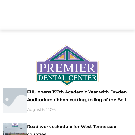
FHU opens 157th Academic Year with Dryden
Auditorium ribbon cutting, tolling of the Bell
August 6, 2026
Road work schedule for West Tennessee
counties