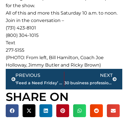
for the show.
All of this and more this Saturday 10 a.m. to noon.
Join in the conversation –
(731) 423-8101
(800) 304-1015
Text
277-5155
(PHOTO: From left, Bill Hamilton, Coach Joe
Holloway, Jimmy Butler and Ricky Brown)
Prev
Next
PREVIOUS
NEXT
‘Feed a Need Friday’ – West Tennessee Farmers’ Market, 11 a.m. – 1 p.m., today
30 business professionals graduate from Leadership Jackson Program
SHARE ON