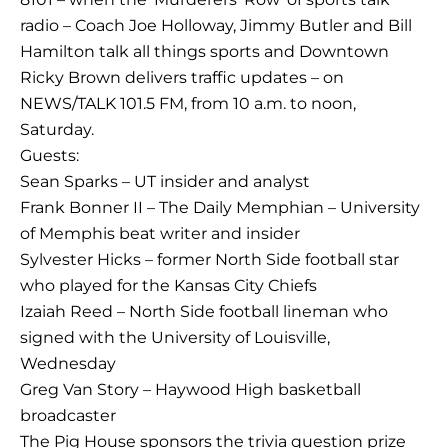
radio – Coach Joe Holloway, Jimmy Butler and Bill
Hamilton talk all things sports and Downtown
Ricky Brown delivers traffic updates – on
NEWS/TALK 101.5 FM, from 10 a.m. to noon,
Saturday.
Guests:
Sean Sparks – UT insider and analyst
Frank Bonner II – The Daily Memphian – University
of Memphis beat writer and insider
Sylvester Hicks – former North Side football star
who played for the Kansas City Chiefs
Izaiah Reed – North Side football lineman who
signed with the University of Louisville,
Wednesday
Greg Van Story – Haywood High basketball
broadcaster
The Pig House sponsors the trivia question prize