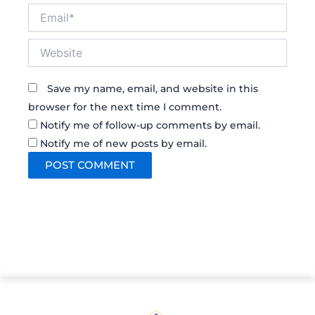
Email*
Website
Save my name, email, and website in this
browser for the next time I comment.
Notify me of follow-up comments by email.
Notify me of new posts by email.