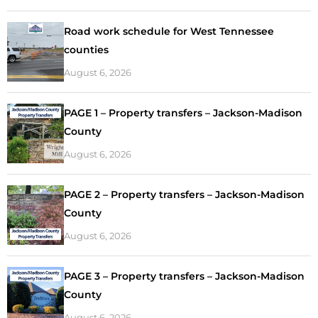
Road work schedule for West Tennessee
counties
August 6, 2026
PAGE 1 – Property transfers – Jackson-Madison
County
August 6, 2026
PAGE 2 – Property transfers – Jackson-Madison
County
August 6, 2026
PAGE 3 – Property transfers – Jackson-Madison
County
August 6, 2026