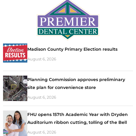
Madison County Primary Election results
August 6, 2026
Planning Commission approves preliminary
site plan for convenience store
August 6, 2026
FHU opens 157th Academic Year with Dryden
Auditorium ribbon cutting, tolling of the Bell
August 6, 2026