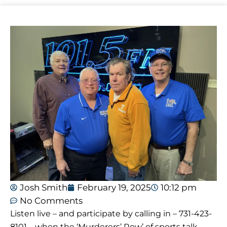
Josh Smith
February 19, 2025
10:12 pm
No Comments
Listen live – and participate by calling in – 731-423-
8101 – when the ‘Murderers’ Row’ of sports talk