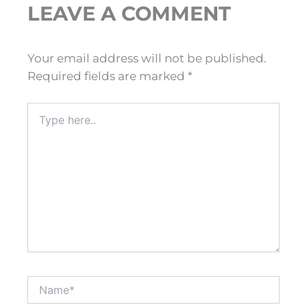
LEAVE A COMMENT
Your email address will not be published.
Required fields are marked
*
Type
here..
Name*