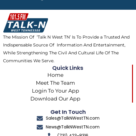
e
w
t
t
b
i
o
a
o
t
k
g
o
t
r
k
e
a
The Mission Of ‘Talk N West TN’ Is To Provide a Trusted And
r
m
Indispensable Source Of Information And Entertainment,
While Strengthening The Civil And Cultural Life Of The
Communities We Serve.
Quick Links
Home
Meet The Team
Login To Your App
Download Our App
Get In Touch
Sales@TalkNWestTN.com
News@TalkNWestTN.com
(731) 423-8316