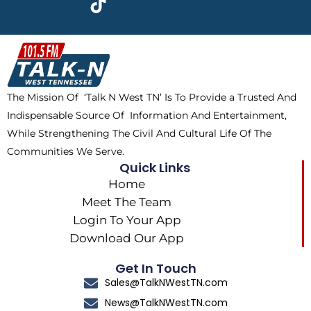
e
w
t
t
b
i
o
a
o
t
k
g
o
t
r
k
e
a
The Mission Of ‘Talk N West TN’ Is To Provide a Trusted And
r
m
Indispensable Source Of Information And Entertainment,
While Strengthening The Civil And Cultural Life Of The
Communities We Serve.
Quick Links
Home
Meet The Team
Login To Your App
Download Our App
Get In Touch
Sales@TalkNWestTN.com
News@TalkNWestTN.com