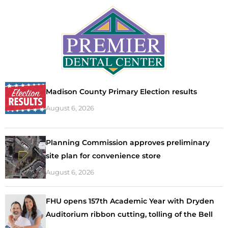
Madison County Primary Election results
August 6, 2026
Planning Commission approves preliminary
site plan for convenience store
August 6, 2026
FHU opens 157th Academic Year with Dryden
Auditorium ribbon cutting, tolling of the Bell