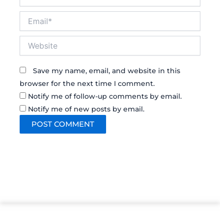
Email*
Website
Save my name, email, and website in this
browser for the next time I comment.
Notify me of follow-up comments by email.
Notify me of new posts by email.