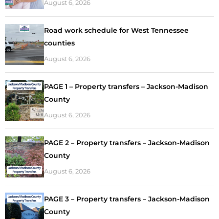
August 6, 2026
Road work schedule for West Tennessee
counties
August 6, 2026
PAGE 1 – Property transfers – Jackson-Madison
County
August 6, 2026
PAGE 2 – Property transfers – Jackson-Madison
County
August 6, 2026
PAGE 3 – Property transfers – Jackson-Madison
County