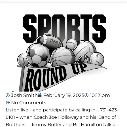
Josh Smith
February 19, 2025
10:12 pm
No Comments
Listen live – and participate by calling in – 731-423-
8101 – when Coach Joe Holloway and his ‘Band of
Brothers’ – Jimmy Butler and Bill Hamilton talk all