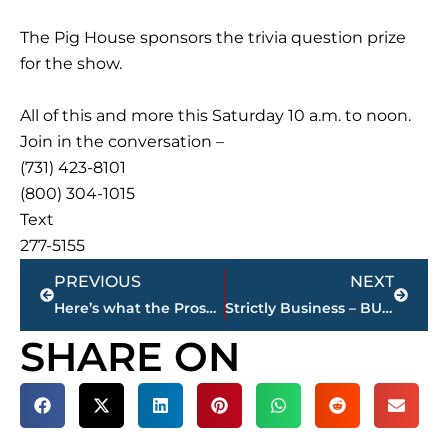
The Pig House sponsors the trivia question prize
for the show.
All of this and more this Saturday 10 a.m. to noon.
Join in the conversation –
(731) 423-8101
(800) 304-1015
Text
277-5155
Prev
Next
PREVIOUS
NEXT
Here’s what the Prospect Baseball League could bring to Jackson
Strictly Business – BUCHANAN REALTY GROUP highlights this week’s activity
SHARE ON