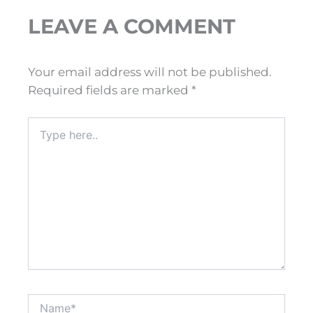
LEAVE A COMMENT
Your email address will not be published.
Required fields are marked
*
Type
here..
Name*