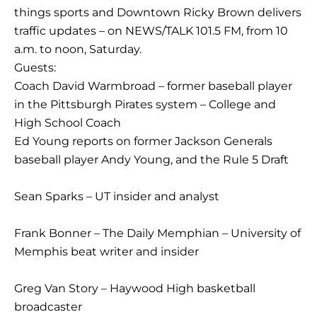
things sports and Downtown Ricky Brown delivers
traffic updates – on NEWS/TALK 101.5 FM, from 10
a.m. to noon, Saturday.
Guests:
Coach David Warmbroad – former baseball player
in the Pittsburgh Pirates system – College and
High School Coach
Ed Young reports on former Jackson Generals
baseball player Andy Young, and the Rule 5 Draft
Sean Sparks – UT insider and analyst
Frank Bonner – The Daily Memphian – University of
Memphis beat writer and insider
Greg Van Story – Haywood High basketball
broadcaster