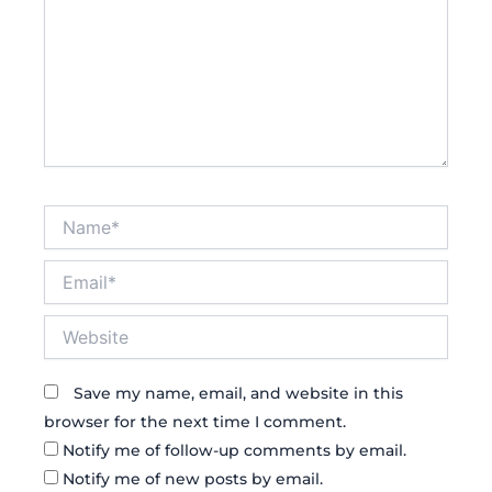
Name*
Email*
Website
Save my name, email, and website in this
browser for the next time I comment.
Notify me of follow-up comments by email.
Notify me of new posts by email.