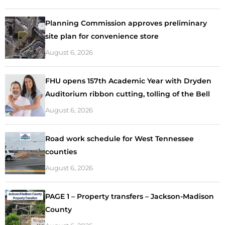
Planning Commission approves preliminary
site plan for convenience store
August 6, 2026
FHU opens 157th Academic Year with Dryden
Auditorium ribbon cutting, tolling of the Bell
August 6, 2026
Road work schedule for West Tennessee
counties
August 6, 2026
PAGE 1 – Property transfers – Jackson-Madison
County