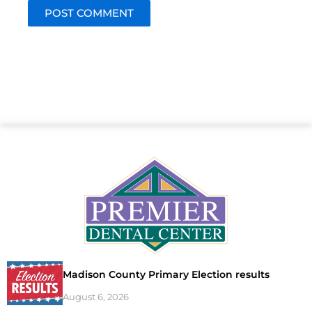
Madison County Primary Election results
August 6, 2026