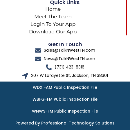
Quick Links
Home
Meet The Team
Login To Your App
Download Our App
Get In Touch
Sales@TalkNWestTN.com
News@TalkNWestTN.com
(731) 423-8316
207 W Lafayette St, Jackson, TN 38301
WDXI-AM Public Inspection File
WBFG-FM Public Inspection File
WNWS-FM Public Inspection File
Powered By Professional Technology Solutions