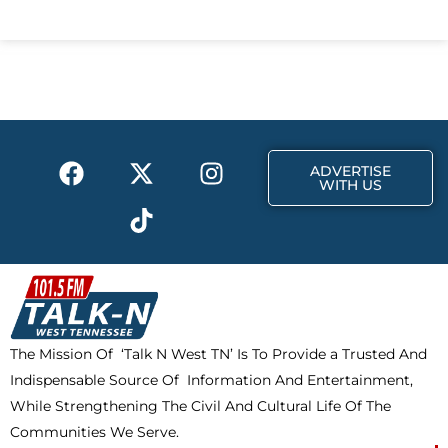
c
t
s
e
w
t
b
i
a
o
t
g
o
t
r
k
e
a
F
X
T
I
r
m
ADVERTISE
a
-
i
n
WITH US
c
t
k
s
e
w
t
t
b
i
o
a
o
t
k
g
o
t
r
k
e
a
The Mission Of ‘Talk N West TN’ Is To Provide a Trusted And
r
m
Indispensable Source Of Information And Entertainment,
While Strengthening The Civil And Cultural Life Of The
Communities We Serve.