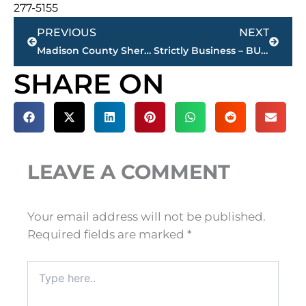
277-5155
Prev
Next
PREVIOUS
NEXT
Madison County Sheriff’s Dept., Medical Center EMS, Madison County FD working automobile accident – 45 Bypass near Three Way
Strictly Business – BUCHANAN REALTY GROUP highlights this week’s activity
SHARE ON
LEAVE A COMMENT
Your email address will not be published.
Required fields are marked
*
Type
here..