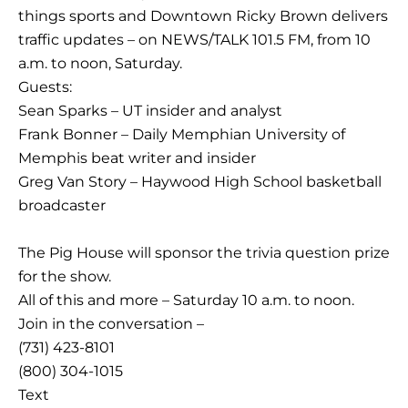
things sports and Downtown Ricky Brown delivers
traffic updates – on NEWS/TALK 101.5 FM, from 10
a.m. to noon, Saturday.
Guests:
Sean Sparks – UT insider and analyst
Frank Bonner – Daily Memphian University of
Memphis beat writer and insider
Greg Van Story – Haywood High School basketball
broadcaster
The Pig House will sponsor the trivia question prize
for the show.
All of this and more – Saturday 10 a.m. to noon.
Join in the conversation –
(731) 423-8101
(800) 304-1015
Text