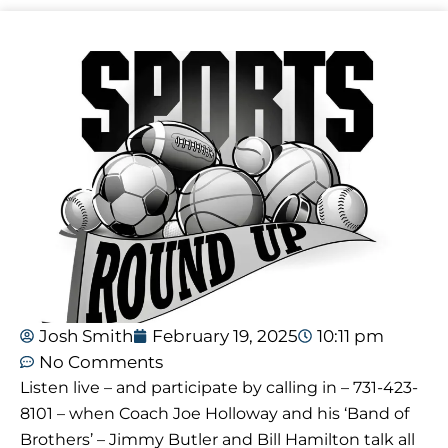
Josh Smith
February 19, 2025
10:11 pm
No Comments
Listen live – and participate by calling in – 731-423-
8101 – when Coach Joe Holloway and his ‘Band of
Brothers’ – Jimmy Butler and Bill Hamilton talk all