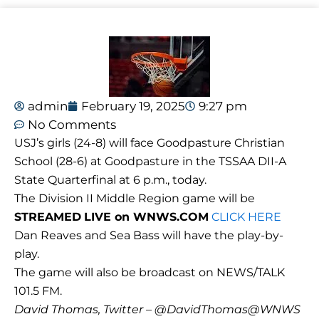
admin
February 19, 2025
9:27 pm
No Comments
USJ’s girls (24-8) will face Goodpasture Christian
School (28-6) at Goodpasture in the TSSAA DII-A
State Quarterfinal at 6 p.m., today.
The Division II Middle Region game will be
STREAMED
LIVE on WNWS.COM
CLICK HERE
Dan Reaves and Sea Bass will have the play-by-
play.
The game will also be broadcast on NEWS/TALK
101.5 FM.
David Thomas, Twitter – @DavidThomas@WNWS