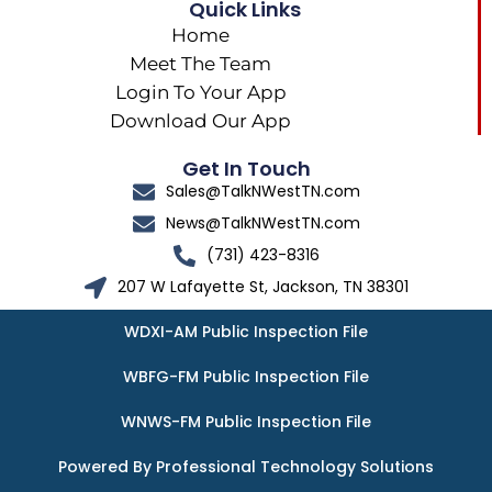
Quick Links
Home
Meet The Team
Login To Your App
Download Our App
Get In Touch
Sales@TalkNWestTN.com
News@TalkNWestTN.com
(731) 423-8316
207 W Lafayette St, Jackson, TN 38301
WDXI-AM Public Inspection File
WBFG-FM Public Inspection File
WNWS-FM Public Inspection File
Powered By Professional Technology Solutions