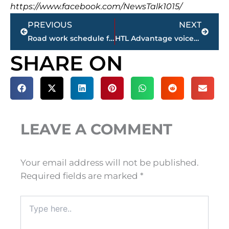
https://www.facebook.com/NewsTalk1015/
Prev
Next
PREVIOUS
NEXT
Road work schedule for Jackson & Madison County
HTL Advantage voices Megasite concerns
SHARE ON
LEAVE A COMMENT
Your email address will not be published.
Required fields are marked
*
Type
here..