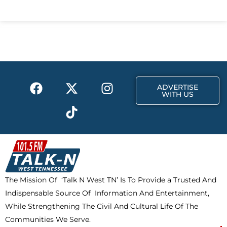
c
t
s
e
w
t
b
i
a
o
t
g
o
t
r
k
e
a
F
X
T
I
r
m
ADVERTISE
a
-
i
n
WITH US
c
t
k
s
e
w
t
t
b
i
o
a
o
t
k
g
o
t
r
k
e
a
The Mission Of ‘Talk N West TN’ Is To Provide a Trusted And
r
m
Indispensable Source Of Information And Entertainment,
While Strengthening The Civil And Cultural Life Of The
Communities We Serve.