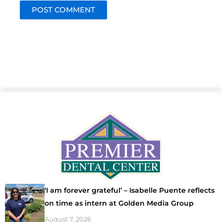
‘I am forever grateful’ – Isabelle Puente reflects
on time as intern at Golden Media Group
August 7, 2026