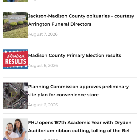
Jackson-Madison County obituaries – courtesy
Arrington Funeral Directors
August 7, 2026
Madison County Primary Election results
August 6, 2026
Planning Commission approves preliminary
site plan for convenience store
August 6, 2026
FHU opens 157th Academic Year with Dryden
Auditorium ribbon cutting, tolling of the Bell