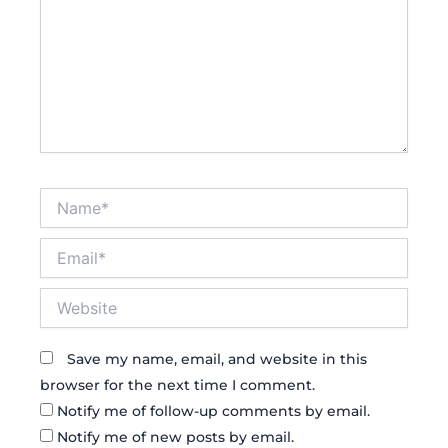
Name*
Email*
Website
Save my name, email, and website in this
browser for the next time I comment.
Notify me of follow-up comments by email.
Notify me of new posts by email.