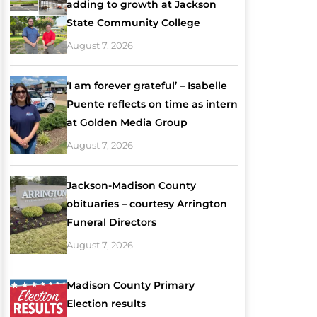
adding to growth at Jackson
State Community College
August 7, 2026
‘I am forever grateful’ – Isabelle
Puente reflects on time as intern
at Golden Media Group
August 7, 2026
Jackson-Madison County
obituaries – courtesy Arrington
Funeral Directors
August 7, 2026
Madison County Primary
Election results