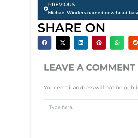
Prev
PREVIOUS
SHARE ON
LEAVE A COMMENT
Your email address will not be publ
Type
here..