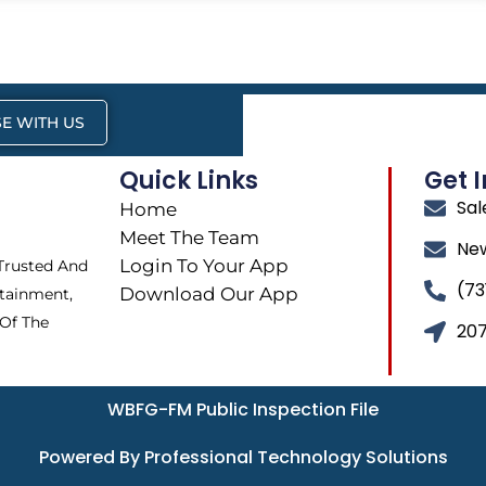
E WITH US
Quick Links
Get 
Sa
Home
Meet The Team
Ne
Login To Your App
 Trusted And
(73
Download Our App
tainment,
 Of The
207
WBFG-FM Public Inspection File
Powered By Professional Technology Solutions