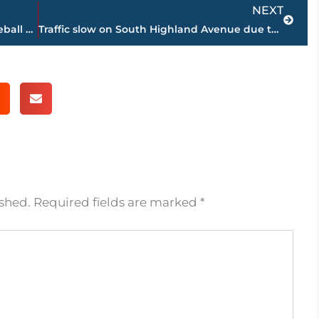
Next
NEXT
Michael Winders named new head baseball coach at Jackson State Community College
Traffic slow on South Highland Avenue due to road construction
ished.
Required fields are marked
*