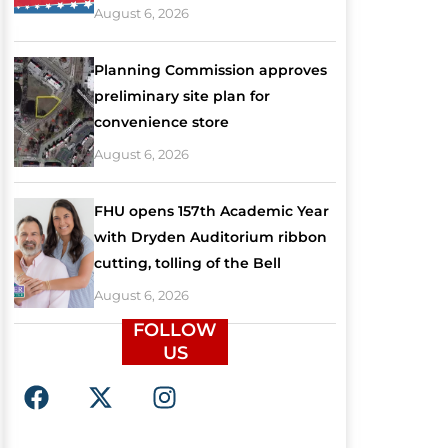
August 6, 2026
Planning Commission approves
preliminary site plan for
convenience store
August 6, 2026
FHU opens 157th Academic Year
with Dryden Auditorium ribbon
cutting, tolling of the Bell
August 6, 2026
FOLLOW
US
F
X
I
a
-
n
c
t
s