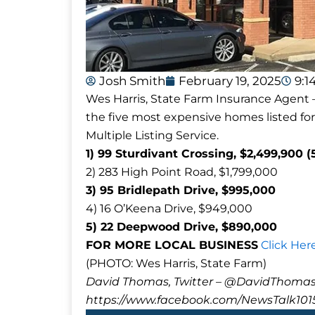
Josh Smith
February 19, 2025
9:1
Wes Harris, State Farm Insurance Agent –
the five most expensive homes listed for
Multiple Listing Service.
1) 99 Sturdivant Crossing, $2,499,900 (
2) 283 High Point Road, $1,799,000
3) 95 Bridlepath Drive, $995,000
4) 16 O’Keena Drive, $949,000
5) 22 Deepwood Drive, $890,000
FOR MORE LOCAL BUSINESS
Click Her
(PHOTO: Wes Harris, State Farm)
David Thomas, Twitter – @DavidTho
https://www.facebook.com/NewsTalk101