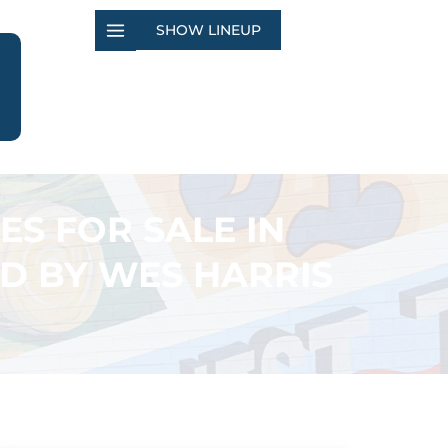
SHOW LINEUP
ES FOR SALE IN
D BY WES HARRIS