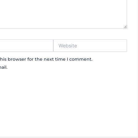
Website
his browser for the next time I comment.
ail.