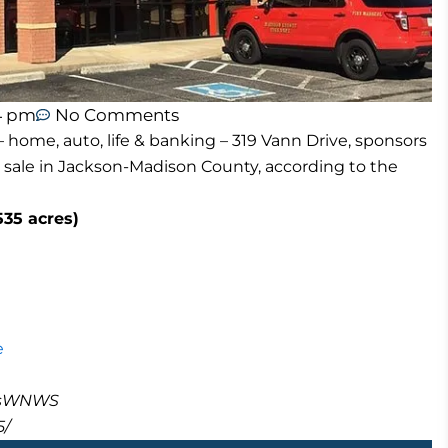
4 pm
No Comments
 home, auto, life & banking – 319 Vann Drive, sponsors
 sale in Jackson-Madison County, according to the
535 acres)
e
masWNWS
5/