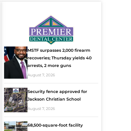
MSTF surpasses 2,000 firearm
recoveries; Thursday yields 40
arrests, 2 more guns
August 7, 2026
Security fence approved for
Jackson Christian School
August 7, 2026
68,500-square-foot facility