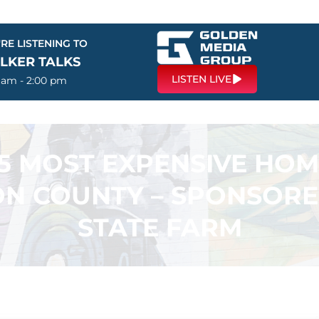
RE LISTENING TO
LKER TALKS
LISTEN LIVE
0 am - 2:00 pm
5 MOST EXPENSIVE HOM
N COUNTY – SPONSORE
STATE FARM