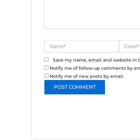
Name*
Email*
Save my name, email, and website in t
Notify me of follow-up comments by em
Notify me of new posts by email.