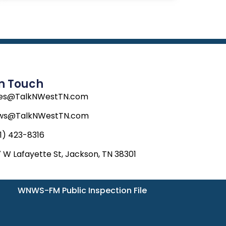
In Touch
les@TalkNWestTN.com
ws@TalkNWestTN.com
1) 423-8316
 W Lafayette St, Jackson, TN 38301
WNWS-FM Public Inspection File