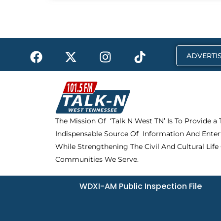
F
X
I
T
ADVERTIS
a
-
n
i
c
t
s
k
e
w
t
t
b
i
a
o
o
t
g
k
The Mission Of ‘Talk N West TN’ Is To Provide a
o
t
r
Indispensable Source Of Information And Enter
k
e
a
r
m
While Strengthening The Civil And Cultural Life
Communities We Serve.
WDXI-AM Public Inspection File