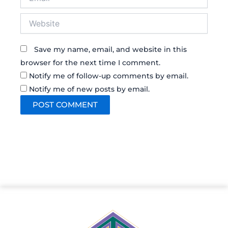
Website
Save my name, email, and website in this
browser for the next time I comment.
Notify me of follow-up comments by email.
Notify me of new posts by email.