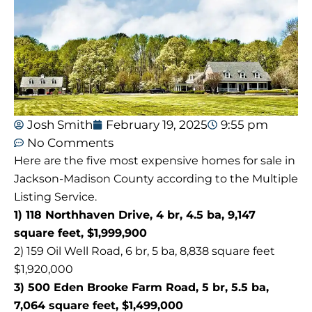
Josh Smith
February 19, 2025
9:55 pm
No Comments
Here are the five most expensive homes for sale in
Jackson-Madison County according to the Multiple
Listing Service.
1) 118 Northhaven Drive, 4 br, 4.5 ba, 9,147
square feet, $1,999,900
2) 159 Oil Well Road, 6 br, 5 ba, 8,838 square feet
$1,920,000
3) 500 Eden Brooke Farm Road, 5 br, 5.5 ba,
7,064 square feet, $1,499,000