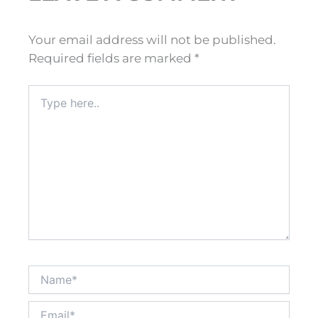
Your email address will not be published.
Required fields are marked
*
Type
here..
Name*
Email*