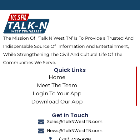
e
w
t
t
b
i
o
a
o
t
k
g
o
t
r
k
e
a
The Mission Of ‘Talk N West TN’ Is To Provide a Trusted And
r
m
Indispensable Source Of Information And Entertainment,
While Strengthening The Civil And Cultural Life Of The
Communities We Serve.
Quick Links
Home
Meet The Team
Login To Your App
Download Our App
Get In Touch
Sales@TalkNWestTN.com
News@TalkNWestTN.com
(731) 423-8316