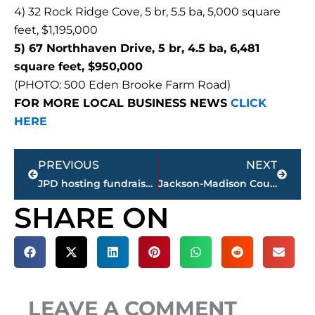
4) 32 Rock Ridge Cove, 5 br, 5.5 ba, 5,000 square
feet, $1,195,000
5) 67 Northhaven Drive, 5 br, 4.5 ba, 6,481
square feet, $950,000
(PHOTO: 500 Eden Brooke Farm Road)
FOR MORE LOCAL BUSINESS NEWS
CLICK
HERE
Prev
Next
PREVIOUS
NEXT
JPD hosting fundraiser for fellow officer Joseph Shephard
Jackson-Madison County Regional Health Department COVID-19 statistics
SHARE ON
LEAVE A COMMENT