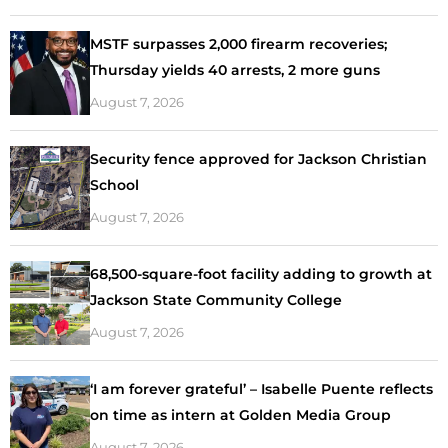
MSTF surpasses 2,000 firearm recoveries;
Thursday yields 40 arrests, 2 more guns
August 7, 2026
Security fence approved for Jackson Christian
School
August 7, 2026
68,500-square-foot facility adding to growth at
Jackson State Community College
August 7, 2026
‘I am forever grateful’ – Isabelle Puente reflects
on time as intern at Golden Media Group
August 7, 2026