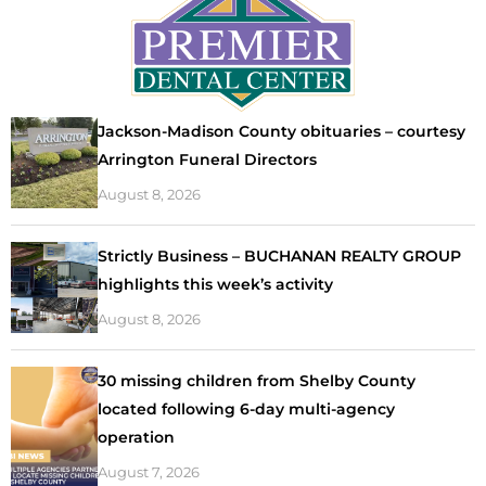
Jackson-Madison County obituaries – courtesy
Arrington Funeral Directors
August 8, 2026
Strictly Business – BUCHANAN REALTY GROUP
highlights this week’s activity
August 8, 2026
30 missing children from Shelby County
located following 6-day multi-agency
operation
August 7, 2026