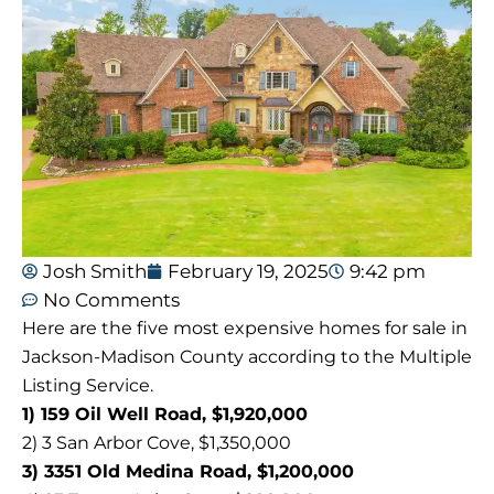
Josh Smith
February 19, 2025
9:42 pm
No Comments
Here are the five most expensive homes for sale in
Jackson-Madison County according to the Multiple
Listing Service.
1) 159 Oil Well Road, $1,920,000
2) 3 San Arbor Cove, $1,350,000
3) 3351 Old Medina Road, $1,200,000