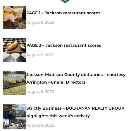
PAGE 1 – Jackson restaurant scores
August 8, 2026
PAGE 2 – Jackson restaurant scores
August 8, 2026
Jackson-Madison County obituaries – courtesy
Arrington Funeral Directors
August 8, 2026
Strictly Business – BUCHANAN REALTY GROUP
highlights this week’s activity
August 8, 2026