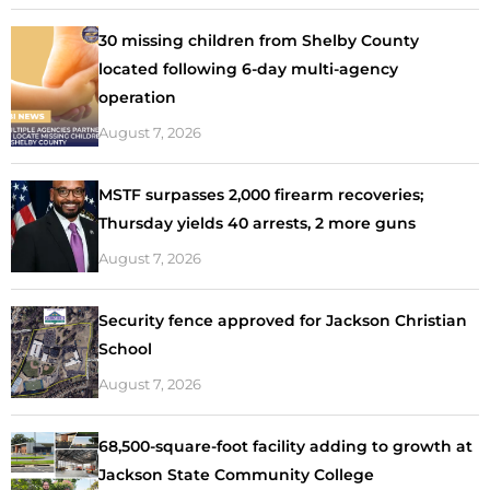
30 missing children from Shelby County
located following 6-day multi-agency
operation
August 7, 2026
MSTF surpasses 2,000 firearm recoveries;
Thursday yields 40 arrests, 2 more guns
August 7, 2026
Security fence approved for Jackson Christian
School
August 7, 2026
68,500-square-foot facility adding to growth at
Jackson State Community College