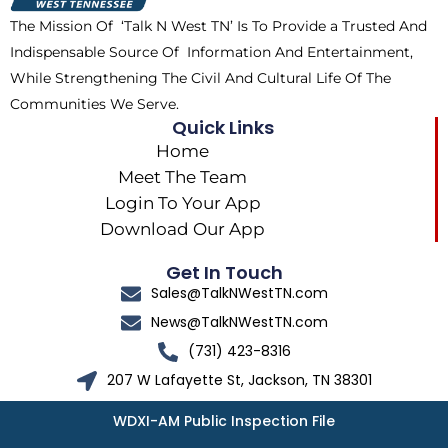
k
e
a
The Mission Of ‘Talk N West TN’ Is To Provide a Trusted And
r
m
Indispensable Source Of Information And Entertainment,
While Strengthening The Civil And Cultural Life Of The
Communities We Serve.
Quick Links
Home
Meet The Team
Login To Your App
Download Our App
Get In Touch
Sales@TalkNWestTN.com
News@TalkNWestTN.com
(731) 423-8316
207 W Lafayette St, Jackson, TN 38301
WDXI-AM Public Inspection File