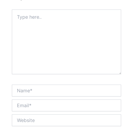
Type
here..
Name*
Email*
Website