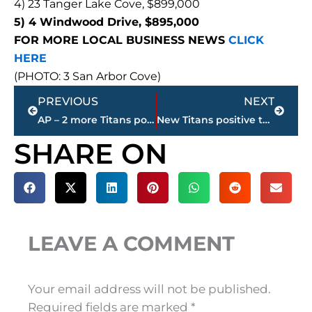
4) 23 Tanger Lake Cove, $899,000
5) 4 Windwood Drive, $895,000
FOR MORE LOCAL BUSINESS NEWS
CLICK
HERE
(PHOTO: 3 San Arbor Cove)
Prev
Next
PREVIOUS
NEXT
AP – 2 more Titans positive; NE Patriots cancel practice
New Titans positive test raises total to 23 – Sunday’s game vs. Buffalo at risk of postponement
SHARE ON
LEAVE A COMMENT
Your email address will not be published.
Required fields are marked
*