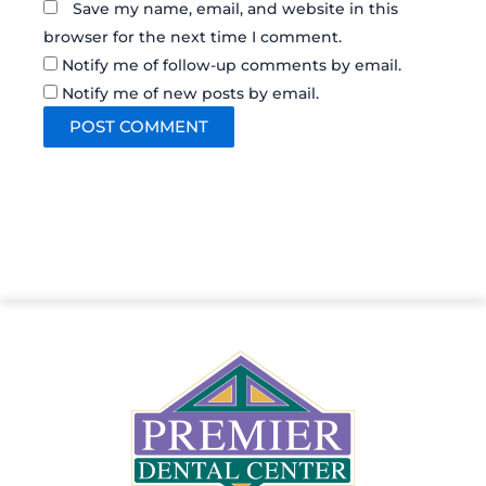
Save my name, email, and website in this
browser for the next time I comment.
Notify me of follow-up comments by email.
Notify me of new posts by email.