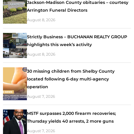
Jackson-Madison County obituaries – courtesy
Arrington Funeral Directors
August 8, 2026
Strictly Business – BUCHANAN REALTY GROUP
highlights this week’s activity
August 8, 2026
30 missing children from Shelby County
located following 6-day multi-agency
operation
August 7, 2026
MSTF surpasses 2,000 firearm recoveries;
Thursday yields 40 arrests, 2 more guns
August 7, 2026