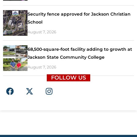
Security fence approved for Jackson Christian
School
August 7, 2026
68,500-square-foot facility adding to growth at
Jackson State Community College
August 7, 2026
FOLLOW US
F
X
I
a
-
n
c
t
s
e
w
t
b
i
a
o
t
g
o
t
r