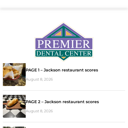
PAGE 1 – Jackson restaurant scores
August 8, 2026
PAGE 2 – Jackson restaurant scores
August 8, 2026