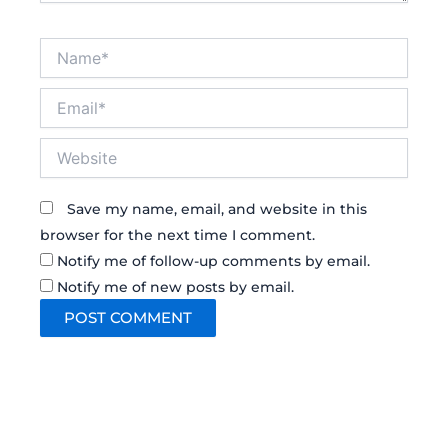
Name*
Email*
Website
Save my name, email, and website in this
browser for the next time I comment.
Notify me of follow-up comments by email.
Notify me of new posts by email.