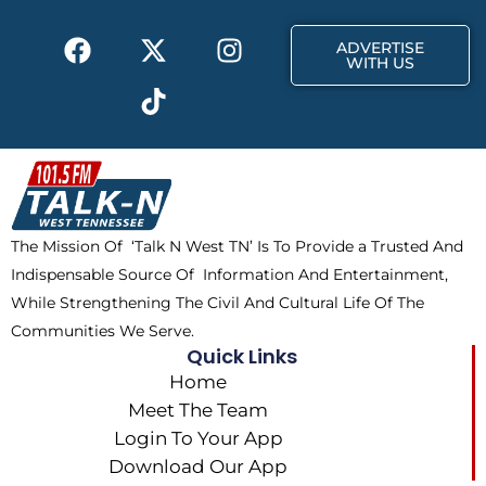
k
e
a
F
X
T
I
r
m
ADVERTISE
a
-
i
n
WITH US
c
t
k
s
e
w
t
t
b
i
o
a
o
t
k
g
o
t
r
k
e
a
The Mission Of ‘Talk N West TN’ Is To Provide a Trusted And
r
m
Indispensable Source Of Information And Entertainment,
While Strengthening The Civil And Cultural Life Of The
Communities We Serve.
Quick Links
Home
Meet The Team
Login To Your App
Download Our App