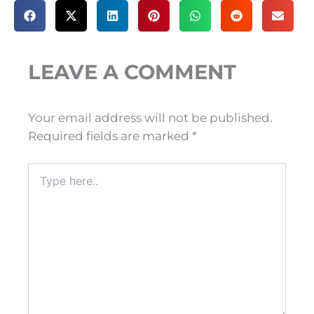
LEAVE A COMMENT
Your email address will not be published.
Required fields are marked
*
Type
here..