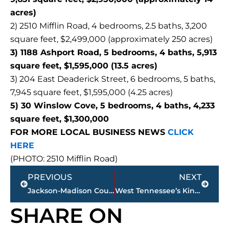
acres)
2) 2510 Mifflin Road, 4 bedrooms, 2.5 baths, 3,200
square feet, $2,499,000 (approximately 250 acres)
3) 1188 Ashport Road, 5 bedrooms, 4 baths, 5,913
square feet, $1,595,000 (13.5 acres)
3) 204 East Deaderick Street, 6 bedrooms, 5 baths,
7,945 square feet, $1,595,000 (4.25 acres)
5) 30 Winslow Cove, 5 bedrooms, 4 baths, 4,233
square feet, $1,300,000
FOR MORE LOCAL BUSINESS NEWS
CLICK
HERE
(PHOTO: 2510 Mifflin Road)
Prev
Next
PREVIOUS
NEXT
Jackson-Madison County obituaries – courtesy Arrington Funeral Directors
West Tennessee’s King of Live Streaming – Q&A with Paul Schulze – Worthy Road Studios
SHARE ON