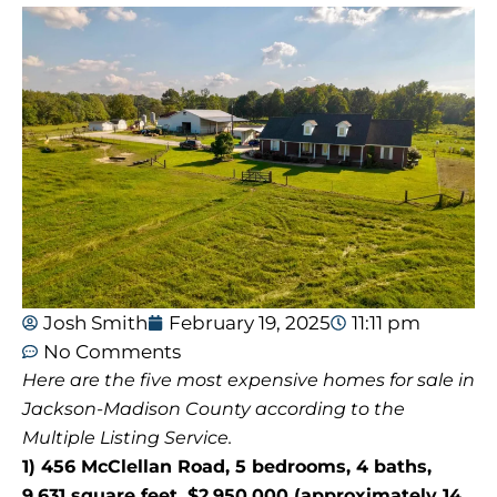
Josh Smith
February 19, 2025
11:11 pm
No Comments
Here are the five most expensive homes for sale in
Jackson-Madison County according to the
Multiple Listing Service.
1) 456 McClellan Road, 5 bedrooms, 4 baths,
9,631 square feet, $2,950,000 (approximately 14